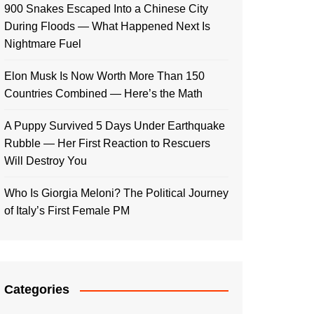
900 Snakes Escaped Into a Chinese City
During Floods — What Happened Next Is
Nightmare Fuel
Elon Musk Is Now Worth More Than 150
Countries Combined — Here’s the Math
A Puppy Survived 5 Days Under Earthquake
Rubble — Her First Reaction to Rescuers
Will Destroy You
Who Is Giorgia Meloni? The Political Journey
of Italy’s First Female PM
Categories