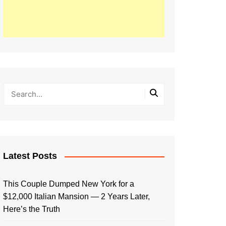
Latest Posts
This Couple Dumped New York for a
$12,000 Italian Mansion — 2 Years Later,
Here’s the Truth