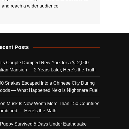
and reach a wider audience.
ecent Posts
his Couple Dumped New York for a $12,000
talian Mansion — 2 Years Later, Here’s the Truth
00 Snakes Escaped Into a Chinese City During
loods — What Happened Next Is Nightmare Fuel
lon Musk Is Now Worth More Than 150 Countries
ombined — Here’s the Math
 Puppy Survived 5 Days Under Earthquake