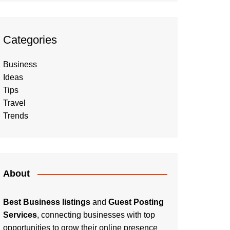
Categories
Business
Ideas
Tips
Travel
Trends
About
Best Business listings
and
Guest Posting
Services
, connecting businesses with top
opportunities to grow their online presence