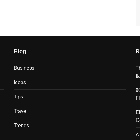
Blog
R
Business
T
I
Ideas
9
Tips
F
Travel
E
C
Trends
A