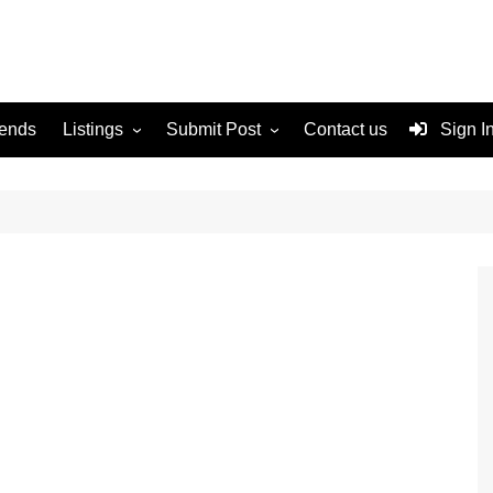
rends
Listings
Submit Post
Contact us
Sign I
Services
Disclaimer
For Sale
Terms and Conditions
Real Estate