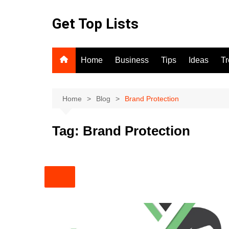
Skip
to
Get Top Lists
content
Home
Business
Tips
Ideas
T
Home
Blog
Brand Protection
Tag:
Brand Protection