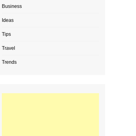
Business
Ideas
Tips
Travel
Trends