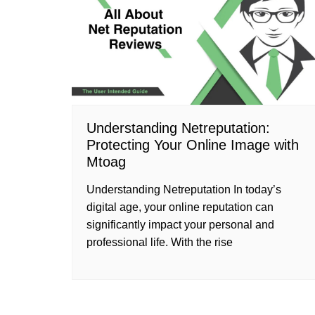
Understanding Netreputation:
Protecting Your Online Image with
Mtoag
Understanding Netreputation In today’s
digital age, your online reputation can
significantly impact your personal and
professional life. With the rise