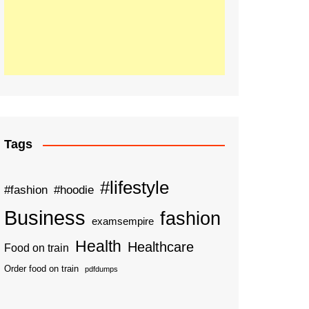
Tags
#lifestyle
#fashion
#hoodie
Business
fashion
examsempire
Health
Healthcare
Food on train
Order food on train
pdfdumps