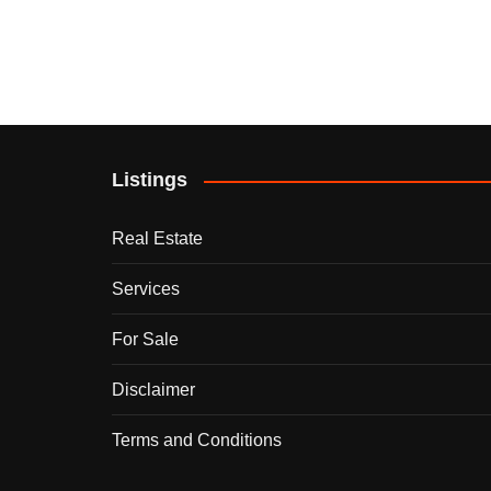
Listings
Real Estate
Services
For Sale
Disclaimer
Terms and Conditions