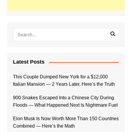
Latest Posts
This Couple Dumped New York for a $12,000
Italian Mansion — 2 Years Later, Here’s the Truth
900 Snakes Escaped Into a Chinese City During
Floods — What Happened Next Is Nightmare Fuel
Elon Musk Is Now Worth More Than 150 Countries
Combined — Here’s the Math