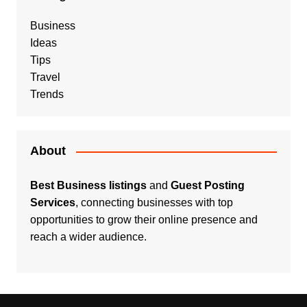
Business
Ideas
Tips
Travel
Trends
About
Best Business listings
and
Guest Posting
Services
, connecting businesses with top
opportunities to grow their online presence and
reach a wider audience.