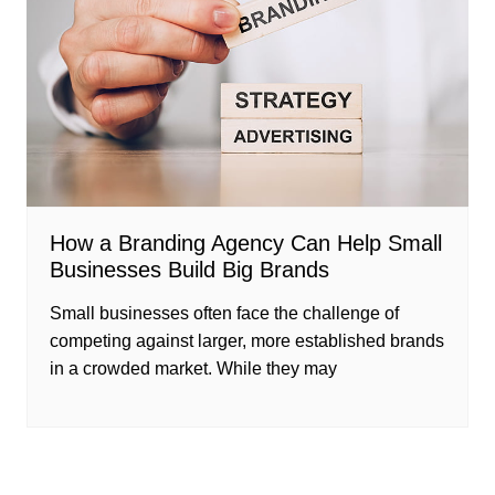
How a Branding Agency Can Help Small
Businesses Build Big Brands
Small businesses often face the challenge of
competing against larger, more established brands
in a crowded market. While they may