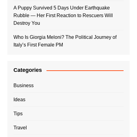
A Puppy Survived 5 Days Under Earthquake
Rubble — Her First Reaction to Rescuers Will
Destroy You
Who Is Giorgia Meloni? The Political Journey of
Italy’s First Female PM
Categories
Business
Ideas
Tips
Travel