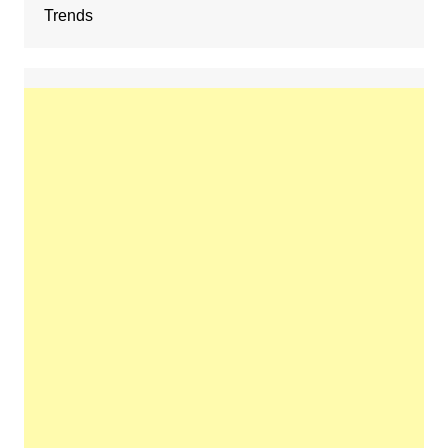
Trends