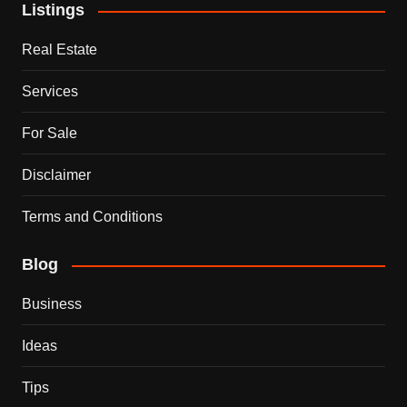
Listings
Real Estate
Services
For Sale
Disclaimer
Terms and Conditions
Blog
Business
Ideas
Tips