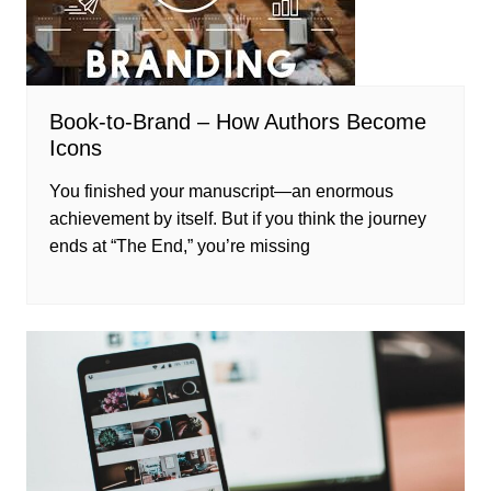
Book-to-Brand – How Authors Become
Icons
You finished your manuscript—an enormous
achievement by itself. But if you think the journey
ends at “The End,” you’re missing