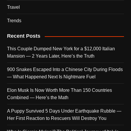
Travel
Trends
Recent Posts
This Couple Dumped New York for a $12,000 Italian
Mansion — 2 Years Later, Here’s the Truth
900 Snakes Escaped Into a Chinese City During Floods
— What Happened Next Is Nightmare Fuel
Elon Musk Is Now Worth More Than 150 Countries
Combined — Here’s the Math
A Puppy Survived 5 Days Under Earthquake Rubble —
Her First Reaction to Rescuers Will Destroy You