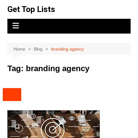
Skip
Get Top Lists
to
content
Home
Blog
branding agency
Tag:
branding agency