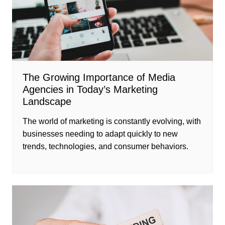
The Growing Importance of Media
Agencies in Today’s Marketing
Landscape
The world of marketing is constantly evolving, with
businesses needing to adapt quickly to new
trends, technologies, and consumer behaviors.