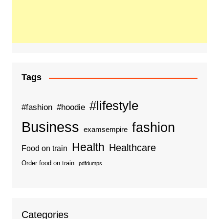
Tags
#lifestyle
#fashion
#hoodie
Business
fashion
examsempire
Health
Healthcare
Food on train
Order food on train
pdfdumps
Categories