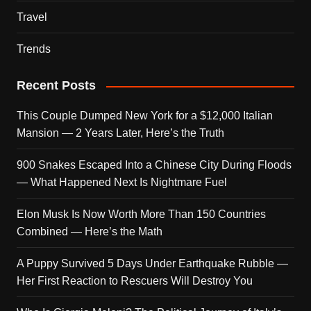
Travel
Trends
Recent Posts
This Couple Dumped New York for a $12,000 Italian
Mansion — 2 Years Later, Here’s the Truth
900 Snakes Escaped Into a Chinese City During Floods
— What Happened Next Is Nightmare Fuel
Elon Musk Is Now Worth More Than 150 Countries
Combined — Here’s the Math
A Puppy Survived 5 Days Under Earthquake Rubble —
Her First Reaction to Rescuers Will Destroy You