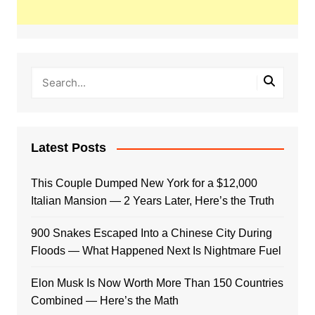
Latest Posts
This Couple Dumped New York for a $12,000
Italian Mansion — 2 Years Later, Here’s the Truth
900 Snakes Escaped Into a Chinese City During
Floods — What Happened Next Is Nightmare Fuel
Elon Musk Is Now Worth More Than 150 Countries
Combined — Here’s the Math