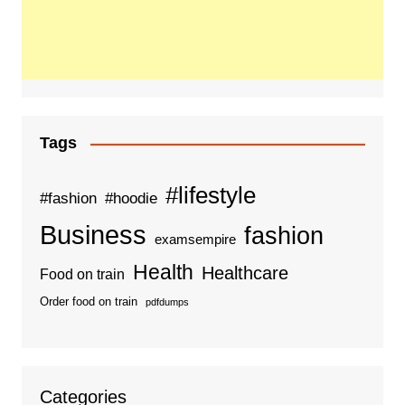
Tags
#lifestyle
#fashion
#hoodie
Business
fashion
examsempire
Health
Healthcare
Food on train
Order food on train
pdfdumps
Categories