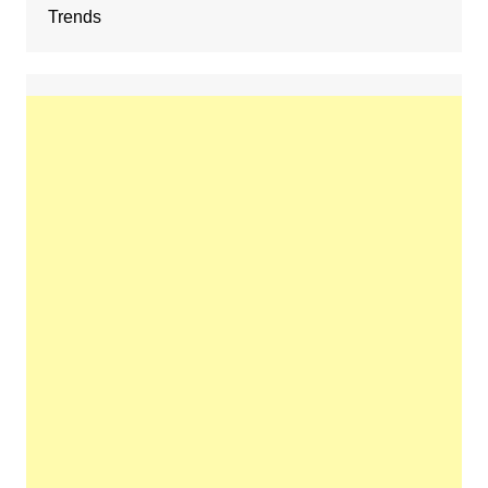
Trends