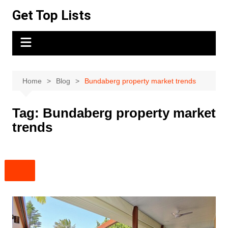
Skip
Get Top Lists
to
content
Home
Blog
Bundaberg property market trends
Tag:
Bundaberg property market
trends