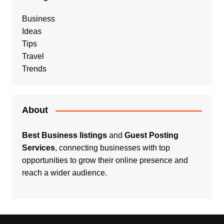
Business
Ideas
Tips
Travel
Trends
About
Best Business listings
and
Guest Posting
Services
, connecting businesses with top
opportunities to grow their online presence and
reach a wider audience.