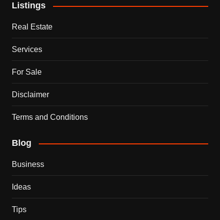
Listings
Real Estate
Services
For Sale
Disclaimer
Terms and Conditions
Blog
Business
Ideas
Tips