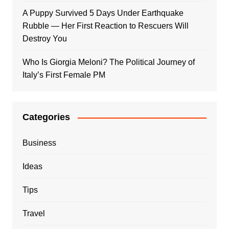
A Puppy Survived 5 Days Under Earthquake
Rubble — Her First Reaction to Rescuers Will
Destroy You
Who Is Giorgia Meloni? The Political Journey of
Italy’s First Female PM
Categories
Business
Ideas
Tips
Travel