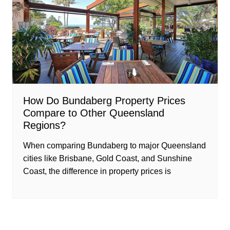
How Do Bundaberg Property Prices
Compare to Other Queensland
Regions?
When comparing Bundaberg to major Queensland
cities like Brisbane, Gold Coast, and Sunshine
Coast, the difference in property prices is