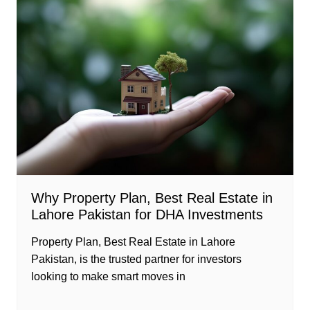
Why Property Plan, Best Real Estate in
Lahore Pakistan for DHA Investments
Property Plan, Best Real Estate in Lahore
Pakistan, is the trusted partner for investors
looking to make smart moves in