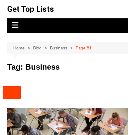
Skip
Get Top Lists
to
content
Home
Blog
Business
Page 81
Tag:
Business