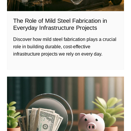
The Role of Mild Steel Fabrication in
Everyday Infrastructure Projects
Discover how mild steel fabrication plays a crucial
role in building durable, cost-effective
infrastructure projects we rely on every day.