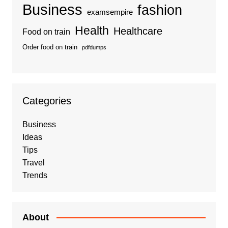
Business
fashion
examsempire
Health
Healthcare
Food on train
Order food on train
pdfdumps
Categories
Business
Ideas
Tips
Travel
Trends
About