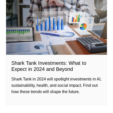
Shark Tank Investments: What to
Expect in 2024 and Beyond
Shark Tank in 2024 will spotlight investments in AI,
sustainability, health, and social impact. Find out
how these trends will shape the future.