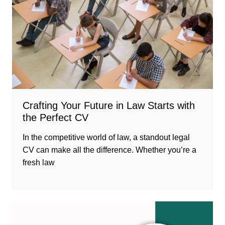
Crafting Your Future in Law Starts with
the Perfect CV
In the competitive world of law, a standout legal
CV can make all the difference. Whether you’re a
fresh law