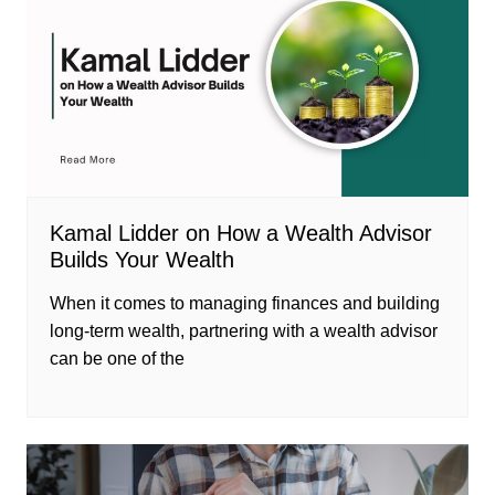
Kamal Lidder on How a Wealth Advisor
Builds Your Wealth
When it comes to managing finances and building
long-term wealth, partnering with a wealth advisor
can be one of the