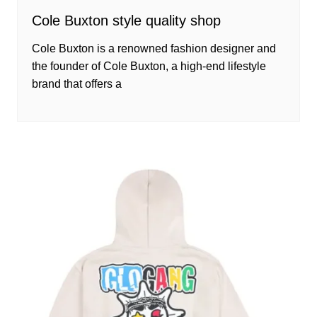
Cole Buxton style quality shop
Cole Buxton is a renowned fashion designer and
the founder of Cole Buxton, a high-end lifestyle
brand that offers a