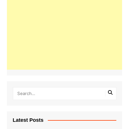
Latest Posts