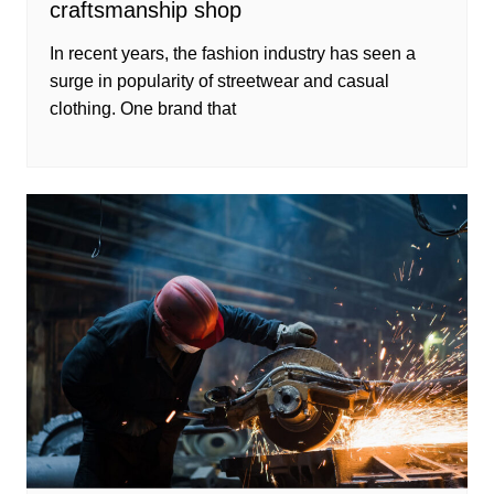
craftsmanship shop
In recent years, the fashion industry has seen a
surge in popularity of streetwear and casual
clothing. One brand that