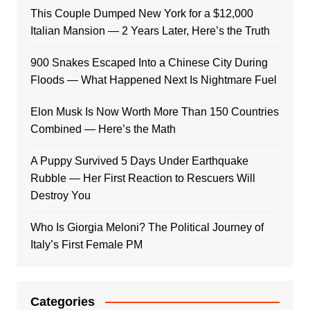
This Couple Dumped New York for a $12,000
Italian Mansion — 2 Years Later, Here’s the Truth
900 Snakes Escaped Into a Chinese City During
Floods — What Happened Next Is Nightmare Fuel
Elon Musk Is Now Worth More Than 150 Countries
Combined — Here’s the Math
A Puppy Survived 5 Days Under Earthquake
Rubble — Her First Reaction to Rescuers Will
Destroy You
Who Is Giorgia Meloni? The Political Journey of
Italy’s First Female PM
Categories