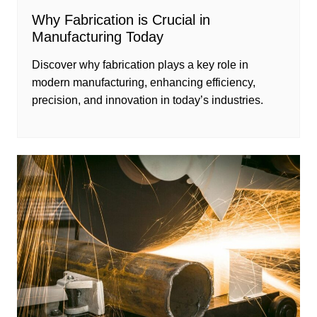
Why Fabrication is Crucial in
Manufacturing Today
Discover why fabrication plays a key role in
modern manufacturing, enhancing efficiency,
precision, and innovation in today’s industries.