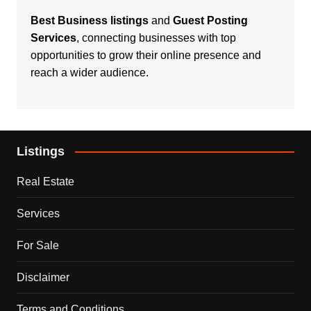
Best Business listings
and
Guest Posting
Services
, connecting businesses with top
opportunities to grow their online presence and
reach a wider audience.
Listings
Real Estate
Services
For Sale
Disclaimer
Terms and Conditions