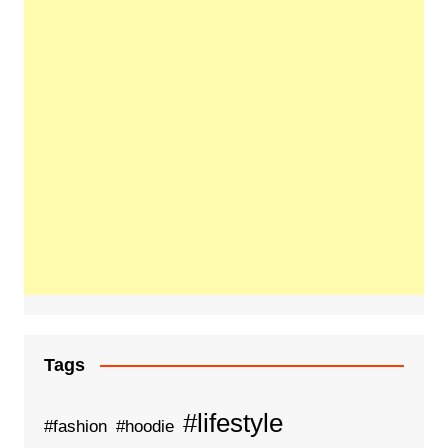
Tags
#lifestyle
#fashion
#hoodie