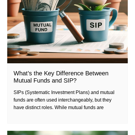
What’s the Key Difference Between
Mutual Funds and SIP?
SIPs (Systematic Investment Plans) and mutual
funds are often used interchangeably, but they
have distinct roles. While mutual funds are