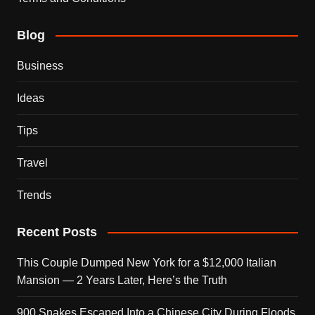
Blog
Business
Ideas
Tips
Travel
Trends
Recent Posts
This Couple Dumped New York for a $12,000 Italian
Mansion — 2 Years Later, Here’s the Truth
900 Snakes Escaped Into a Chinese City During Floods