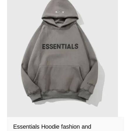
Essentials Hoodie fashion and