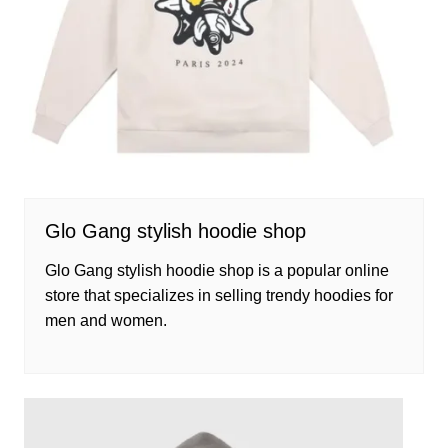
Glo Gang stylish hoodie shop
Glo Gang stylish hoodie shop is a popular online
store that specializes in selling trendy hoodies for
men and women.