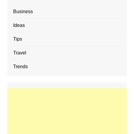
Business
Ideas
Tips
Travel
Trends