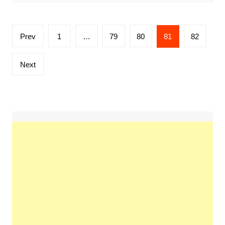
Posts
Prev
1
…
79
80
81
82
pagination
Next