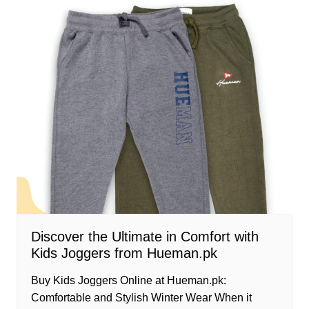
Discover the Ultimate in Comfort with
Kids Joggers from Hueman.pk
Buy Kids Joggers Online at Hueman.pk:
Comfortable and Stylish Winter Wear When it