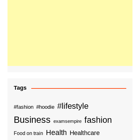
Tags
#lifestyle
#fashion
#hoodie
Business
fashion
examsempire
Health
Healthcare
Food on train