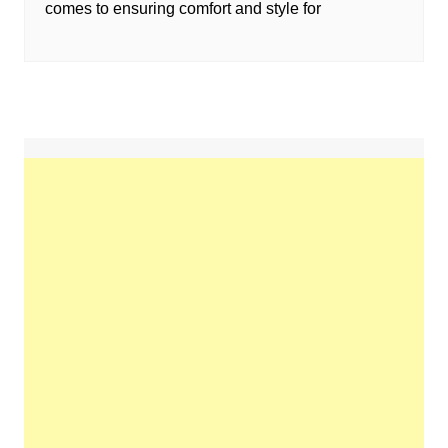
comes to ensuring comfort and style for