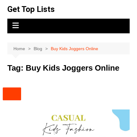
Skip
Get Top Lists
to
content
Home
Blog
Buy Kids Joggers Online
Tag:
Buy Kids Joggers Online