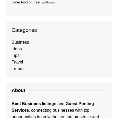
Order food on train
pdfdumps
Categories
Business
Ideas
Tips
Travel
Trends
About
Best Business listings
and
Guest Posting
Services
, connecting businesses with top
opportunities to grow their online presence and