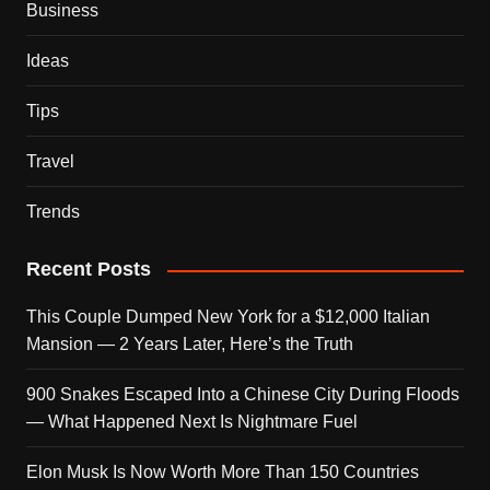
Business
Ideas
Tips
Travel
Trends
Recent Posts
This Couple Dumped New York for a $12,000 Italian
Mansion — 2 Years Later, Here’s the Truth
900 Snakes Escaped Into a Chinese City During Floods
— What Happened Next Is Nightmare Fuel
Elon Musk Is Now Worth More Than 150 Countries