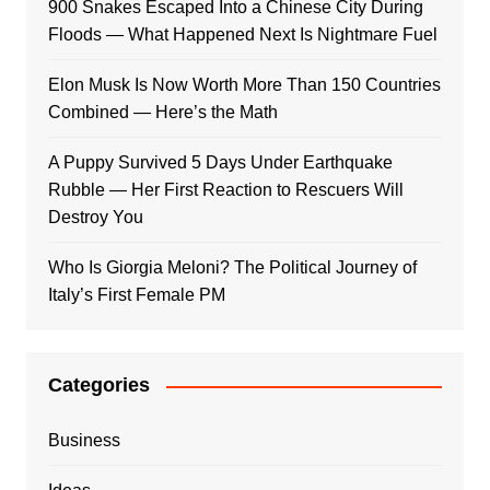
900 Snakes Escaped Into a Chinese City During
Floods — What Happened Next Is Nightmare Fuel
Elon Musk Is Now Worth More Than 150 Countries
Combined — Here’s the Math
A Puppy Survived 5 Days Under Earthquake
Rubble — Her First Reaction to Rescuers Will
Destroy You
Who Is Giorgia Meloni? The Political Journey of
Italy’s First Female PM
Categories
Business