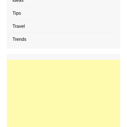
Ideas
Tips
Travel
Trends