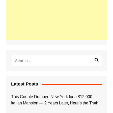
Latest Posts
This Couple Dumped New York for a $12,000
Italian Mansion — 2 Years Later, Here’s the Truth