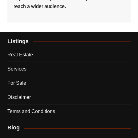
reach a wider audience.
Listings
Real Estate
Services
For Sale
Disclaimer
Terms and Conditions
Blog