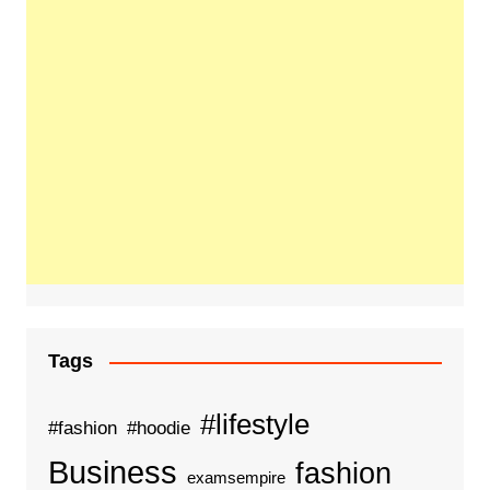
Tags
#lifestyle
#fashion
#hoodie
Business
fashion
examsempire