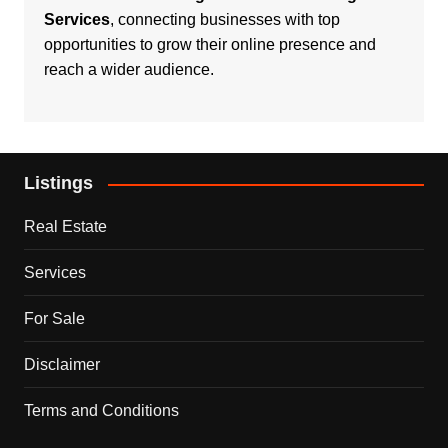
Services
, connecting businesses with top
opportunities to grow their online presence and
reach a wider audience.
Listings
Real Estate
Services
For Sale
Disclaimer
Terms and Conditions