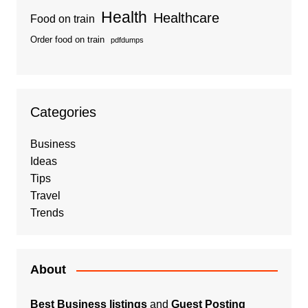
Health
Healthcare
Food on train
Order food on train
pdfdumps
Categories
Business
Ideas
Tips
Travel
Trends
About
Best Business listings
and
Guest Posting