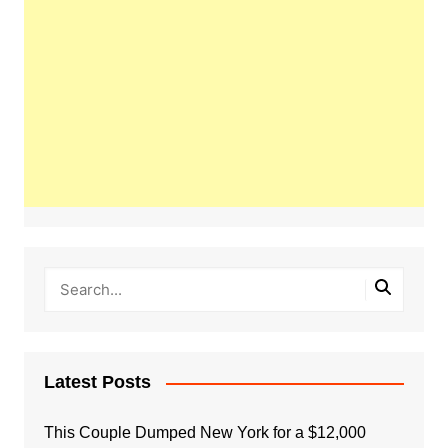
Latest Posts
This Couple Dumped New York for a $12,000