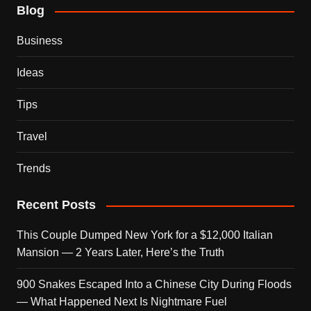
Blog
Business
Ideas
Tips
Travel
Trends
Recent Posts
This Couple Dumped New York for a $12,000 Italian
Mansion — 2 Years Later, Here’s the Truth
900 Snakes Escaped Into a Chinese City During Floods
— What Happened Next Is Nightmare Fuel