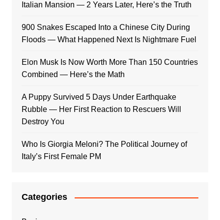
Italian Mansion — 2 Years Later, Here’s the Truth
900 Snakes Escaped Into a Chinese City During
Floods — What Happened Next Is Nightmare Fuel
Elon Musk Is Now Worth More Than 150 Countries
Combined — Here’s the Math
A Puppy Survived 5 Days Under Earthquake
Rubble — Her First Reaction to Rescuers Will
Destroy You
Who Is Giorgia Meloni? The Political Journey of
Italy’s First Female PM
Categories