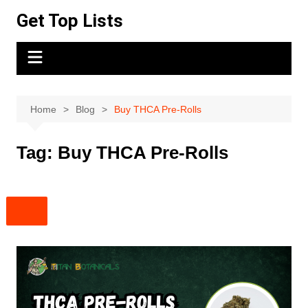
Skip
Get Top Lists
to
content
Home
Blog
Buy THCA Pre-Rolls
Tag:
Buy THCA Pre-Rolls