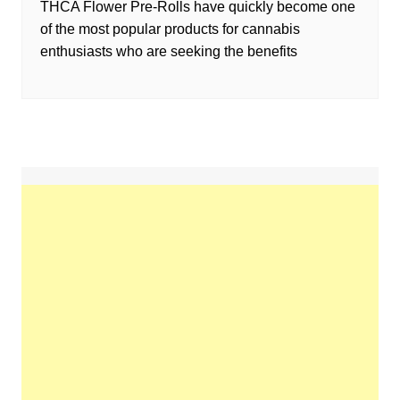
THCA Flower Pre-Rolls have quickly become one
of the most popular products for cannabis
enthusiasts who are seeking the benefits