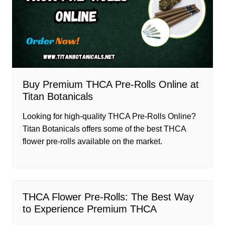
Buy Premium THCA Pre-Rolls Online at
Titan Botanicals
Looking for high-quality THCA Pre-Rolls Online?
Titan Botanicals offers some of the best THCA
flower pre-rolls available on the market.
THCA Flower Pre-Rolls: The Best Way
to Experience Premium THCA