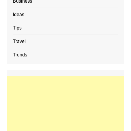
Business
Ideas
Tips
Travel
Trends