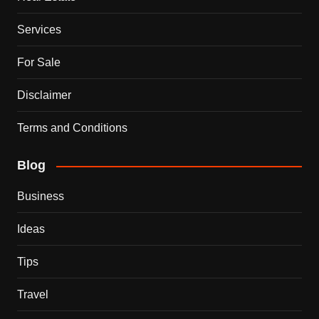
Services
For Sale
Disclaimer
Terms and Conditions
Blog
Business
Ideas
Tips
Travel