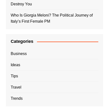
Destroy You
Who Is Giorgia Meloni? The Political Journey of
Italy’s First Female PM
Categories
Business
Ideas
Tips
Travel
Trends