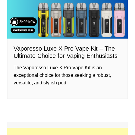
Vaporesso Luxe X Pro Vape Kit – The
Ultimate Choice for Vaping Enthusiasts
The Vaporesso Luxe X Pro Vape Kit is an
exceptional choice for those seeking a robust,
versatile, and stylish pod