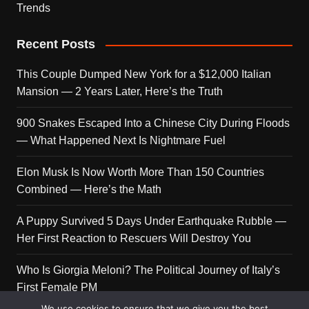
Trends
Recent Posts
This Couple Dumped New York for a $12,000 Italian
Mansion — 2 Years Later, Here’s the Truth
900 Snakes Escaped Into a Chinese City During Floods
— What Happened Next Is Nightmare Fuel
Elon Musk Is Now Worth More Than 150 Countries
Combined — Here’s the Math
A Puppy Survived 5 Days Under Earthquake Rubble —
Her First Reaction to Rescuers Will Destroy You
Who Is Giorgia Meloni? The Political Journey of Italy’s
First Female PM
We use cookies to ensure that we give you the best