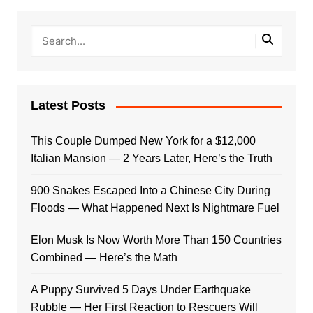
Latest Posts
This Couple Dumped New York for a $12,000
Italian Mansion — 2 Years Later, Here’s the Truth
900 Snakes Escaped Into a Chinese City During
Floods — What Happened Next Is Nightmare Fuel
Elon Musk Is Now Worth More Than 150 Countries
Combined — Here’s the Math
A Puppy Survived 5 Days Under Earthquake
Rubble — Her First Reaction to Rescuers Will