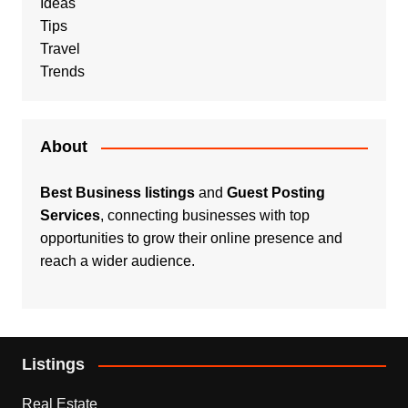
Ideas
Tips
Travel
Trends
About
Best Business listings
and
Guest Posting
Services
, connecting businesses with top
opportunities to grow their online presence and
reach a wider audience.
Listings
Real Estate