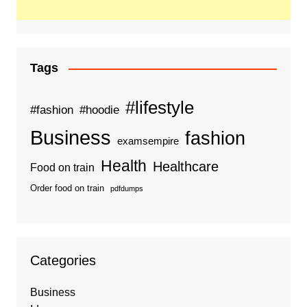
Tags
#lifestyle
#fashion
#hoodie
Business
fashion
examsempire
Health
Healthcare
Food on train
Order food on train
pdfdumps
Categories
Business