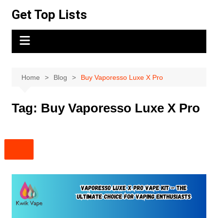
Skip
Get Top Lists
to
content
Home
Blog
Buy Vaporesso Luxe X Pro
Tag:
Buy Vaporesso Luxe X Pro