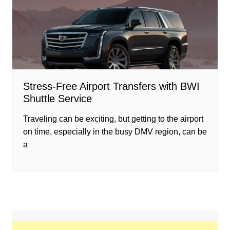
Stress-Free Airport Transfers with BWI
Shuttle Service
Traveling can be exciting, but getting to the airport
on time, especially in the busy DMV region, can be
a