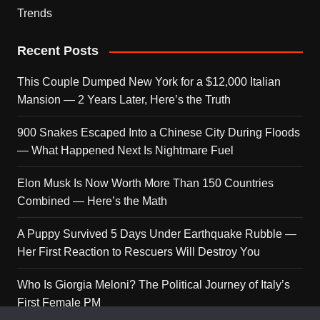
Trends
Recent Posts
This Couple Dumped New York for a $12,000 Italian
Mansion — 2 Years Later, Here’s the Truth
900 Snakes Escaped Into a Chinese City During Floods
— What Happened Next Is Nightmare Fuel
Elon Musk Is Now Worth More Than 150 Countries
Combined — Here’s the Math
A Puppy Survived 5 Days Under Earthquake Rubble —
Her First Reaction to Rescuers Will Destroy You
Who Is Giorgia Meloni? The Political Journey of Italy’s
First Female PM