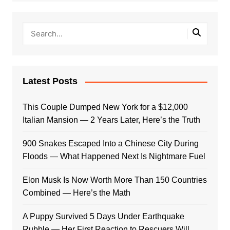
Latest Posts
This Couple Dumped New York for a $12,000
Italian Mansion — 2 Years Later, Here’s the Truth
900 Snakes Escaped Into a Chinese City During
Floods — What Happened Next Is Nightmare Fuel
Elon Musk Is Now Worth More Than 150 Countries
Combined — Here’s the Math
A Puppy Survived 5 Days Under Earthquake
Rubble — Her First Reaction to Rescuers Will