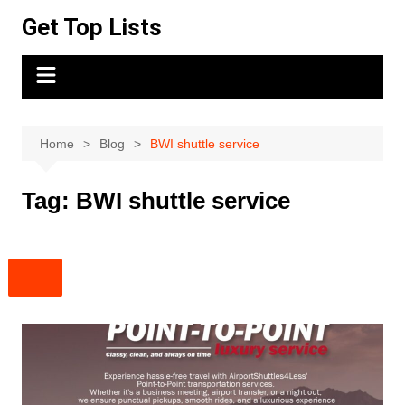
Skip
Get Top Lists
to
content
Home
Blog
BWI shuttle service
Tag:
BWI shuttle service