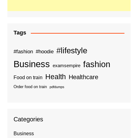
Tags
#lifestyle
#fashion
#hoodie
Business
fashion
examsempire
Health
Healthcare
Food on train
Order food on train
pdfdumps
Categories
Business