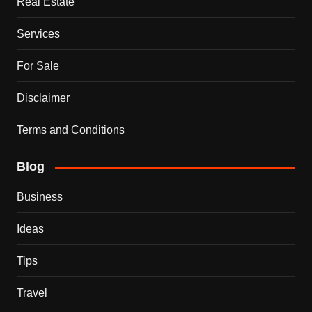
Real Estate
Services
For Sale
Disclaimer
Terms and Conditions
Blog
Business
Ideas
Tips
Travel