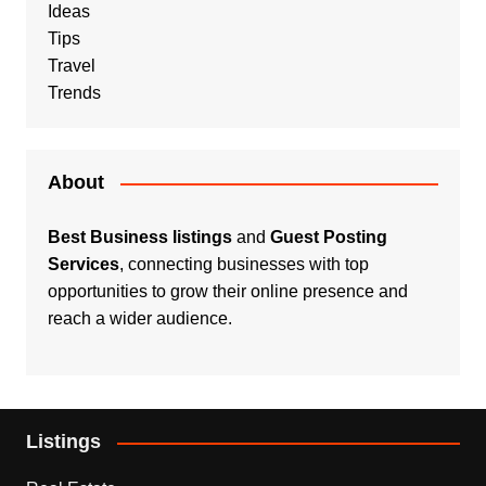
Ideas
Tips
Travel
Trends
About
Best Business listings
and
Guest Posting
Services
, connecting businesses with top
opportunities to grow their online presence and
reach a wider audience.
Listings