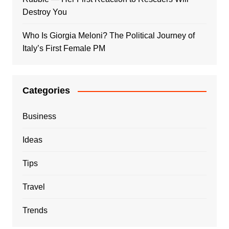
Destroy You
Who Is Giorgia Meloni? The Political Journey of
Italy’s First Female PM
Categories
Business
Ideas
Tips
Travel
Trends