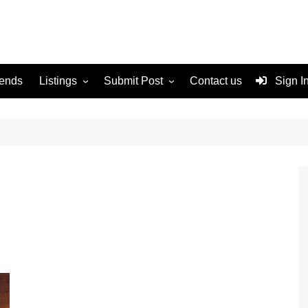
rends
Listings
Submit Post
Contact us
Sign I
Services
Disclaimer
For Sale
Terms and Conditions
Real Estate
n