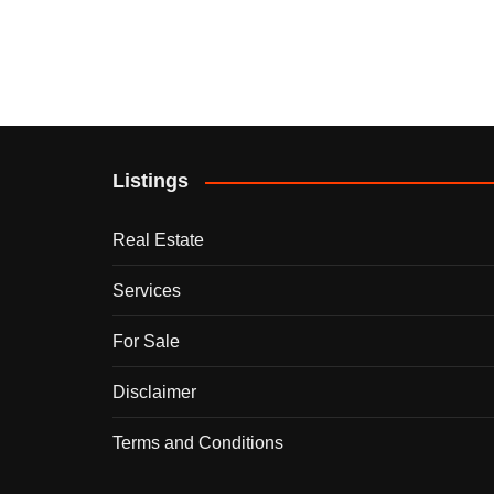
Listings
Real Estate
Services
For Sale
Disclaimer
Terms and Conditions