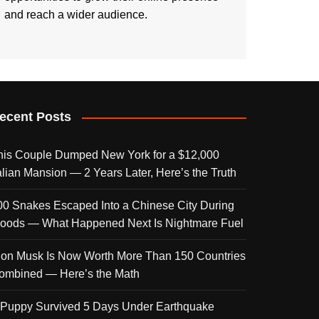
and reach a wider audience.
ecent Posts
his Couple Dumped New York for a $12,000
talian Mansion — 2 Years Later, Here’s the Truth
00 Snakes Escaped Into a Chinese City During
loods — What Happened Next Is Nightmare Fuel
lon Musk Is Now Worth More Than 150 Countries
ombined — Here’s the Math
 Puppy Survived 5 Days Under Earthquake