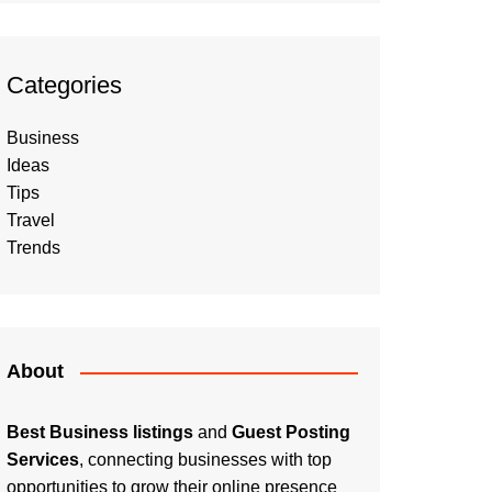
Categories
Business
Ideas
Tips
Travel
Trends
About
Best Business listings
and
Guest Posting
Services
, connecting businesses with top
opportunities to grow their online presence