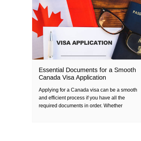
Essential Documents for a Smooth
Canada Visa Application
Applying for a Canada visa can be a smooth
and efficient process if you have all the
required documents in order. Whether