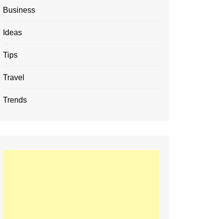
Business
Ideas
Tips
Travel
Trends