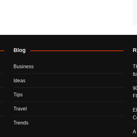
Blog
R
Business
T
I
Ideas
9
Tips
F
Travel
E
C
Trends
A