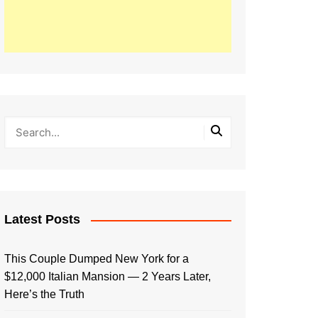
Latest Posts
This Couple Dumped New York for a
$12,000 Italian Mansion — 2 Years Later,
Here’s the Truth