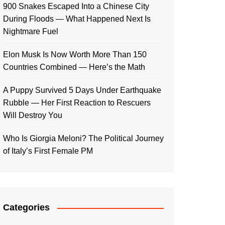
900 Snakes Escaped Into a Chinese City
During Floods — What Happened Next Is
Nightmare Fuel
Elon Musk Is Now Worth More Than 150
Countries Combined — Here’s the Math
A Puppy Survived 5 Days Under Earthquake
Rubble — Her First Reaction to Rescuers
Will Destroy You
Who Is Giorgia Meloni? The Political Journey
of Italy’s First Female PM
Categories