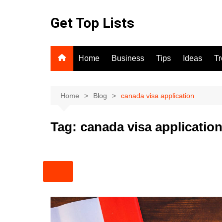
Skip
to
Get Top Lists
content
Home
Business
Tips
Ideas
T
Home
Blog
canada visa application
Tag:
canada visa applicatio