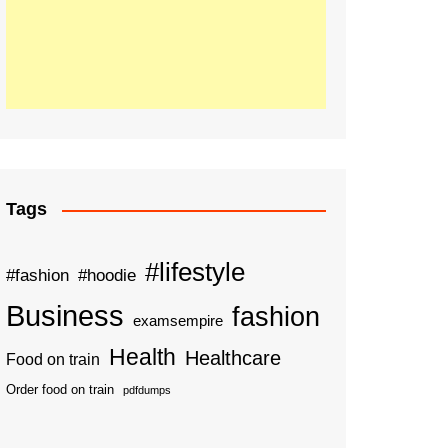
Tags
#lifestyle
#fashion
#hoodie
Business
fashion
examsempire
Health
Healthcare
Food on train
Order food on train
pdfdumps