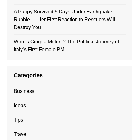
A Puppy Survived 5 Days Under Earthquake
Rubble — Her First Reaction to Rescuers Will
Destroy You
Who Is Giorgia Meloni? The Political Journey of
Italy’s First Female PM
Categories
Business
Ideas
Tips
Travel