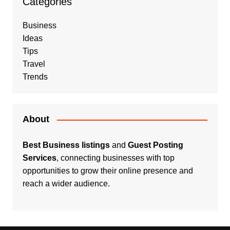
Categories
Business
Ideas
Tips
Travel
Trends
About
Best Business listings
and
Guest Posting
Services
, connecting businesses with top
opportunities to grow their online presence and
reach a wider audience.