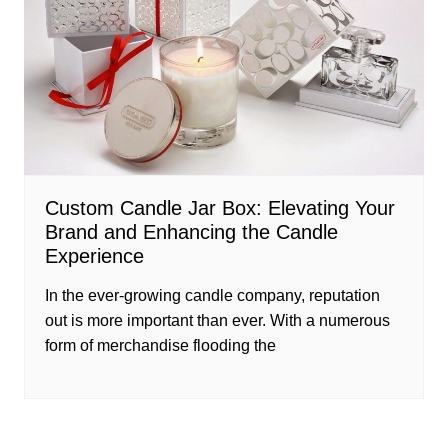
Custom Candle Jar Box: Elevating Your
Brand and Enhancing the Candle
Experience
In the ever-growing candle company, reputation
out is more important than ever. With a numerous
form of merchandise flooding the