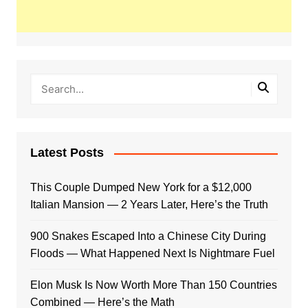
Latest Posts
This Couple Dumped New York for a $12,000
Italian Mansion — 2 Years Later, Here’s the Truth
900 Snakes Escaped Into a Chinese City During
Floods — What Happened Next Is Nightmare Fuel
Elon Musk Is Now Worth More Than 150 Countries
Combined — Here’s the Math