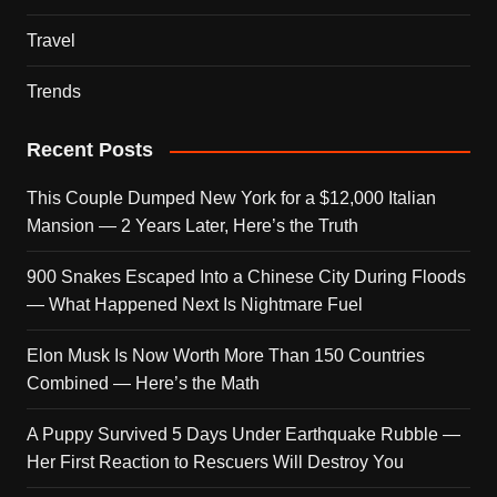
Travel
Trends
Recent Posts
This Couple Dumped New York for a $12,000 Italian
Mansion — 2 Years Later, Here’s the Truth
900 Snakes Escaped Into a Chinese City During Floods
— What Happened Next Is Nightmare Fuel
Elon Musk Is Now Worth More Than 150 Countries
Combined — Here’s the Math
A Puppy Survived 5 Days Under Earthquake Rubble —
Her First Reaction to Rescuers Will Destroy You