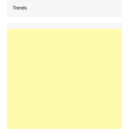
Trends