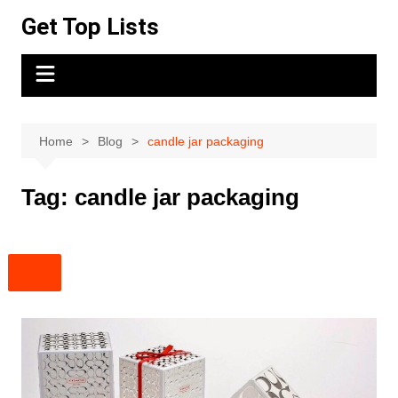
Skip
Get Top Lists
to
content
Home
Blog
candle jar packaging
Tag:
candle jar packaging