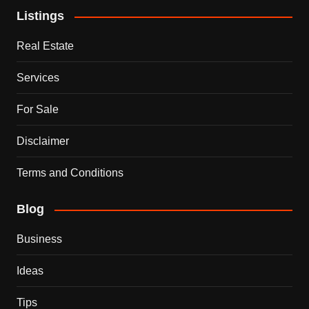
Listings
Real Estate
Services
For Sale
Disclaimer
Terms and Conditions
Blog
Business
Ideas
Tips