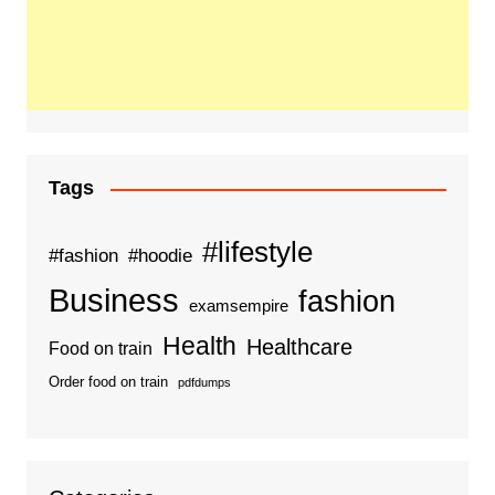
Tags
#lifestyle
#fashion
#hoodie
Business
fashion
examsempire
Health
Healthcare
Food on train
Order food on train
pdfdumps