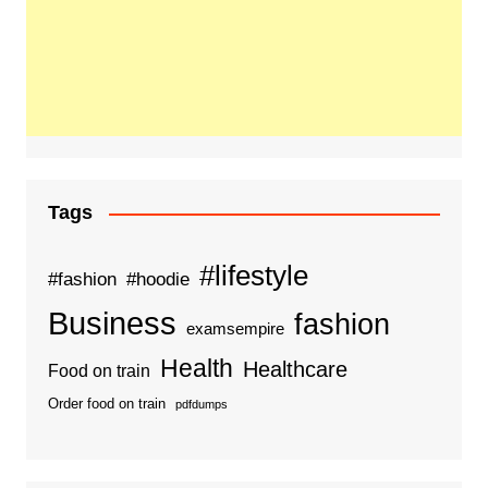
Tags
#lifestyle
#fashion
#hoodie
Business
fashion
examsempire
Health
Healthcare
Food on train
Order food on train
pdfdumps