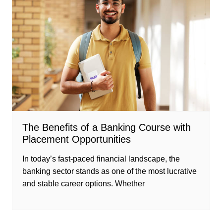
The Benefits of a Banking Course with
Placement Opportunities
In today’s fast-paced financial landscape, the
banking sector stands as one of the most lucrative
and stable career options. Whether