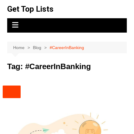
Skip
Get Top Lists
to
content
Home
Blog
#CareerInBanking
Tag:
#CareerInBanking