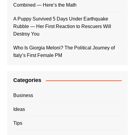
Combined — Here’s the Math
A Puppy Survived 5 Days Under Earthquake
Rubble — Her First Reaction to Rescuers Will
Destroy You
Who Is Giorgia Meloni? The Political Journey of
Italy’s First Female PM
Categories
Business
Ideas
Tips