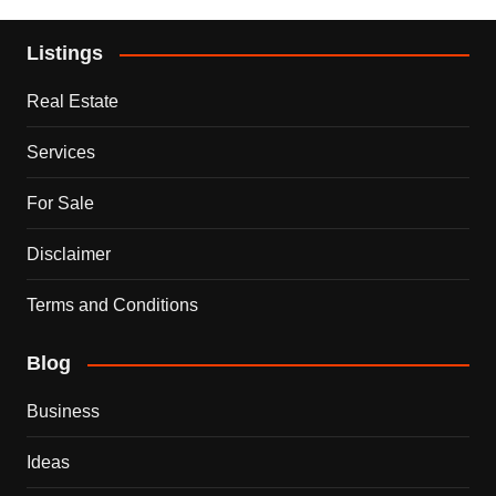
Listings
Real Estate
Services
For Sale
Disclaimer
Terms and Conditions
Blog
Business
Ideas