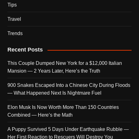
Tips
Travel
Trends
Recent Posts
This Couple Dumped New York for a $12,000 Italian
Mansion — 2 Years Later, Here’s the Truth
900 Snakes Escaped Into a Chinese City During Floods
— What Happened Next Is Nightmare Fuel
Elon Musk Is Now Worth More Than 150 Countries
Combined — Here’s the Math
A Puppy Survived 5 Days Under Earthquake Rubble —
Her First Reaction to Rescuers Will Destroy You