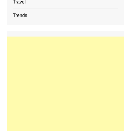
Travel
Trends