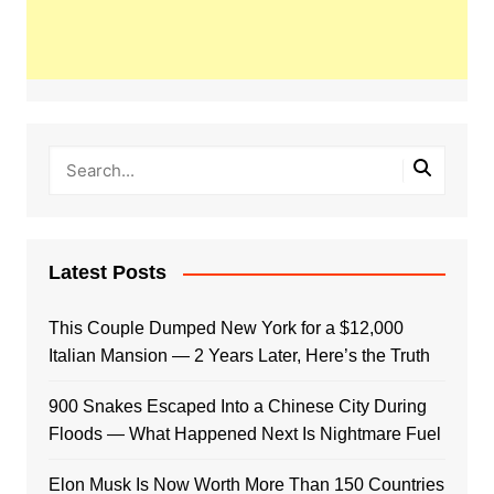
Latest Posts
This Couple Dumped New York for a $12,000
Italian Mansion — 2 Years Later, Here’s the Truth
900 Snakes Escaped Into a Chinese City During
Floods — What Happened Next Is Nightmare Fuel
Elon Musk Is Now Worth More Than 150 Countries