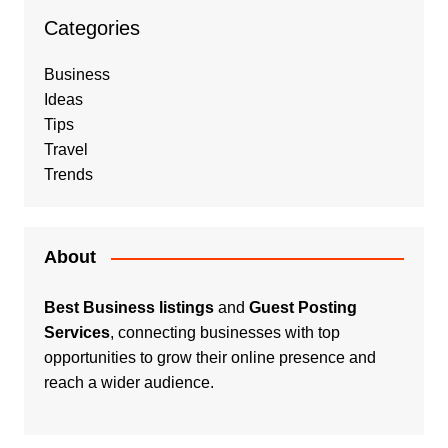
Categories
Business
Ideas
Tips
Travel
Trends
About
Best Business listings
and
Guest Posting
Services
, connecting businesses with top
opportunities to grow their online presence and
reach a wider audience.