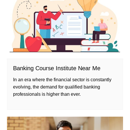
Banking Course Institute Near Me
In an era where the financial sector is constantly
evolving, the demand for qualified banking
professionals is higher than ever.