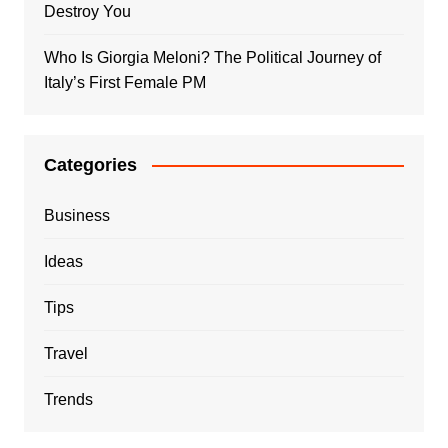
Destroy You
Who Is Giorgia Meloni? The Political Journey of
Italy’s First Female PM
Categories
Business
Ideas
Tips
Travel
Trends