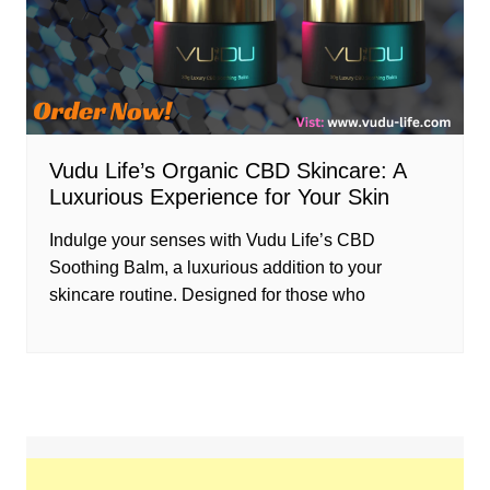
Vudu Life’s Organic CBD Skincare: A
Luxurious Experience for Your Skin
Indulge your senses with Vudu Life’s CBD
Soothing Balm, a luxurious addition to your
skincare routine. Designed for those who