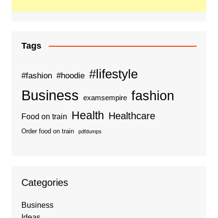
Tags
#lifestyle
#fashion
#hoodie
Business
fashion
examsempire
Health
Healthcare
Food on train
Order food on train
pdfdumps
Categories
Business
Ideas