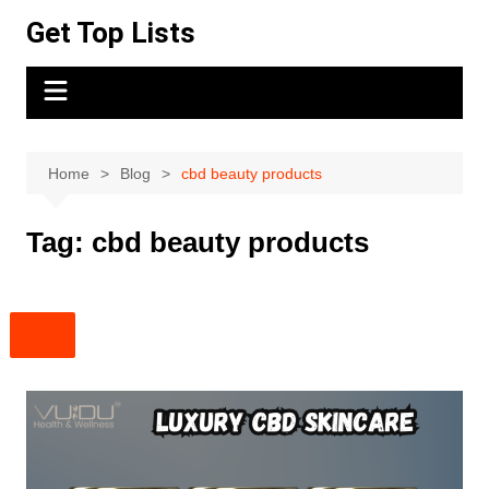
Skip
Get Top Lists
to
content
Home
Blog
cbd beauty products
Tag:
cbd beauty products