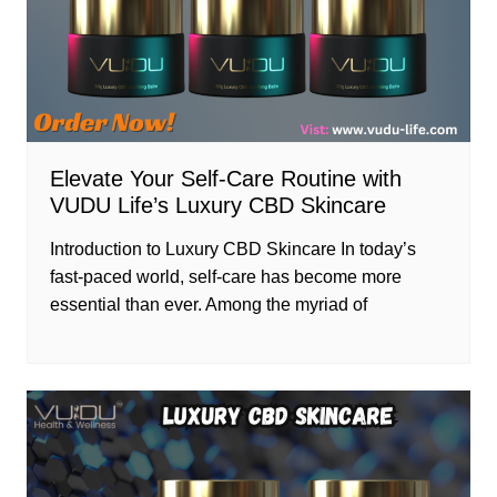
Elevate Your Self-Care Routine with
VUDU Life’s Luxury CBD Skincare
Introduction to Luxury CBD Skincare In today’s
fast-paced world, self-care has become more
essential than ever. Among the myriad of