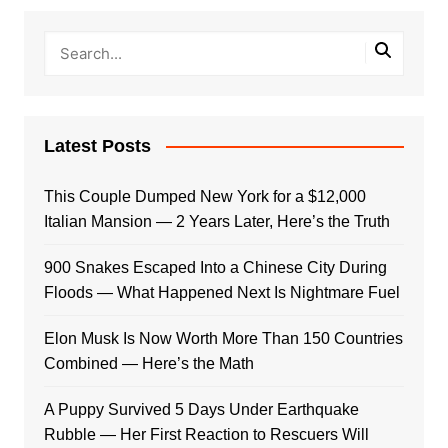
Latest Posts
This Couple Dumped New York for a $12,000
Italian Mansion — 2 Years Later, Here’s the Truth
900 Snakes Escaped Into a Chinese City During
Floods — What Happened Next Is Nightmare Fuel
Elon Musk Is Now Worth More Than 150 Countries
Combined — Here’s the Math
A Puppy Survived 5 Days Under Earthquake
Rubble — Her First Reaction to Rescuers Will