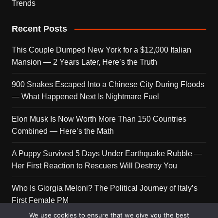
Trends
Recent Posts
This Couple Dumped New York for a $12,000 Italian
Mansion — 2 Years Later, Here’s the Truth
900 Snakes Escaped Into a Chinese City During Floods
— What Happened Next Is Nightmare Fuel
Elon Musk Is Now Worth More Than 150 Countries
Combined — Here’s the Math
A Puppy Survived 5 Days Under Earthquake Rubble —
Her First Reaction to Rescuers Will Destroy You
Who Is Giorgia Meloni? The Political Journey of Italy’s
First Female PM
We use cookies to ensure that we give you the best