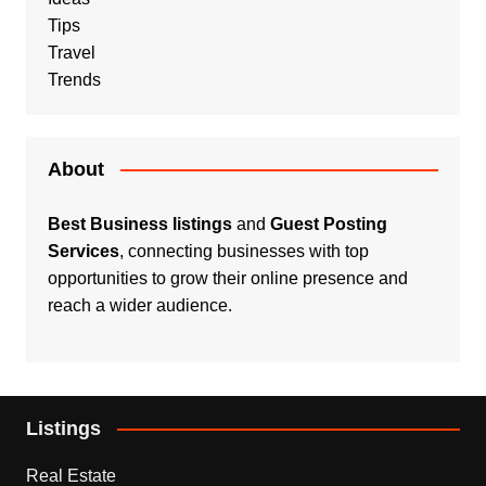
Tips
Travel
Trends
About
Best Business listings
and
Guest Posting
Services
, connecting businesses with top
opportunities to grow their online presence and
reach a wider audience.
Listings
Real Estate