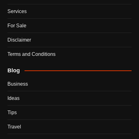
Services
For Sale
Disclaimer
Terms and Conditions
Blog
Business
Ideas
Tips
Travel