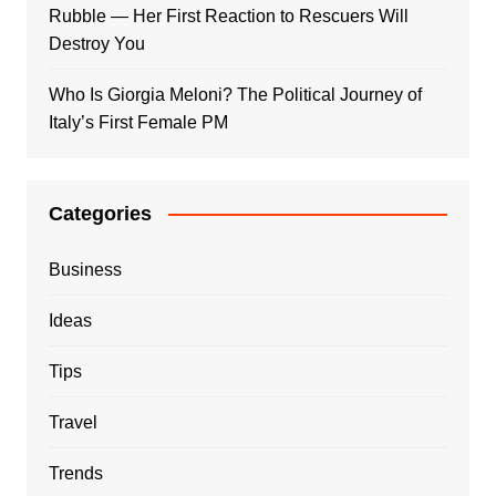
Rubble — Her First Reaction to Rescuers Will
Destroy You
Who Is Giorgia Meloni? The Political Journey of
Italy’s First Female PM
Categories
Business
Ideas
Tips
Travel
Trends