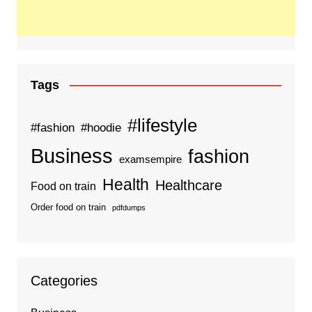
Tags
#lifestyle
#fashion
#hoodie
Business
fashion
examsempire
Health
Healthcare
Food on train
Order food on train
pdfdumps
Categories