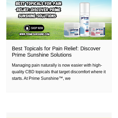
Best Topicals for Pain Relief: Discover
Prime Sunshine Solutions
Managing pain naturally is now easier with high-
quality CBD topicals that target discomfort where it
starts. At Prime Sunshine™, we