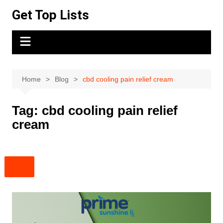
Skip
Get Top Lists
to
content
Home
Blog
cbd cooling pain relief cream
Tag:
cbd cooling pain relief
cream