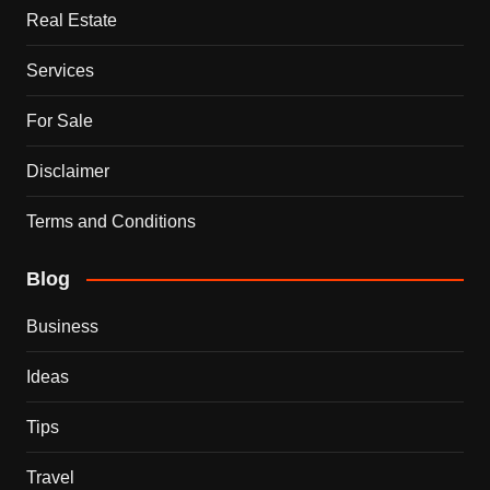
Real Estate
Services
For Sale
Disclaimer
Terms and Conditions
Blog
Business
Ideas
Tips
Travel