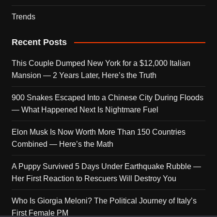
Trends
Recent Posts
This Couple Dumped New York for a $12,000 Italian
Mansion — 2 Years Later, Here’s the Truth
900 Snakes Escaped Into a Chinese City During Floods
— What Happened Next Is Nightmare Fuel
Elon Musk Is Now Worth More Than 150 Countries
Combined — Here’s the Math
A Puppy Survived 5 Days Under Earthquake Rubble —
Her First Reaction to Rescuers Will Destroy You
Who Is Giorgia Meloni? The Political Journey of Italy’s
First Female PM