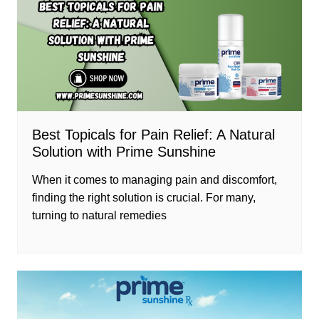
Best Topicals for Pain Relief: A Natural
Solution with Prime Sunshine
When it comes to managing pain and discomfort,
finding the right solution is crucial. For many,
turning to natural remedies