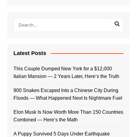
Latest Posts
This Couple Dumped New York for a $12,000
Italian Mansion — 2 Years Later, Here’s the Truth
900 Snakes Escaped Into a Chinese City During
Floods — What Happened Next Is Nightmare Fuel
Elon Musk Is Now Worth More Than 150 Countries
Combined — Here’s the Math
A Puppy Survived 5 Days Under Earthquake