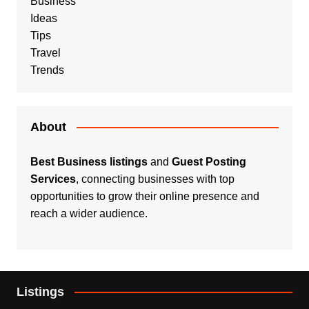
Business
Ideas
Tips
Travel
Trends
About
Best Business listings
and
Guest Posting
Services
, connecting businesses with top
opportunities to grow their online presence and
reach a wider audience.
Listings