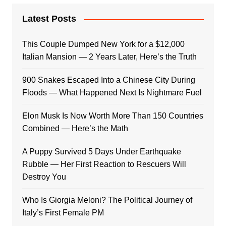
Latest Posts
This Couple Dumped New York for a $12,000
Italian Mansion — 2 Years Later, Here’s the Truth
900 Snakes Escaped Into a Chinese City During
Floods — What Happened Next Is Nightmare Fuel
Elon Musk Is Now Worth More Than 150 Countries
Combined — Here’s the Math
A Puppy Survived 5 Days Under Earthquake
Rubble — Her First Reaction to Rescuers Will
Destroy You
Who Is Giorgia Meloni? The Political Journey of
Italy’s First Female PM