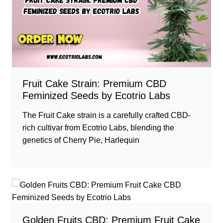
Fruit Cake Strain: Premium CBD
Feminized Seeds by Ecotrio Labs
The Fruit Cake strain is a carefully crafted CBD-
rich cultivar from Ecotrio Labs, blending the
genetics of Cherry Pie, Harlequin
Golden Fruits CBD: Premium Fruit Cake