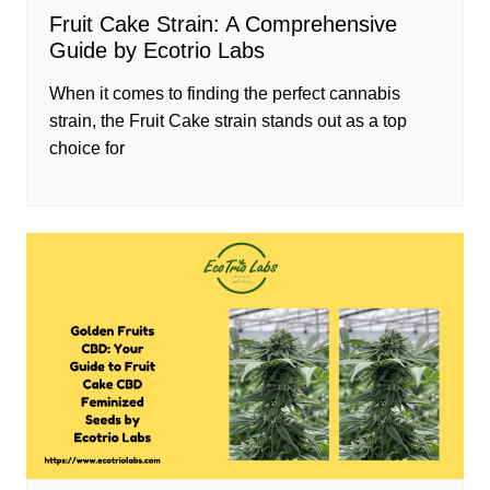
Fruit Cake Strain: A Comprehensive
Guide by Ecotrio Labs
When it comes to finding the perfect cannabis
strain, the Fruit Cake strain stands out as a top
choice for