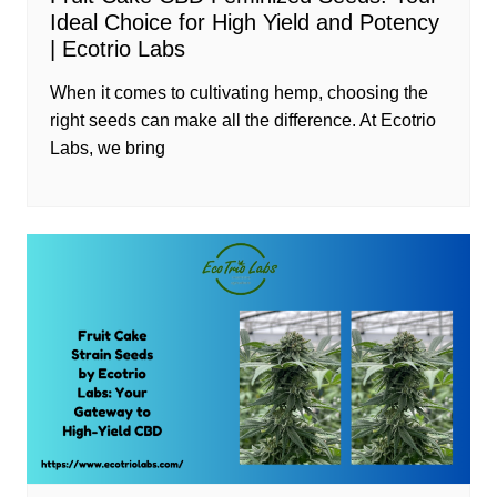
Ideal Choice for High Yield and Potency
| Ecotrio Labs
When it comes to cultivating hemp, choosing the
right seeds can make all the difference. At Ecotrio
Labs, we bring