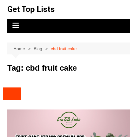
Skip
Get Top Lists
to
content
Home
Blog
cbd fruit cake
Tag:
cbd fruit cake