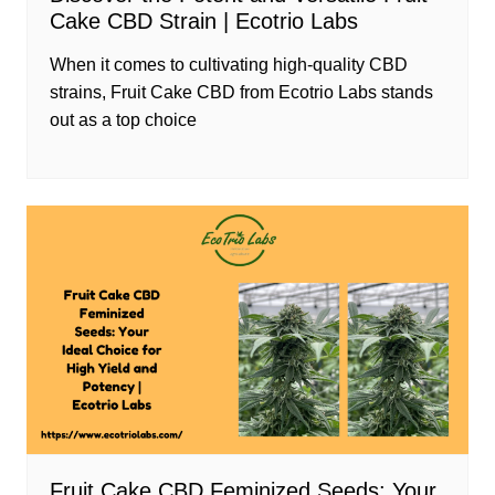
Cake CBD Strain | Ecotrio Labs
When it comes to cultivating high-quality CBD
strains, Fruit Cake CBD from Ecotrio Labs stands
out as a top choice
Fruit Cake CBD Feminized Seeds: Your