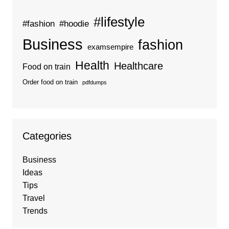
#lifestyle
#fashion
#hoodie
Business
fashion
examsempire
Health
Healthcare
Food on train
Order food on train
pdfdumps
Categories
Business
Ideas
Tips
Travel
Trends