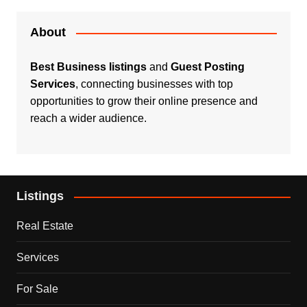
About
Best Business listings
and
Guest Posting
Services
, connecting businesses with top
opportunities to grow their online presence and
reach a wider audience.
Listings
Real Estate
Services
For Sale