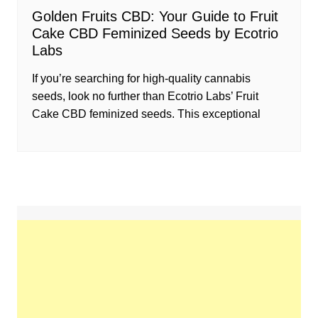
Golden Fruits CBD: Your Guide to Fruit
Cake CBD Feminized Seeds by Ecotrio
Labs
If you’re searching for high-quality cannabis
seeds, look no further than Ecotrio Labs’ Fruit
Cake CBD feminized seeds. This exceptional