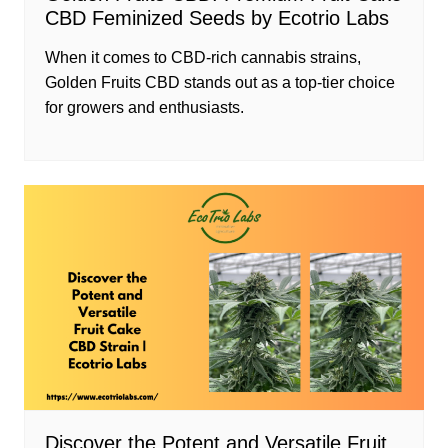
CBD Feminized Seeds by Ecotrio Labs
When it comes to CBD-rich cannabis strains,
Golden Fruits CBD stands out as a top-tier choice
for growers and enthusiasts.
Discover the Potent and Versatile Fruit