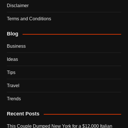
Disclaimer
Terms and Conditions
Blog
Business
Ideas
Tips
Travel
Trends
Recent Posts
This Couple Dumped New York for a $12,000 Italian