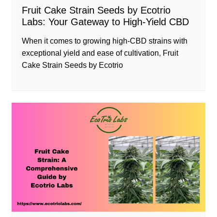
Fruit Cake Strain Seeds by Ecotrio
Labs: Your Gateway to High-Yield CBD
When it comes to growing high-CBD strains with
exceptional yield and ease of cultivation, Fruit
Cake Strain Seeds by Ecotrio