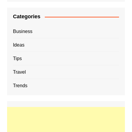
Categories
Business
Ideas
Tips
Travel
Trends