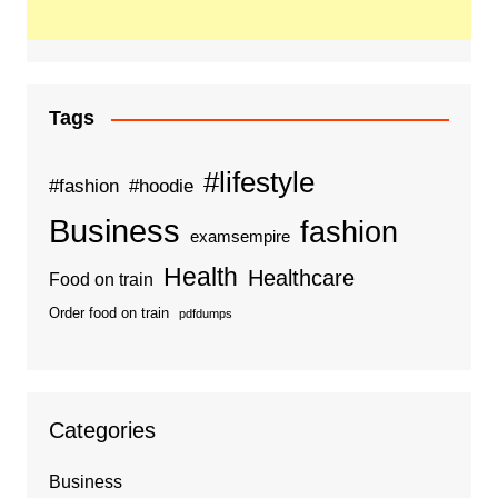
Tags
#lifestyle
#fashion
#hoodie
Business
fashion
examsempire
Health
Healthcare
Food on train
Order food on train
pdfdumps
Categories
Business