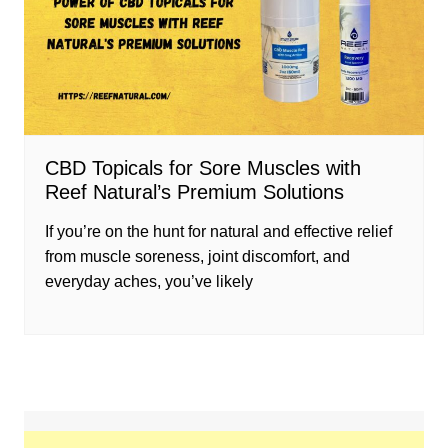
CBD Topicals for Sore Muscles with
Reef Natural’s Premium Solutions
If you’re on the hunt for natural and effective relief
from muscle soreness, joint discomfort, and
everyday aches, you’ve likely