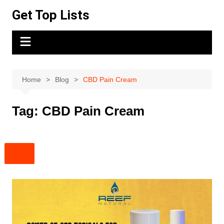
Skip
Get Top Lists
to
content
Home
Blog
CBD Pain Cream
Tag:
CBD Pain Cream