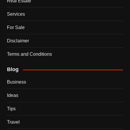
Real Estate
Services
For Sale
Disclaimer
Terms and Conditions
Blog
Business
Ideas
Tips
Travel