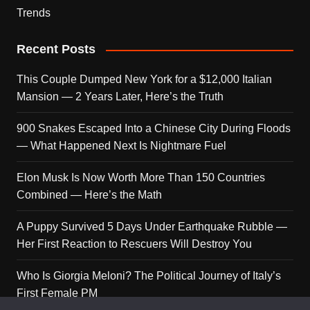
Trends
Recent Posts
This Couple Dumped New York for a $12,000 Italian
Mansion — 2 Years Later, Here’s the Truth
900 Snakes Escaped Into a Chinese City During Floods
— What Happened Next Is Nightmare Fuel
Elon Musk Is Now Worth More Than 150 Countries
Combined — Here’s the Math
A Puppy Survived 5 Days Under Earthquake Rubble —
Her First Reaction to Rescuers Will Destroy You
Who Is Giorgia Meloni? The Political Journey of Italy’s
First Female PM