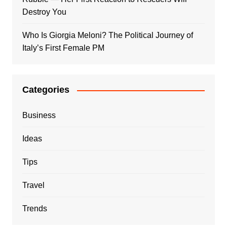
Destroy You
Who Is Giorgia Meloni? The Political Journey of
Italy’s First Female PM
Categories
Business
Ideas
Tips
Travel
Trends