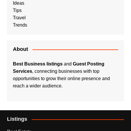
Ideas
Tips
Travel
Trends
About
Best Business listings
and
Guest Posting
Services
, connecting businesses with top
opportunities to grow their online presence and
reach a wider audience.
Listings