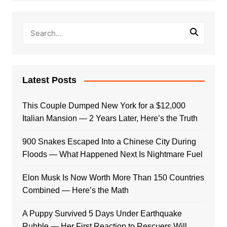
Latest Posts
This Couple Dumped New York for a $12,000
Italian Mansion — 2 Years Later, Here’s the Truth
900 Snakes Escaped Into a Chinese City During
Floods — What Happened Next Is Nightmare Fuel
Elon Musk Is Now Worth More Than 150 Countries
Combined — Here’s the Math
A Puppy Survived 5 Days Under Earthquake
Rubble — Her First Reaction to Rescuers Will