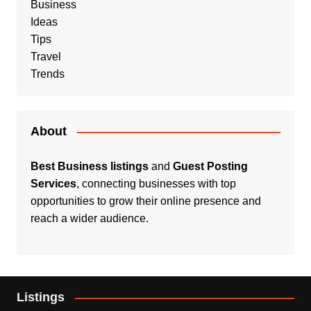
Business
Ideas
Tips
Travel
Trends
About
Best Business listings
and
Guest Posting
Services
, connecting businesses with top
opportunities to grow their online presence and
reach a wider audience.
Listings