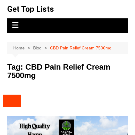
Skip
Get Top Lists
to
content
Home
Blog
CBD Pain Relief Cream 7500mg
Tag:
CBD Pain Relief Cream
7500mg