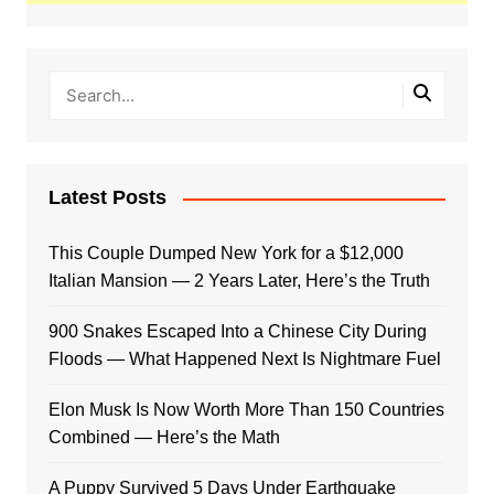
Latest Posts
This Couple Dumped New York for a $12,000
Italian Mansion — 2 Years Later, Here’s the Truth
900 Snakes Escaped Into a Chinese City During
Floods — What Happened Next Is Nightmare Fuel
Elon Musk Is Now Worth More Than 150 Countries
Combined — Here’s the Math
A Puppy Survived 5 Days Under Earthquake