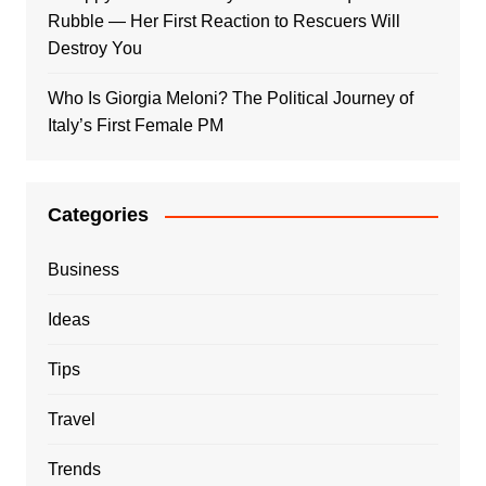
Rubble — Her First Reaction to Rescuers Will
Destroy You
Who Is Giorgia Meloni? The Political Journey of
Italy’s First Female PM
Categories
Business
Ideas
Tips
Travel
Trends