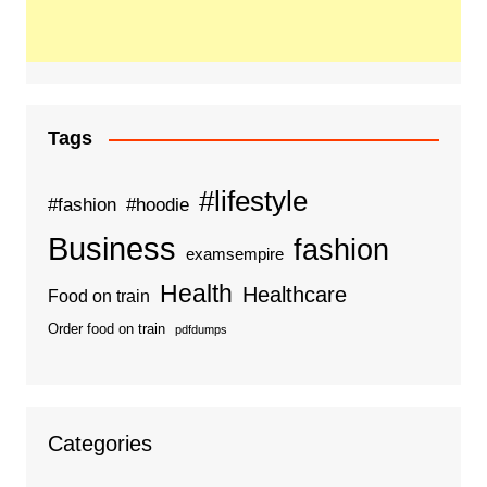
Tags
#lifestyle
#fashion
#hoodie
Business
fashion
examsempire
Health
Healthcare
Food on train
Order food on train
pdfdumps
Categories