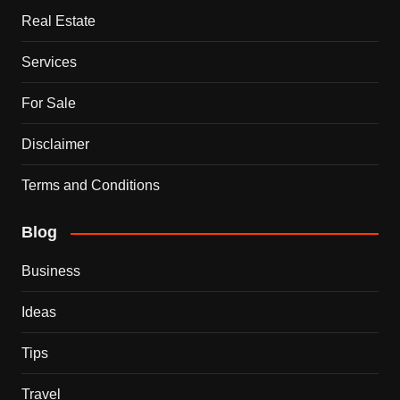
Real Estate
Services
For Sale
Disclaimer
Terms and Conditions
Blog
Business
Ideas
Tips
Travel