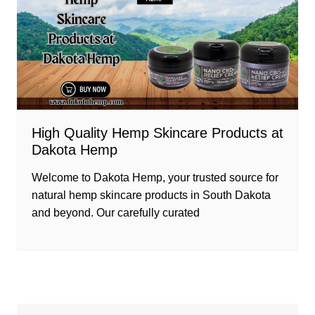
High Quality Hemp Skincare Products at
Dakota Hemp
Welcome to Dakota Hemp, your trusted source for
natural hemp skincare products in South Dakota
and beyond. Our carefully curated