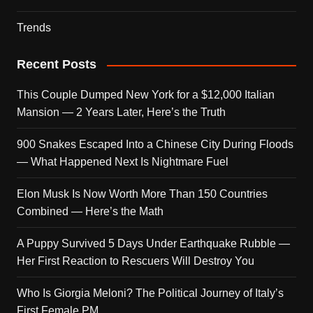
Trends
Recent Posts
This Couple Dumped New York for a $12,000 Italian
Mansion — 2 Years Later, Here’s the Truth
900 Snakes Escaped Into a Chinese City During Floods
— What Happened Next Is Nightmare Fuel
Elon Musk Is Now Worth More Than 150 Countries
Combined — Here’s the Math
A Puppy Survived 5 Days Under Earthquake Rubble —
Her First Reaction to Rescuers Will Destroy You
Who Is Giorgia Meloni? The Political Journey of Italy’s
First Female PM