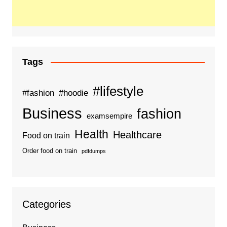
Tags
#lifestyle
#fashion
#hoodie
Business
fashion
examsempire
Health
Healthcare
Food on train
Order food on train
pdfdumps
Categories