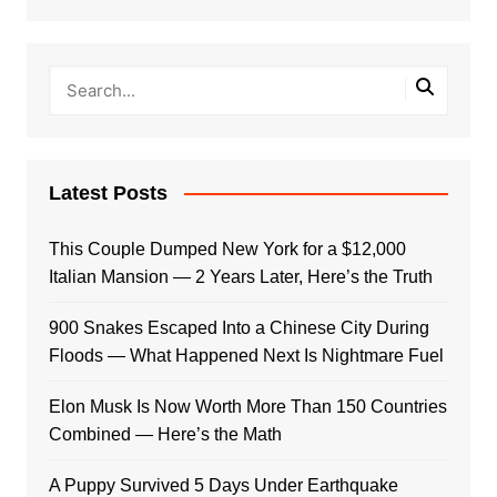
Latest Posts
This Couple Dumped New York for a $12,000
Italian Mansion — 2 Years Later, Here’s the Truth
900 Snakes Escaped Into a Chinese City During
Floods — What Happened Next Is Nightmare Fuel
Elon Musk Is Now Worth More Than 150 Countries
Combined — Here’s the Math
A Puppy Survived 5 Days Under Earthquake