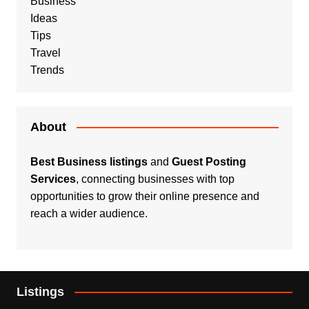
Business
Ideas
Tips
Travel
Trends
About
Best Business listings
and
Guest Posting
Services
, connecting businesses with top
opportunities to grow their online presence and
reach a wider audience.
Listings