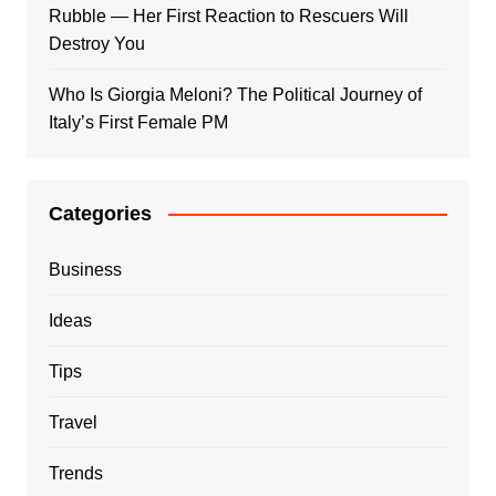
Rubble — Her First Reaction to Rescuers Will
Destroy You
Who Is Giorgia Meloni? The Political Journey of
Italy’s First Female PM
Categories
Business
Ideas
Tips
Travel
Trends