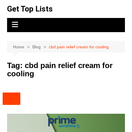
Skip
Get Top Lists
to
content
Home
Blog
cbd pain relief cream for cooling
Tag:
cbd pain relief cream for
cooling