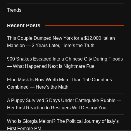
Trends
Recent Posts
This Couple Dumped New York for a $12,000 Italian
Mansion — 2 Years Later, Here’s the Truth
900 Snakes Escaped Into a Chinese City During Floods
— What Happened Next Is Nightmare Fuel
Elon Musk Is Now Worth More Than 150 Countries
Combined — Here’s the Math
A Puppy Survived 5 Days Under Earthquake Rubble —
Her First Reaction to Rescuers Will Destroy You
Who Is Giorgia Meloni? The Political Journey of Italy’s
First Female PM