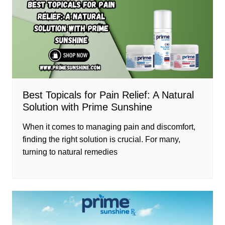
Best Topicals for Pain Relief: A Natural
Solution with Prime Sunshine
When it comes to managing pain and discomfort,
finding the right solution is crucial. For many,
turning to natural remedies