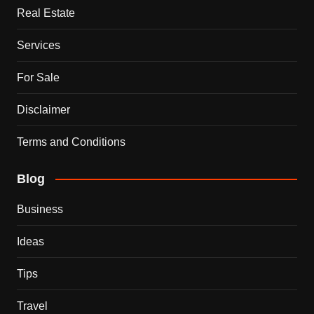
Real Estate
Services
For Sale
Disclaimer
Terms and Conditions
Blog
Business
Ideas
Tips
Travel