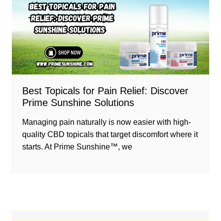
Best Topicals for Pain Relief: Discover
Prime Sunshine Solutions
Managing pain naturally is now easier with high-
quality CBD topicals that target discomfort where it
starts. At Prime Sunshine™, we