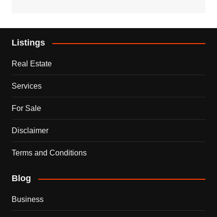
Listings
Real Estate
Services
For Sale
Disclaimer
Terms and Conditions
Blog
Business