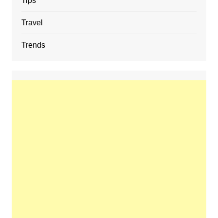
Tips
Travel
Trends