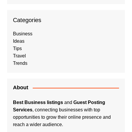
Categories
Business
Ideas
Tips
Travel
Trends
About
Best Business listings
and
Guest Posting
Services
, connecting businesses with top
opportunities to grow their online presence and
reach a wider audience.