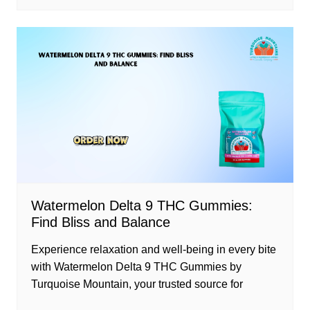
Watermelon Delta 9 THC Gummies:
Find Bliss and Balance
Experience relaxation and well-being in every bite
with Watermelon Delta 9 THC Gummies by
Turquoise Mountain, your trusted source for