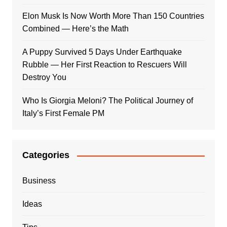
Elon Musk Is Now Worth More Than 150 Countries
Combined — Here’s the Math
A Puppy Survived 5 Days Under Earthquake
Rubble — Her First Reaction to Rescuers Will
Destroy You
Who Is Giorgia Meloni? The Political Journey of
Italy’s First Female PM
Categories
Business
Ideas