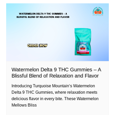
Watermelon Delta 9 THC Gummies – A
Blissful Blend of Relaxation and Flavor
Introducing Turquoise Mountain‘s Watermelon
Delta 9 THC Gummies, where relaxation meets
delicious flavor in every bite. These Watermelon
Mellows Bliss