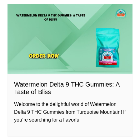
Watermelon Delta 9 THC Gummies: A
Taste of Bliss
Welcome to the delightful world of Watermelon
Delta 9 THC Gummies from Turquoise Mountain! If
you’re searching for a flavorful