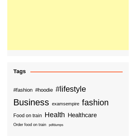
Tags
#lifestyle
#fashion
#hoodie
Business
fashion
examsempire
Health
Healthcare
Food on train
Order food on train
pdfdumps