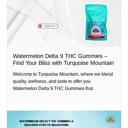
Watermelon Delta 9 THC Gummies –
Find Your Bliss with Turquoise Mountain
Welcome to Turquoise Mountain, where we blend
quality, wellness, and taste to offer you
Watermelon Delta 9 THC Gummies that