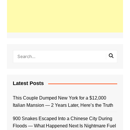
Latest Posts
This Couple Dumped New York for a $12,000
Italian Mansion — 2 Years Later, Here’s the Truth
900 Snakes Escaped Into a Chinese City During
Floods — What Happened Next Is Nightmare Fuel