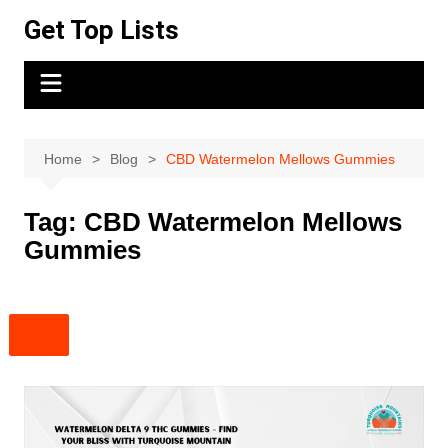
Skip
Get Top Lists
to
content
Home
Blog
CBD Watermelon Mellows Gummies
Tag:
CBD Watermelon Mellows
Gummies