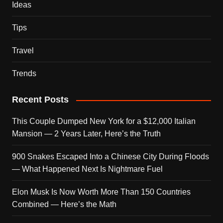
Ideas
Tips
Travel
Trends
Recent Posts
This Couple Dumped New York for a $12,000 Italian
Mansion — 2 Years Later, Here’s the Truth
900 Snakes Escaped Into a Chinese City During Floods
— What Happened Next Is Nightmare Fuel
Elon Musk Is Now Worth More Than 150 Countries
Combined — Here’s the Math