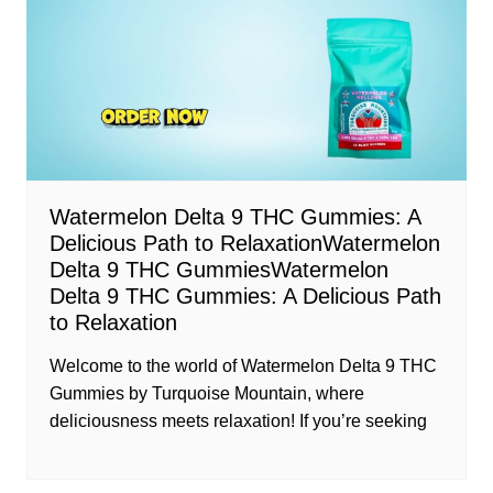
Watermelon Delta 9 THC Gummies: A
Delicious Path to RelaxationWatermelon
Delta 9 THC GummiesWatermelon
Delta 9 THC Gummies: A Delicious Path
to Relaxation
Welcome to the world of Watermelon Delta 9 THC
Gummies by Turquoise Mountain, where
deliciousness meets relaxation! If you’re seeking