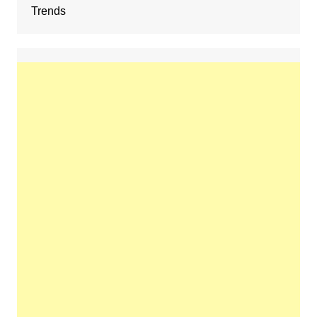
Trends