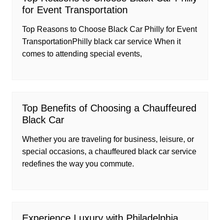
for Event Transportation
Top Reasons to Choose Black Car Philly for Event
TransportationPhilly black car service When it
comes to attending special events,
Top Benefits of Choosing a Chauffeured
Black Car
Whether you are traveling for business, leisure, or
special occasions, a chauffeured black car service
redefines the way you commute.
Experience Luxury with Philadelphia