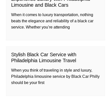
Limousine and Black Cars
When it comes to luxury transportation, nothing
beats the elegance and reliability of a black car
service. Whether you’re attending
Stylish Black Car Service with
Philadelphia Limousine Travel
When you think of traveling in style and luxury,
Philadelphia limousine service by Black Car Philly
should be your first