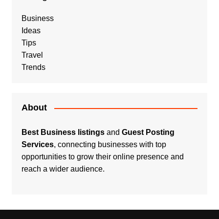
Business
Ideas
Tips
Travel
Trends
About
Best Business listings
and
Guest Posting
Services
, connecting businesses with top
opportunities to grow their online presence and
reach a wider audience.