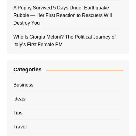
A Puppy Survived 5 Days Under Earthquake
Rubble — Her First Reaction to Rescuers Will
Destroy You
Who Is Giorgia Meloni? The Political Journey of
Italy’s First Female PM
Categories
Business
Ideas
Tips
Travel