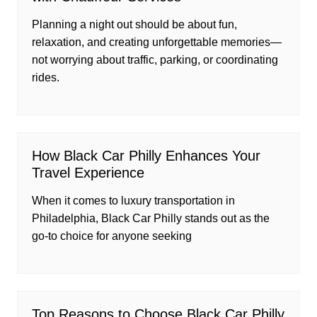
Planning a night out should be about fun,
relaxation, and creating unforgettable memories—
not worrying about traffic, parking, or coordinating
rides.
How Black Car Philly Enhances Your
Travel Experience
When it comes to luxury transportation in
Philadelphia, Black Car Philly stands out as the
go-to choice for anyone seeking
Top Reasons to Choose Black Car Philly