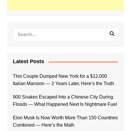
Latest Posts
This Couple Dumped New York for a $12,000
Italian Mansion — 2 Years Later, Here’s the Truth
900 Snakes Escaped Into a Chinese City During
Floods — What Happened Next Is Nightmare Fuel
Elon Musk Is Now Worth More Than 150 Countries
Combined — Here’s the Math