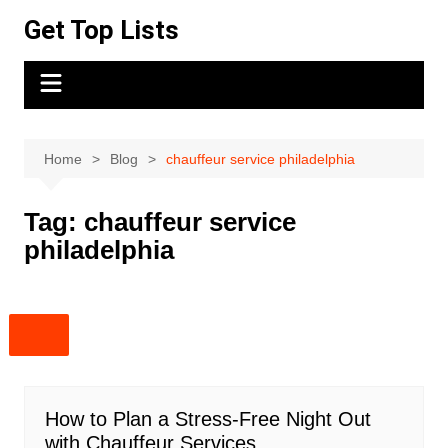
Skip
Get Top Lists
to
content
Home
Blog
chauffeur service philadelphia
Tag:
chauffeur service
philadelphia
How to Plan a Stress-Free Night Out
with Chauffeur Services