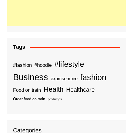
Tags
#lifestyle
#fashion
#hoodie
Business
fashion
examsempire
Health
Healthcare
Food on train
Order food on train
pdfdumps
Categories