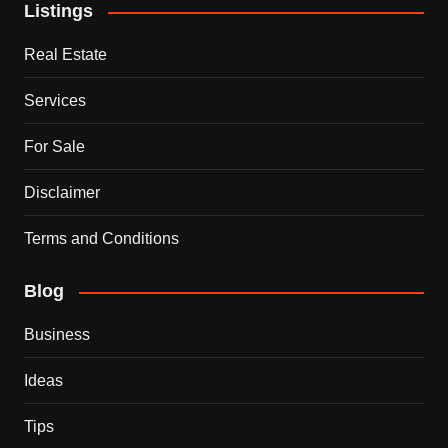
Listings
Real Estate
Services
For Sale
Disclaimer
Terms and Conditions
Blog
Business
Ideas
Tips