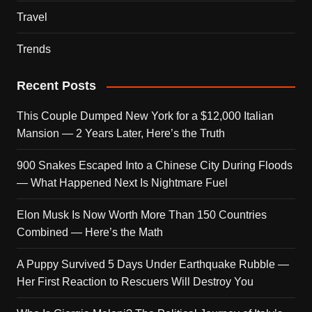
Travel
Trends
Recent Posts
This Couple Dumped New York for a $12,000 Italian
Mansion — 2 Years Later, Here’s the Truth
900 Snakes Escaped Into a Chinese City During Floods
— What Happened Next Is Nightmare Fuel
Elon Musk Is Now Worth More Than 150 Countries
Combined — Here’s the Math
A Puppy Survived 5 Days Under Earthquake Rubble —
Her First Reaction to Rescuers Will Destroy You