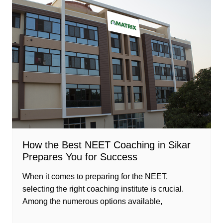
How the Best NEET Coaching in Sikar
Prepares You for Success
When it comes to preparing for the NEET,
selecting the right coaching institute is crucial.
Among the numerous options available,