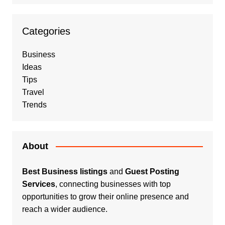
Categories
Business
Ideas
Tips
Travel
Trends
About
Best Business listings
and
Guest Posting
Services
, connecting businesses with top
opportunities to grow their online presence and
reach a wider audience.