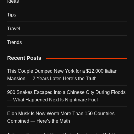
Ideas
Tips
Travel
Trends
Recent Posts
This Couple Dumped New York for a $12,000 Italian
Mansion — 2 Years Later, Here’s the Truth
900 Snakes Escaped Into a Chinese City During Floods
— What Happened Next Is Nightmare Fuel
Elon Musk Is Now Worth More Than 150 Countries
Combined — Here’s the Math