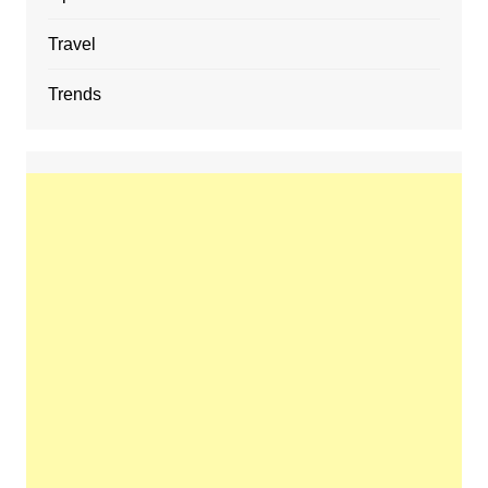
Travel
Trends