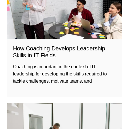
How Coaching Develops Leadership
Skills in IT Fields
Coaching is important in the context of IT
leadership for developing the skills required to
tackle challenges, motivate teams, and