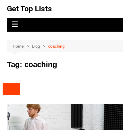
Skip
Get Top Lists
to
content
Home
Blog
coaching
Tag:
coaching