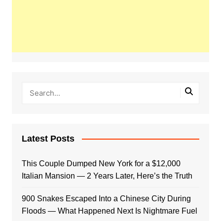
Latest Posts
This Couple Dumped New York for a $12,000
Italian Mansion — 2 Years Later, Here’s the Truth
900 Snakes Escaped Into a Chinese City During
Floods — What Happened Next Is Nightmare Fuel