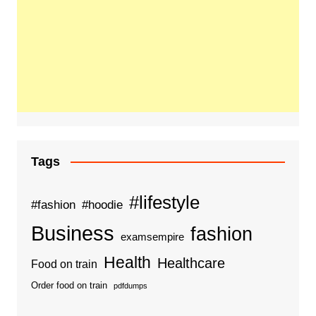
Tags
#lifestyle
#fashion
#hoodie
Business
fashion
examsempire
Health
Healthcare
Food on train
Order food on train
pdfdumps