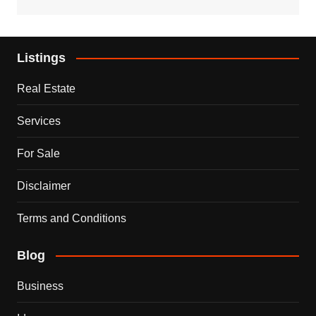
Listings
Real Estate
Services
For Sale
Disclaimer
Terms and Conditions
Blog
Business