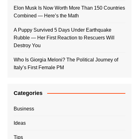
Elon Musk Is Now Worth More Than 150 Countries
Combined — Here’s the Math
A Puppy Survived 5 Days Under Earthquake
Rubble — Her First Reaction to Rescuers Will
Destroy You
Who Is Giorgia Meloni? The Political Journey of
Italy’s First Female PM
Categories
Business
Ideas
Tips