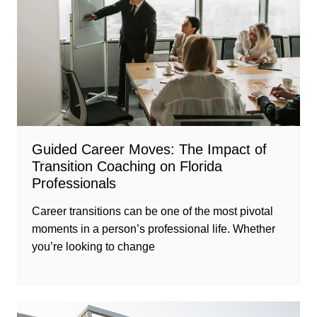
Guided Career Moves: The Impact of
Transition Coaching on Florida
Professionals
Career transitions can be one of the most pivotal
moments in a person’s professional life. Whether
you’re looking to change