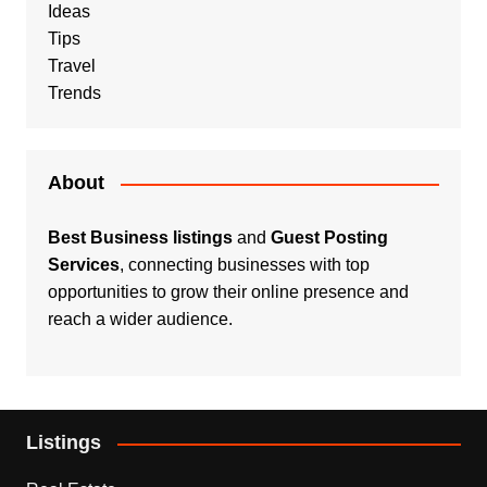
Ideas
Tips
Travel
Trends
About
Best Business listings
and
Guest Posting
Services
, connecting businesses with top
opportunities to grow their online presence and
reach a wider audience.
Listings