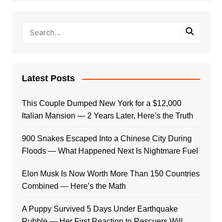
Latest Posts
This Couple Dumped New York for a $12,000
Italian Mansion — 2 Years Later, Here’s the Truth
900 Snakes Escaped Into a Chinese City During
Floods — What Happened Next Is Nightmare Fuel
Elon Musk Is Now Worth More Than 150 Countries
Combined — Here’s the Math
A Puppy Survived 5 Days Under Earthquake
Rubble — Her First Reaction to Rescuers Will