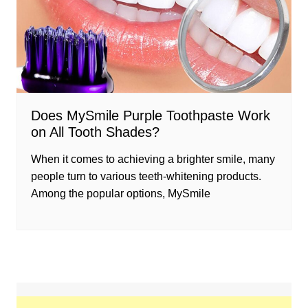
Does MySmile Purple Toothpaste Work
on All Tooth Shades?
When it comes to achieving a brighter smile, many
people turn to various teeth-whitening products.
Among the popular options, MySmile