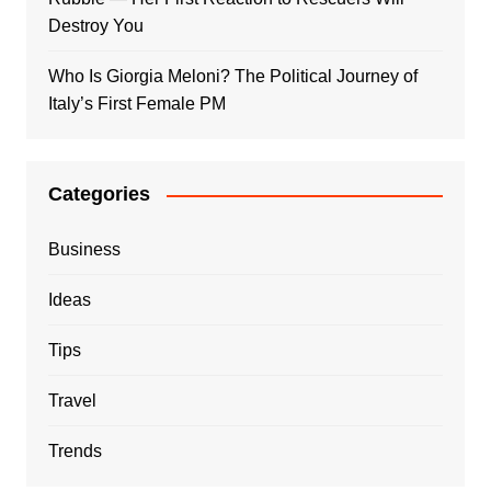
Destroy You
Who Is Giorgia Meloni? The Political Journey of
Italy’s First Female PM
Categories
Business
Ideas
Tips
Travel
Trends