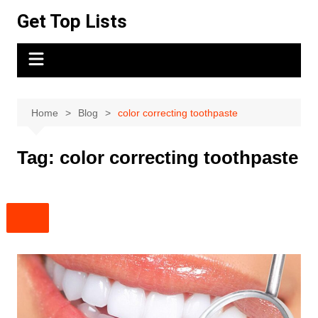
Skip
Get Top Lists
to
content
Home
Blog
color correcting toothpaste
Tag:
color correcting toothpaste