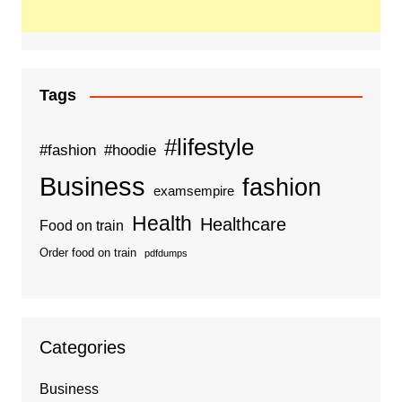
Tags
#lifestyle
#fashion
#hoodie
Business
fashion
examsempire
Health
Healthcare
Food on train
Order food on train
pdfdumps
Categories
Business