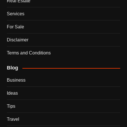
Real Estate
Services
For Sale
Disclaimer
Terms and Conditions
Blog
Business
Ideas
Tips
Travel