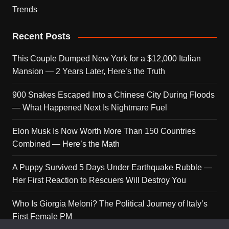
Trends
Recent Posts
This Couple Dumped New York for a $12,000 Italian
Mansion — 2 Years Later, Here’s the Truth
900 Snakes Escaped Into a Chinese City During Floods
— What Happened Next Is Nightmare Fuel
Elon Musk Is Now Worth More Than 150 Countries
Combined — Here’s the Math
A Puppy Survived 5 Days Under Earthquake Rubble —
Her First Reaction to Rescuers Will Destroy You
Who Is Giorgia Meloni? The Political Journey of Italy’s
First Female PM