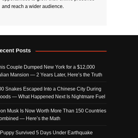
and reach a wider audience.
ecent Posts
his Couple Dumped New York for a $12,000
talian Mansion — 2 Years Later, Here’s the Truth
00 Snakes Escaped Into a Chinese City During
loods — What Happened Next Is Nightmare Fuel
lon Musk Is Now Worth More Than 150 Countries
ombined — Here’s the Math
 Puppy Survived 5 Days Under Earthquake