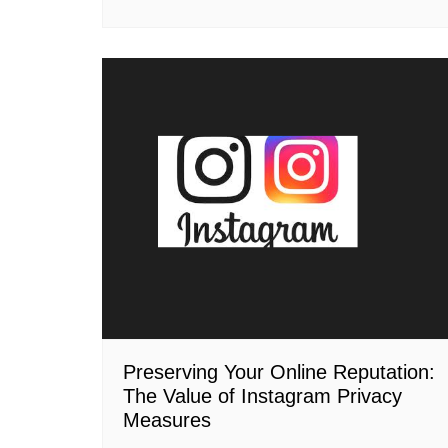
Preserving Your Online Reputation:
The Value of Instagram Privacy
Measures