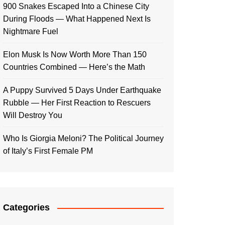
900 Snakes Escaped Into a Chinese City
During Floods — What Happened Next Is
Nightmare Fuel
Elon Musk Is Now Worth More Than 150
Countries Combined — Here’s the Math
A Puppy Survived 5 Days Under Earthquake
Rubble — Her First Reaction to Rescuers
Will Destroy You
Who Is Giorgia Meloni? The Political Journey
of Italy’s First Female PM
Categories