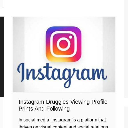
Instagram Druggies Viewing Profile
Prints And Following
In social media, Instagram is a platform that
thrives on visual content and social relations.