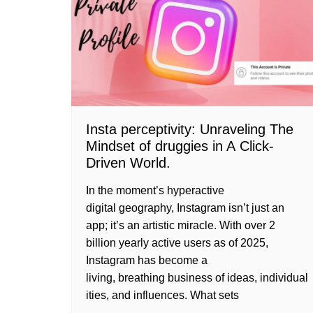
Insta perceptivity: Unraveling The
Mindset of druggies in A Click-
Driven World.
In the moment’s hyperactive
digital geography, Instagram isn’t just an
app; it’s an artistic miracle. With over 2
billion yearly active users as of 2025,
Instagram has become a
living, breathing business of ideas, individual
ities, and influences. What sets