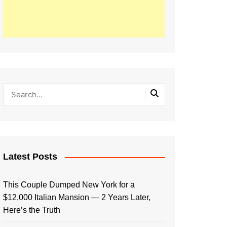
Latest Posts
This Couple Dumped New York for a
$12,000 Italian Mansion — 2 Years Later,
Here’s the Truth