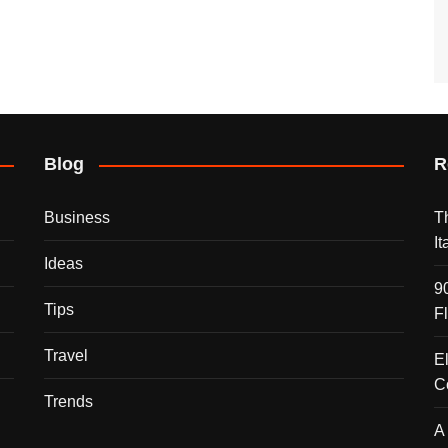
Blog
R
Business
T
I
Ideas
9
Tips
F
Travel
E
C
Trends
A