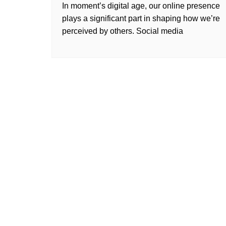
In moment’s digital age, our online presence
plays a significant part in shaping how we’re
perceived by others. Social media