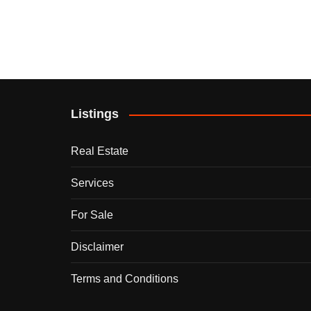
Listings
Real Estate
Services
For Sale
Disclaimer
Terms and Conditions