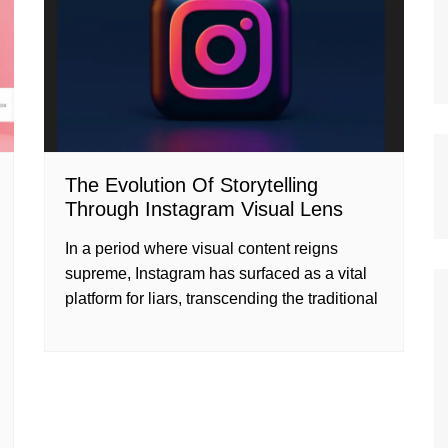
The Evolution Of Storytelling
Through Instagram Visual Lens
In a period where visual content reigns
supreme, Instagram has surfaced as a vital
platform for liars, transcending the traditional