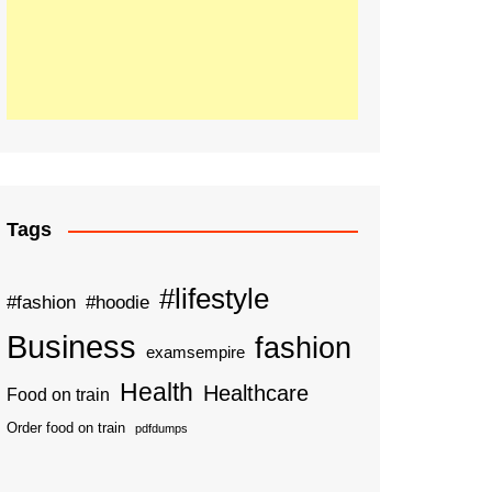
Tags
#lifestyle
#fashion
#hoodie
Business
fashion
examsempire
Health
Healthcare
Food on train
Order food on train
pdfdumps