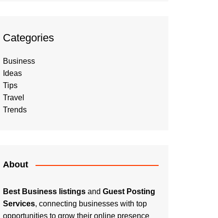
Categories
Business
Ideas
Tips
Travel
Trends
About
Best Business listings
and
Guest Posting
Services
, connecting businesses with top
opportunities to grow their online presence