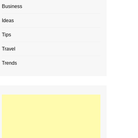
Business
Ideas
Tips
Travel
Trends