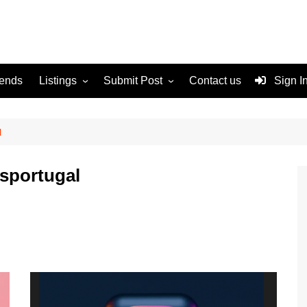
rends
Listings
Submit Post
Contact us
Sign I
Services
Disclaimer
For Sale
Terms and Conditions
l
Real Estate
sportugal