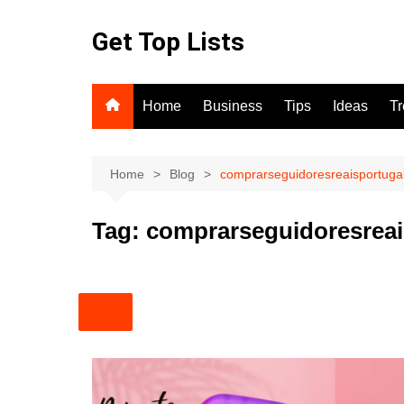
Skip
to
Get Top Lists
content
Home
Business
Tips
Ideas
T
Home
Blog
comprarseguidoresreaisportuga
Tag:
comprarseguidoresreai