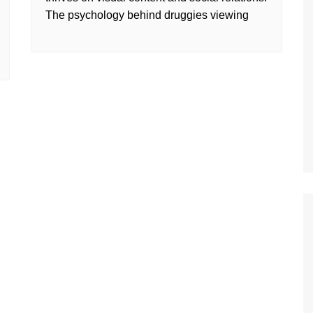
The psychology behind druggies viewing