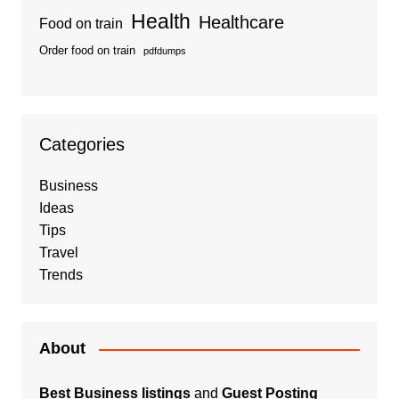
Health
Healthcare
Food on train
Order food on train
pdfdumps
Categories
Business
Ideas
Tips
Travel
Trends
About
Best Business listings
and
Guest Posting