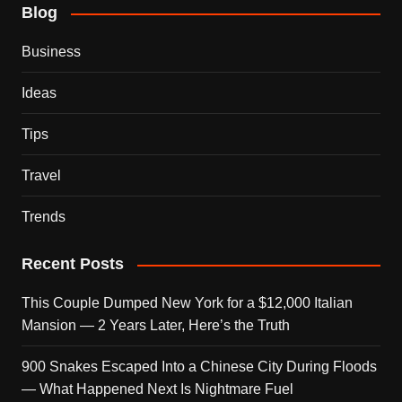
Blog
Business
Ideas
Tips
Travel
Trends
Recent Posts
This Couple Dumped New York for a $12,000 Italian
Mansion — 2 Years Later, Here’s the Truth
900 Snakes Escaped Into a Chinese City During Floods
— What Happened Next Is Nightmare Fuel