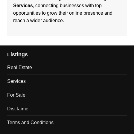
Services
, connecting businesses with top
opportunities to grow their online presence and
reach a wider audience.
Listings
Real Estate
Services
For Sale
Disclaimer
Terms and Conditions