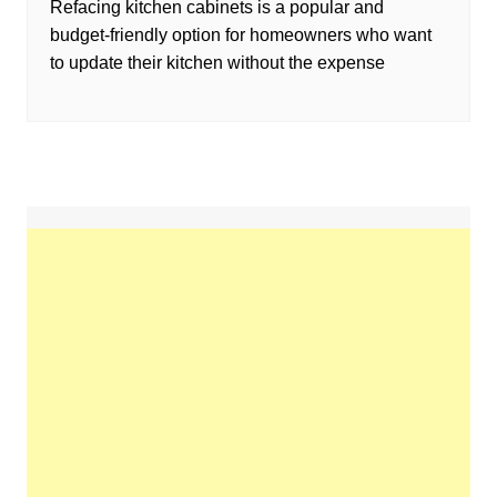
Refacing kitchen cabinets is a popular and
budget-friendly option for homeowners who want
to update their kitchen without the expense