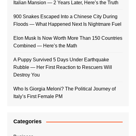
Italian Mansion — 2 Years Later, Here’s the Truth
900 Snakes Escaped Into a Chinese City During
Floods — What Happened Next Is Nightmare Fuel
Elon Musk Is Now Worth More Than 150 Countries
Combined — Here’s the Math
A Puppy Survived 5 Days Under Earthquake
Rubble — Her First Reaction to Rescuers Will
Destroy You
Who Is Giorgia Meloni? The Political Journey of
Italy’s First Female PM
Categories