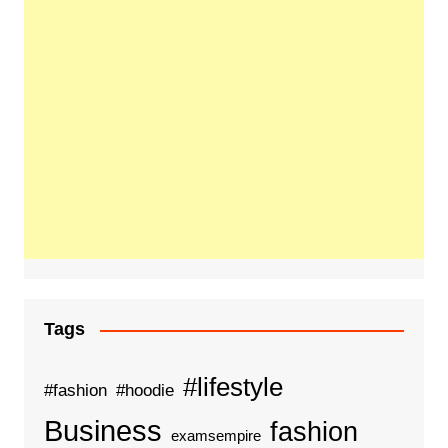
Tags
#lifestyle
#fashion
#hoodie
Business
fashion
examsempire