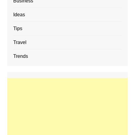
Business
Ideas
Tips
Travel
Trends