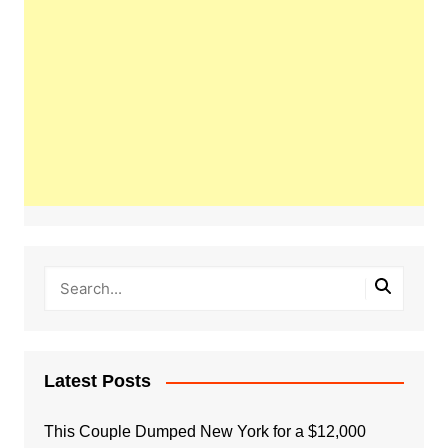
Latest Posts
This Couple Dumped New York for a $12,000