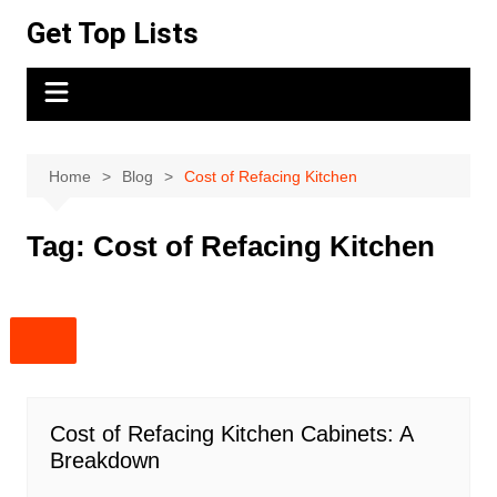
Skip
Get Top Lists
to
content
Home
Blog
Cost of Refacing Kitchen
Tag:
Cost of Refacing Kitchen
Cost of Refacing Kitchen Cabinets: A
Breakdown