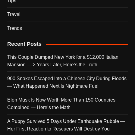
Tips
Travel
Trends
Recent Posts
This Couple Dumped New York for a $12,000 Italian
Mansion — 2 Years Later, Here’s the Truth
900 Snakes Escaped Into a Chinese City During Floods
— What Happened Next Is Nightmare Fuel
Elon Musk Is Now Worth More Than 150 Countries
Combined — Here’s the Math
A Puppy Survived 5 Days Under Earthquake Rubble —
Her First Reaction to Rescuers Will Destroy You