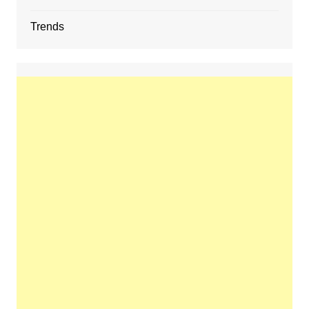
Trends