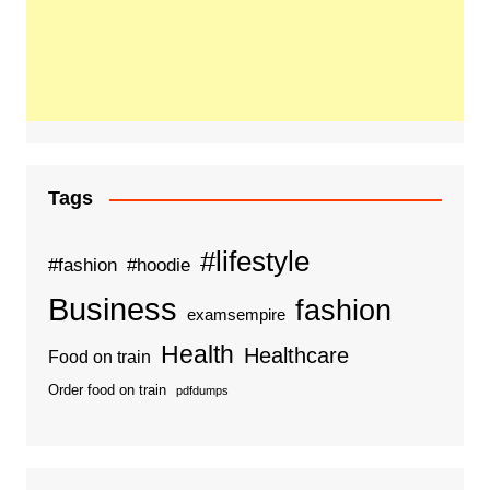
Tags
#lifestyle
#fashion
#hoodie
Business
fashion
examsempire
Health
Healthcare
Food on train
Order food on train
pdfdumps