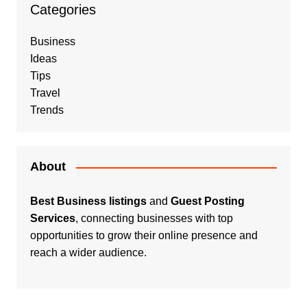
Categories
Business
Ideas
Tips
Travel
Trends
About
Best Business listings
and
Guest Posting
Services
, connecting businesses with top
opportunities to grow their online presence and
reach a wider audience.