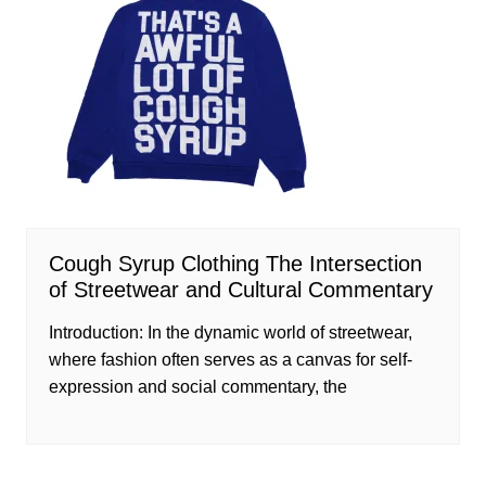
Cough Syrup Clothing The Intersection
of Streetwear and Cultural Commentary
Introduction: In the dynamic world of streetwear,
where fashion often serves as a canvas for self-
expression and social commentary, the