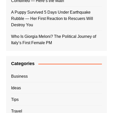
Combined — Here’s the Math
A Puppy Survived 5 Days Under Earthquake
Rubble — Her First Reaction to Rescuers Will
Destroy You
Who Is Giorgia Meloni? The Political Journey of
Italy’s First Female PM
Categories
Business
Ideas
Tips
Travel