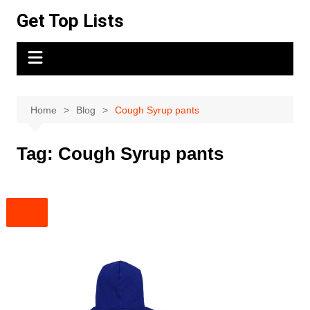
Skip
Get Top Lists
to
content
Home
Blog
Cough Syrup pants
Tag:
Cough Syrup pants