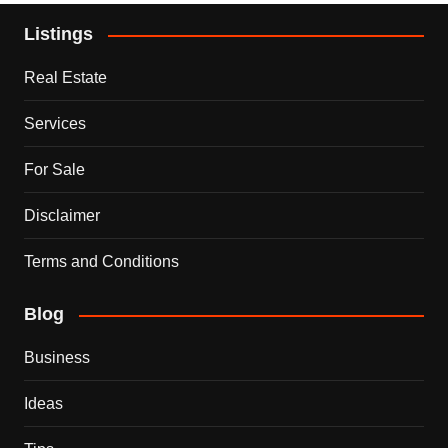
Listings
Real Estate
Services
For Sale
Disclaimer
Terms and Conditions
Blog
Business
Ideas