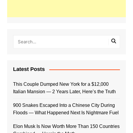
Latest Posts
This Couple Dumped New York for a $12,000
Italian Mansion — 2 Years Later, Here’s the Truth
900 Snakes Escaped Into a Chinese City During
Floods — What Happened Next Is Nightmare Fuel
Elon Musk Is Now Worth More Than 150 Countries