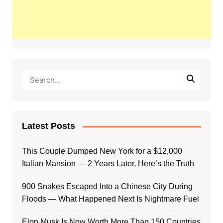
Latest Posts
This Couple Dumped New York for a $12,000
Italian Mansion — 2 Years Later, Here’s the Truth
900 Snakes Escaped Into a Chinese City During
Floods — What Happened Next Is Nightmare Fuel
Elon Musk Is Now Worth More Than 150 Countries