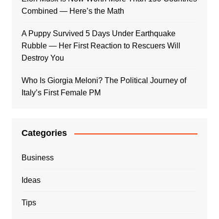
Combined — Here’s the Math
A Puppy Survived 5 Days Under Earthquake
Rubble — Her First Reaction to Rescuers Will
Destroy You
Who Is Giorgia Meloni? The Political Journey of
Italy’s First Female PM
Categories
Business
Ideas
Tips