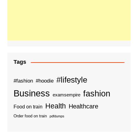
Tags
#lifestyle
#fashion
#hoodie
Business
fashion
examsempire
Health
Healthcare
Food on train
Order food on train
pdfdumps