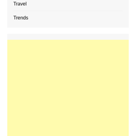
Travel
Trends