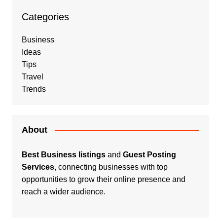
Categories
Business
Ideas
Tips
Travel
Trends
About
Best Business listings
and
Guest Posting
Services
, connecting businesses with top
opportunities to grow their online presence and
reach a wider audience.