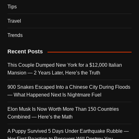
Tips
Travel
Trends
Recent Posts
This Couple Dumped New York for a $12,000 Italian
Mansion — 2 Years Later, Here’s the Truth
900 Snakes Escaped Into a Chinese City During Floods
— What Happened Next Is Nightmare Fuel
Elon Musk Is Now Worth More Than 150 Countries
Combined — Here’s the Math
A Puppy Survived 5 Days Under Earthquake Rubble —
Her First Reaction to Rescuers Will Destroy You