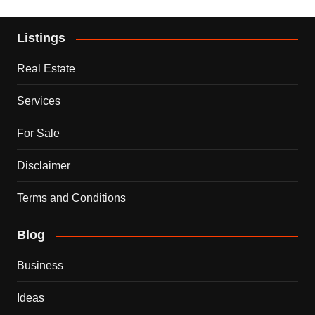
Listings
Real Estate
Services
For Sale
Disclaimer
Terms and Conditions
Blog
Business
Ideas