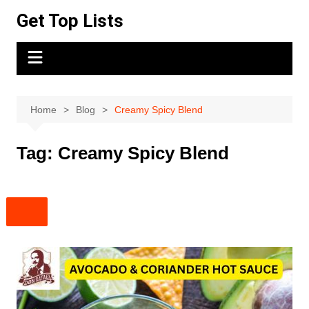
Skip
Get Top Lists
to
content
Home
Blog
Creamy Spicy Blend
Tag:
Creamy Spicy Blend