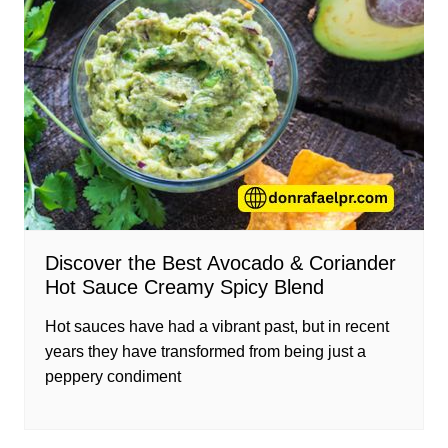
Discover the Best Avocado & Coriander
Hot Sauce Creamy Spicy Blend
Hot sauces have had a vibrant past, but in recent
years they have transformed from being just a
peppery condiment