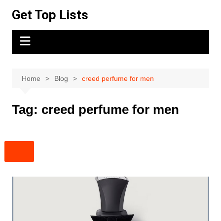
Skip
Get Top Lists
to
content
Home
Blog
creed perfume for men
Tag:
creed perfume for men