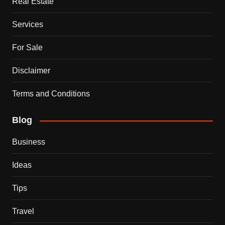
Real Estate
Services
For Sale
Disclaimer
Terms and Conditions
Blog
Business
Ideas
Tips
Travel