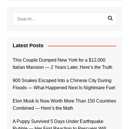
Latest Posts
This Couple Dumped New York for a $12,000
Italian Mansion — 2 Years Later, Here’s the Truth
900 Snakes Escaped Into a Chinese City During
Floods — What Happened Next Is Nightmare Fuel
Elon Musk Is Now Worth More Than 150 Countries
Combined — Here’s the Math
A Puppy Survived 5 Days Under Earthquake
Rubble — Her First Reaction to Rescuers Will