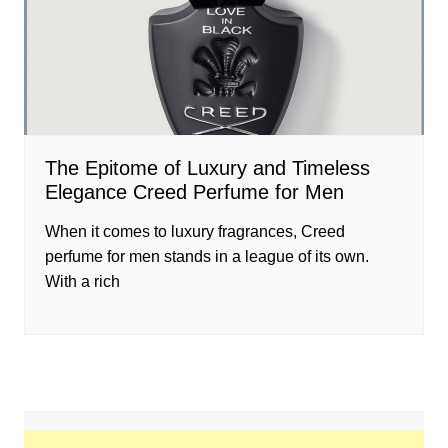
The Epitome of Luxury and Timeless
Elegance Creed Perfume for Men
When it comes to luxury fragrances, Creed
perfume for men stands in a league of its own.
With a rich