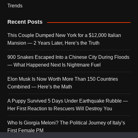
Trends
Recent Posts
This Couple Dumped New York for a $12,000 Italian
Mansion — 2 Years Later, Here’s the Truth
900 Snakes Escaped Into a Chinese City During Floods
— What Happened Next Is Nightmare Fuel
Elon Musk Is Now Worth More Than 150 Countries
Combined — Here’s the Math
A Puppy Survived 5 Days Under Earthquake Rubble —
Her First Reaction to Rescuers Will Destroy You
Who Is Giorgia Meloni? The Political Journey of Italy’s
First Female PM