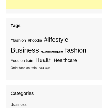
Tags
#lifestyle
#fashion
#hoodie
Business
fashion
examsempire
Health
Healthcare
Food on train
Order food on train
pdfdumps
Categories
Business