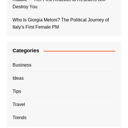
Destroy You
Who Is Giorgia Meloni? The Political Journey of
Italy’s First Female PM
Categories
Business
Ideas
Tips
Travel
Trends