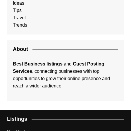
Ideas
Tips
Travel
Trends
About
Best Business listings
and
Guest Posting
Services
, connecting businesses with top
opportunities to grow their online presence and
reach a wider audience.
Listings