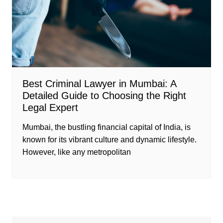
Best Criminal Lawyer in Mumbai: A
Detailed Guide to Choosing the Right
Legal Expert
Mumbai, the bustling financial capital of India, is
known for its vibrant culture and dynamic lifestyle.
However, like any metropolitan