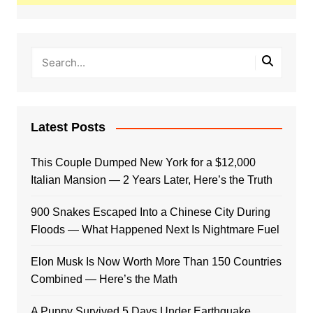
Latest Posts
This Couple Dumped New York for a $12,000
Italian Mansion — 2 Years Later, Here’s the Truth
900 Snakes Escaped Into a Chinese City During
Floods — What Happened Next Is Nightmare Fuel
Elon Musk Is Now Worth More Than 150 Countries
Combined — Here’s the Math
A Puppy Survived 5 Days Under Earthquake