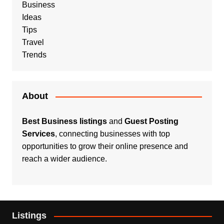
Business
Ideas
Tips
Travel
Trends
About
Best Business listings
and
Guest Posting
Services
, connecting businesses with top
opportunities to grow their online presence and
reach a wider audience.
Listings