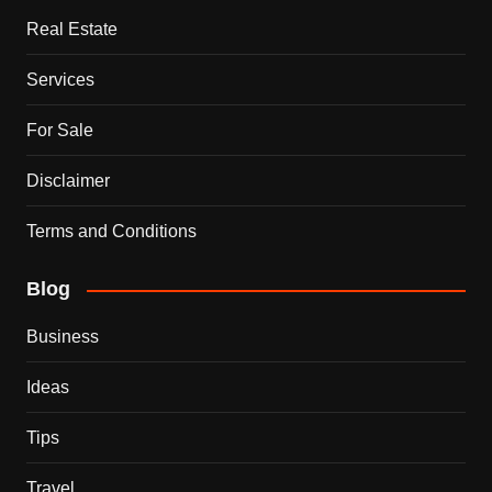
Real Estate
Services
For Sale
Disclaimer
Terms and Conditions
Blog
Business
Ideas
Tips
Travel