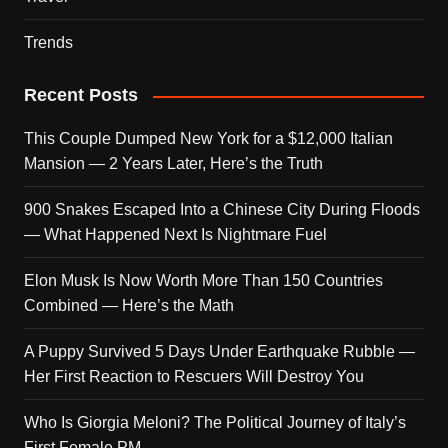
Trends
Recent Posts
This Couple Dumped New York for a $12,000 Italian
Mansion — 2 Years Later, Here’s the Truth
900 Snakes Escaped Into a Chinese City During Floods
— What Happened Next Is Nightmare Fuel
Elon Musk Is Now Worth More Than 150 Countries
Combined — Here’s the Math
A Puppy Survived 5 Days Under Earthquake Rubble —
Her First Reaction to Rescuers Will Destroy You
Who Is Giorgia Meloni? The Political Journey of Italy’s
First Female PM