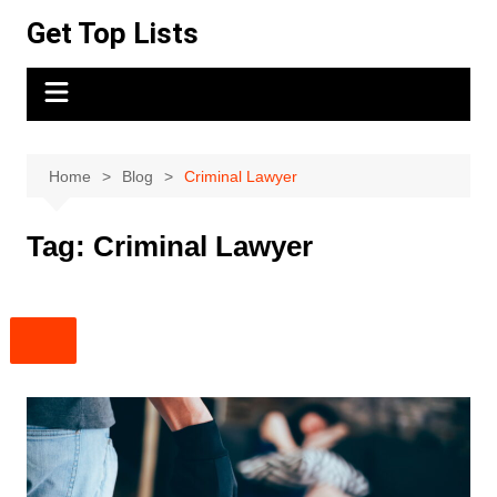
Skip
Get Top Lists
to
content
Home
Blog
Criminal Lawyer
Tag:
Criminal Lawyer