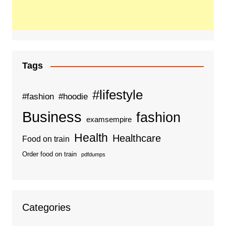
Tags
#lifestyle
#fashion
#hoodie
Business
fashion
examsempire
Health
Healthcare
Food on train
Order food on train
pdfdumps
Categories