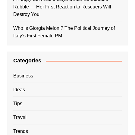
Rubble — Her First Reaction to Rescuers Will
Destroy You
Who Is Giorgia Meloni? The Political Journey of
Italy’s First Female PM
Categories
Business
Ideas
Tips
Travel
Trends