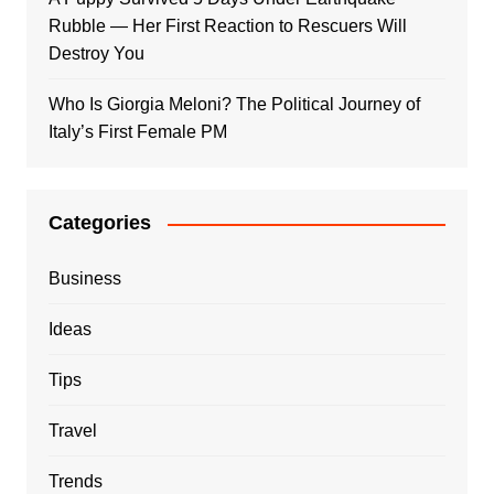
Rubble — Her First Reaction to Rescuers Will
Destroy You
Who Is Giorgia Meloni? The Political Journey of
Italy’s First Female PM
Categories
Business
Ideas
Tips
Travel
Trends