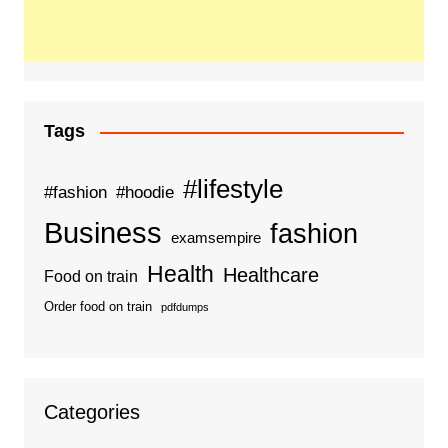
Tags
#lifestyle
#fashion
#hoodie
Business
fashion
examsempire
Health
Healthcare
Food on train
Order food on train
pdfdumps
Categories