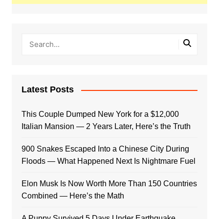
Latest Posts
This Couple Dumped New York for a $12,000
Italian Mansion — 2 Years Later, Here’s the Truth
900 Snakes Escaped Into a Chinese City During
Floods — What Happened Next Is Nightmare Fuel
Elon Musk Is Now Worth More Than 150 Countries
Combined — Here’s the Math
A Puppy Survived 5 Days Under Earthquake