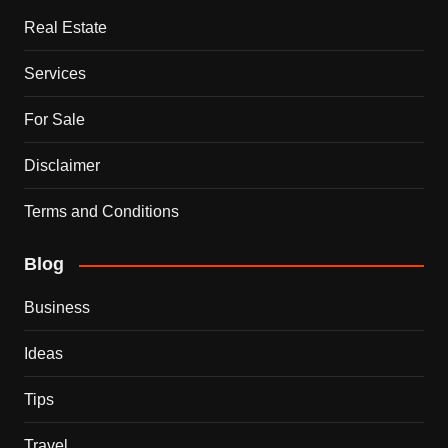
Real Estate
Services
For Sale
Disclaimer
Terms and Conditions
Blog
Business
Ideas
Tips
Travel