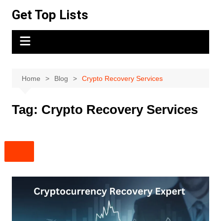
Skip
Get Top Lists
to
content
Home
Blog
Crypto Recovery Services
Tag:
Crypto Recovery Services