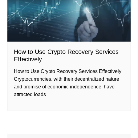
How to Use Crypto Recovery Services
Effectively
How to Use Crypto Recovery Services Effectively
Cryptocurrencies, with their decentralized nature
and promise of economic independence, have
attracted loads