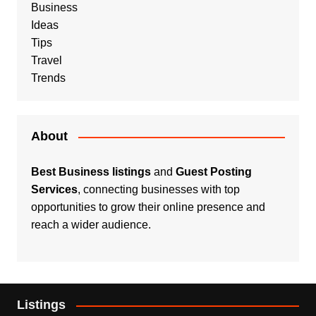
Business
Ideas
Tips
Travel
Trends
About
Best Business listings
and
Guest Posting
Services
, connecting businesses with top
opportunities to grow their online presence and
reach a wider audience.
Listings