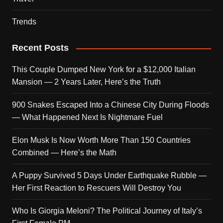
Trends
Recent Posts
This Couple Dumped New York for a $12,000 Italian
Mansion — 2 Years Later, Here’s the Truth
900 Snakes Escaped Into a Chinese City During Floods
— What Happened Next Is Nightmare Fuel
Elon Musk Is Now Worth More Than 150 Countries
Combined — Here’s the Math
A Puppy Survived 5 Days Under Earthquake Rubble —
Her First Reaction to Rescuers Will Destroy You
Who Is Giorgia Meloni? The Political Journey of Italy’s