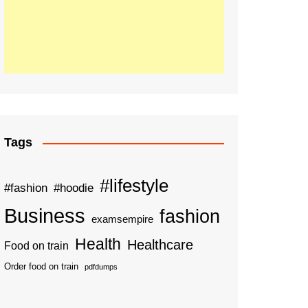
Tags
#lifestyle
#fashion
#hoodie
Business
fashion
examsempire
Health
Healthcare
Food on train
Order food on train
pdfdumps