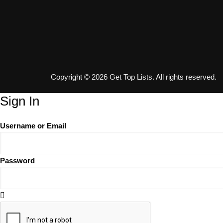
Copyright © 2026 Get Top Lists. All rights reserved.
Sign In
Username or Email
Password