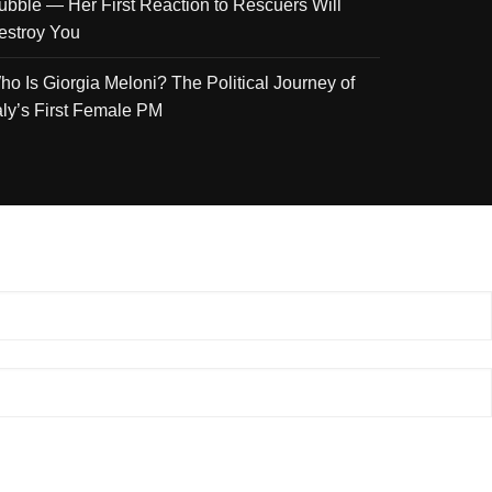
ubble — Her First Reaction to Rescuers Will
estroy You
ho Is Giorgia Meloni? The Political Journey of
taly’s First Female PM