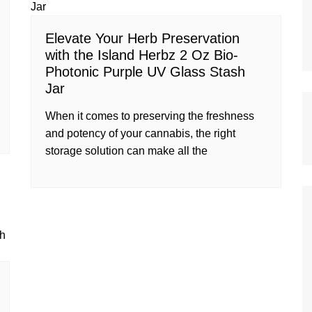
Elevate Your Herb Preservation
with the Island Herbz 2 Oz Bio-
Photonic Purple UV Glass Stash
Jar
When it comes to preserving the freshness
and potency of your cannabis, the right
storage solution can make all the