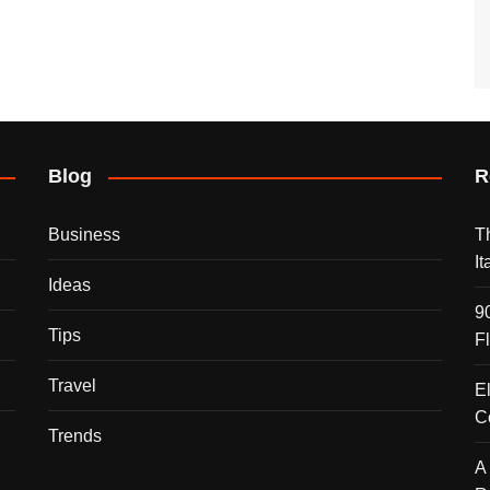
Blog
R
Business
T
I
Ideas
9
Tips
F
Travel
E
C
Trends
A