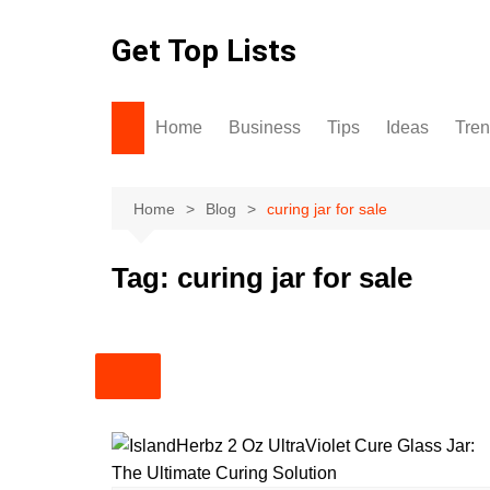
Skip
to
Get Top Lists
content
Home
Business
Tips
Ideas
Tre
Home
Blog
curing jar for sale
Tag:
curing jar for sale