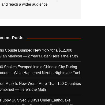
and reach a wider audience.
ecent Posts
his Couple Dumped New York for a $12,000
talian Mansion — 2 Years Later, Here’s the Truth
00 Snakes Escaped Into a Chinese City During
loods — What Happened Next Is Nightmare Fuel
lon Musk Is Now Worth More Than 150 Countries
ombined — Here’s the Math
 Puppy Survived 5 Days Under Earthquake