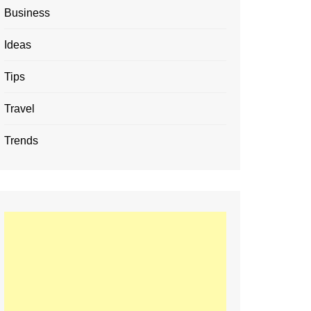
Business
Ideas
Tips
Travel
Trends