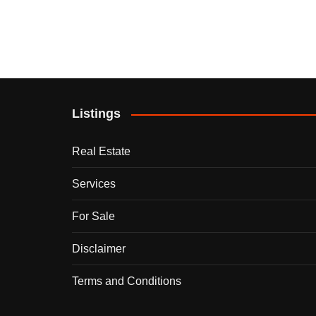
Listings
Real Estate
Services
For Sale
Disclaimer
Terms and Conditions