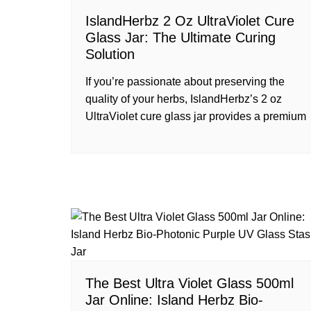
IslandHerbz 2 Oz UltraViolet Cure
Glass Jar: The Ultimate Curing
Solution
If you’re passionate about preserving the
quality of your herbs, IslandHerbz’s 2 oz
UltraViolet cure glass jar provides a premium
The Best Ultra Violet Glass 500ml
Jar Online: Island Herbz Bio-