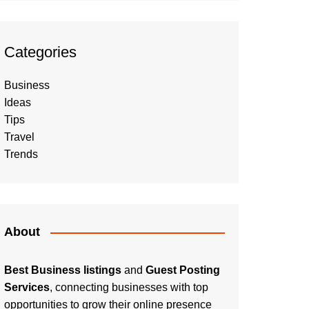
Categories
Business
Ideas
Tips
Travel
Trends
About
Best Business listings
and
Guest Posting
Services
, connecting businesses with top
opportunities to grow their online presence