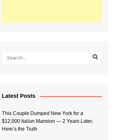
Latest Posts
This Couple Dumped New York for a
$12,000 Italian Mansion — 2 Years Later,
Here’s the Truth