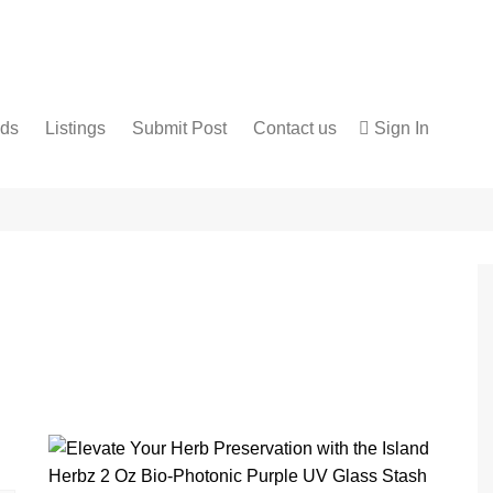
nds
Listings
Submit Post
Contact us
Sign In
Services
Disclaimer
For Sale
Terms and Conditions
Real Estate