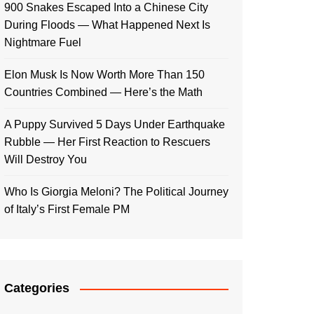
900 Snakes Escaped Into a Chinese City
During Floods — What Happened Next Is
Nightmare Fuel
Elon Musk Is Now Worth More Than 150
Countries Combined — Here’s the Math
A Puppy Survived 5 Days Under Earthquake
Rubble — Her First Reaction to Rescuers
Will Destroy You
Who Is Giorgia Meloni? The Political Journey
of Italy’s First Female PM
Categories