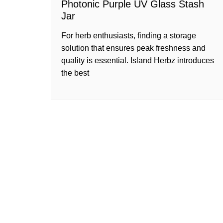
Photonic Purple UV Glass Stash
Jar
For herb enthusiasts, finding a storage
solution that ensures peak freshness and
quality is essential. Island Herbz introduces
the best