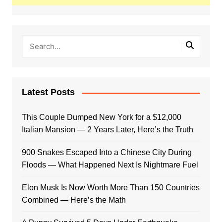
Latest Posts
This Couple Dumped New York for a $12,000
Italian Mansion — 2 Years Later, Here’s the Truth
900 Snakes Escaped Into a Chinese City During
Floods — What Happened Next Is Nightmare Fuel
Elon Musk Is Now Worth More Than 150 Countries
Combined — Here’s the Math