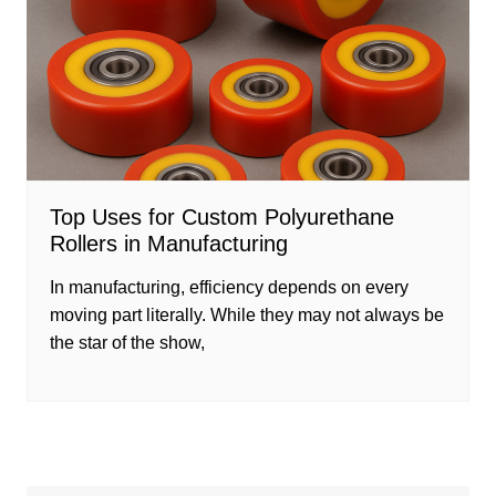
Top Uses for Custom Polyurethane
Rollers in Manufacturing
In manufacturing, efficiency depends on every
moving part literally. While they may not always be
the star of the show,