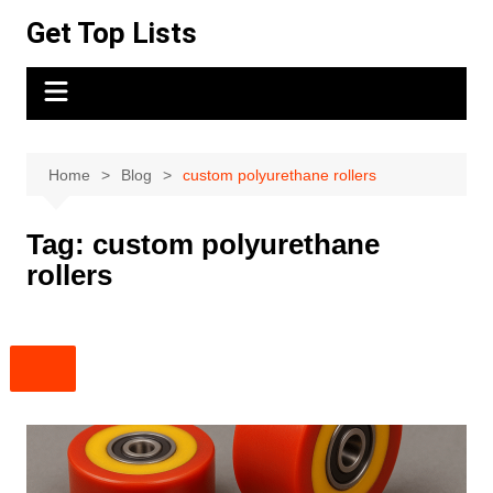
Skip
Get Top Lists
to
content
Home
Blog
custom polyurethane rollers
Tag:
custom polyurethane
rollers