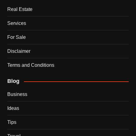
Real Estate
Services
For Sale
Disclaimer
Terms and Conditions
Blog
Business
Ideas
Tips