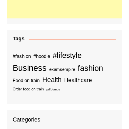
Tags
#lifestyle
#fashion
#hoodie
Business
fashion
examsempire
Health
Healthcare
Food on train
Order food on train
pdfdumps
Categories