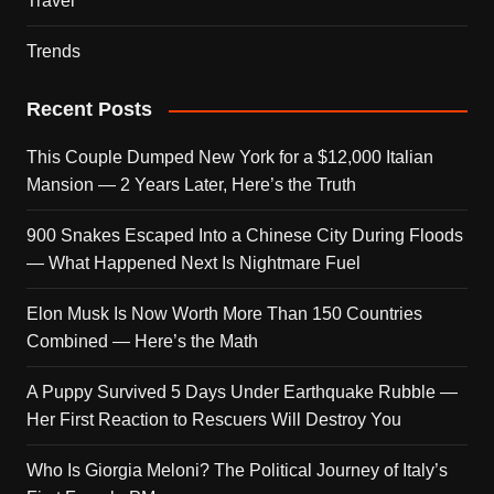
Travel
Trends
Recent Posts
This Couple Dumped New York for a $12,000 Italian
Mansion — 2 Years Later, Here’s the Truth
900 Snakes Escaped Into a Chinese City During Floods
— What Happened Next Is Nightmare Fuel
Elon Musk Is Now Worth More Than 150 Countries
Combined — Here’s the Math
A Puppy Survived 5 Days Under Earthquake Rubble —
Her First Reaction to Rescuers Will Destroy You
Who Is Giorgia Meloni? The Political Journey of Italy’s