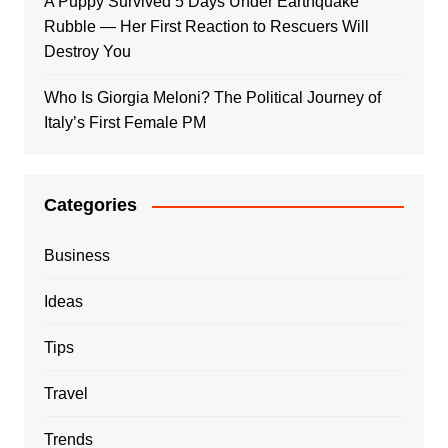
A Puppy Survived 5 Days Under Earthquake
Rubble — Her First Reaction to Rescuers Will
Destroy You
Who Is Giorgia Meloni? The Political Journey of
Italy’s First Female PM
Categories
Business
Ideas
Tips
Travel
Trends