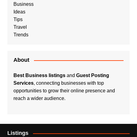
Business
Ideas
Tips
Travel
Trends
About
Best Business listings
and
Guest Posting
Services
, connecting businesses with top
opportunities to grow their online presence and
reach a wider audience.
Listings