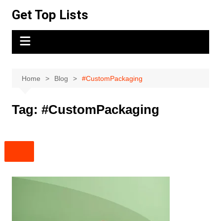
Skip
Get Top Lists
to
content
Home
Blog
#CustomPackaging
Tag:
#CustomPackaging