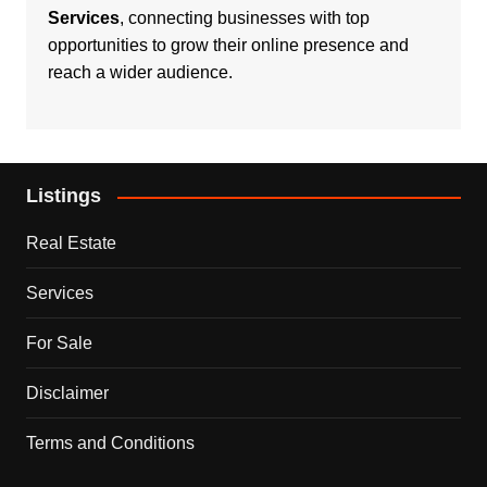
Services
, connecting businesses with top
opportunities to grow their online presence and
reach a wider audience.
Listings
Real Estate
Services
For Sale
Disclaimer
Terms and Conditions