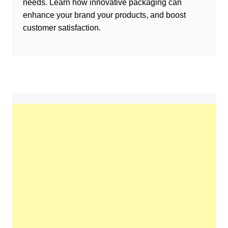
needs. Learn how innovative packaging can
enhance your brand your products, and boost
customer satisfaction.