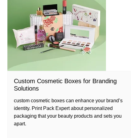
Custom Cosmetic Boxes for Branding
Solutions
custom cosmetic boxes can enhance your brand’s
identity. Print Pack Expert about personalized
packaging that your beauty products and sets you
apart.