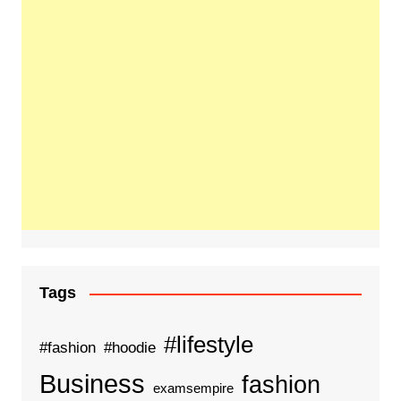
Tags
#lifestyle
#fashion
#hoodie
Business
fashion
examsempire