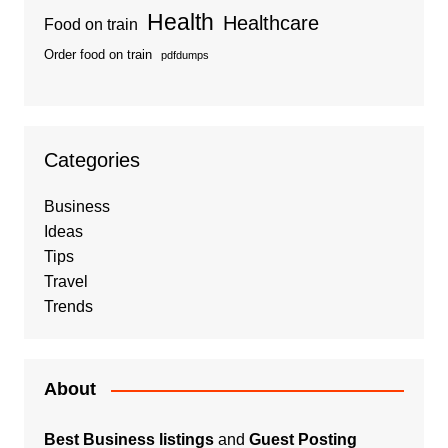
Health
Healthcare
Food on train
Order food on train
pdfdumps
Categories
Business
Ideas
Tips
Travel
Trends
About
Best Business listings
and
Guest Posting