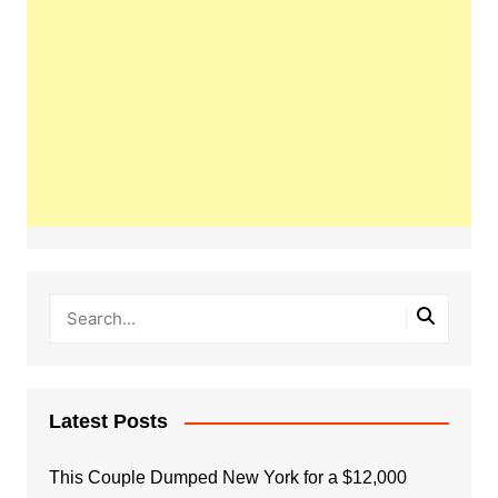
Latest Posts
This Couple Dumped New York for a $12,000