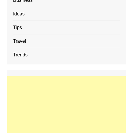
Business
Ideas
Tips
Travel
Trends