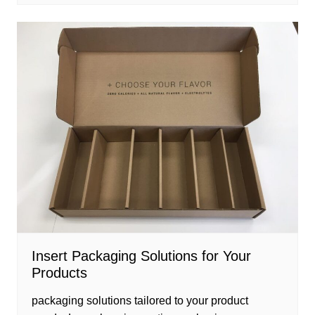
Insert Packaging Solutions for Your
Products
packaging solutions tailored to your product