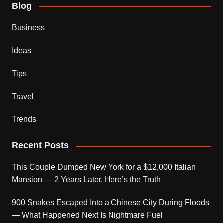
Blog
Business
Ideas
Tips
Travel
Trends
Recent Posts
This Couple Dumped New York for a $12,000 Italian
Mansion — 2 Years Later, Here’s the Truth
900 Snakes Escaped Into a Chinese City During Floods
— What Happened Next Is Nightmare Fuel