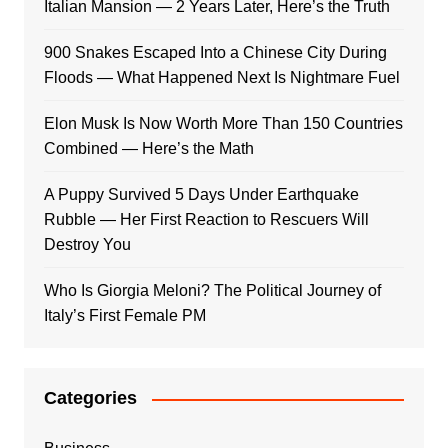
Italian Mansion — 2 Years Later, Here’s the Truth
900 Snakes Escaped Into a Chinese City During
Floods — What Happened Next Is Nightmare Fuel
Elon Musk Is Now Worth More Than 150 Countries
Combined — Here’s the Math
A Puppy Survived 5 Days Under Earthquake
Rubble — Her First Reaction to Rescuers Will
Destroy You
Who Is Giorgia Meloni? The Political Journey of
Italy’s First Female PM
Categories