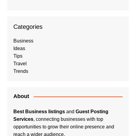
Categories
Business
Ideas
Tips
Travel
Trends
About
Best Business listings
and
Guest Posting
Services
, connecting businesses with top
opportunities to grow their online presence and
reach a wider audience.