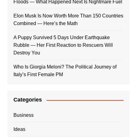
Floods — What Happened Next Is Nightmare Fuel
Elon Musk Is Now Worth More Than 150 Countries
Combined — Here’s the Math
A Puppy Survived 5 Days Under Earthquake
Rubble — Her First Reaction to Rescuers Will
Destroy You
Who Is Giorgia Meloni? The Political Journey of
Italy’s First Female PM
Categories
Business
Ideas