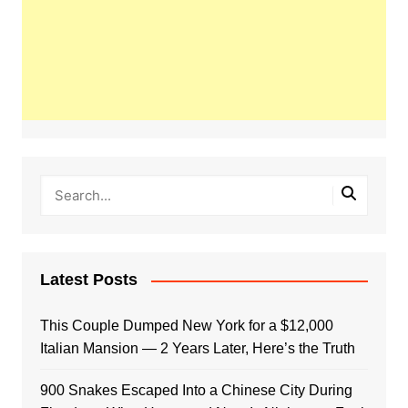
Latest Posts
This Couple Dumped New York for a $12,000
Italian Mansion — 2 Years Later, Here’s the Truth
900 Snakes Escaped Into a Chinese City During