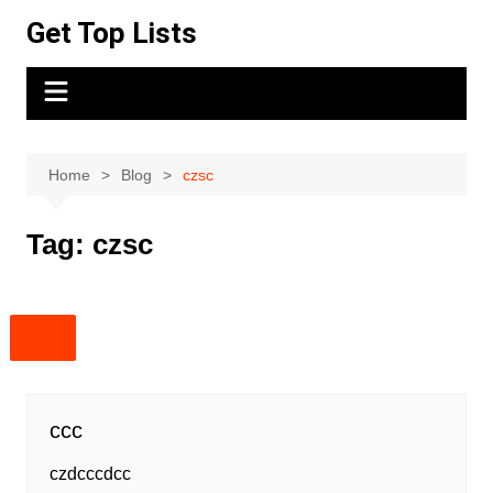
Skip
Get Top Lists
to
content
Home
Blog
czsc
Tag:
czsc
ccc
czdcccdcc