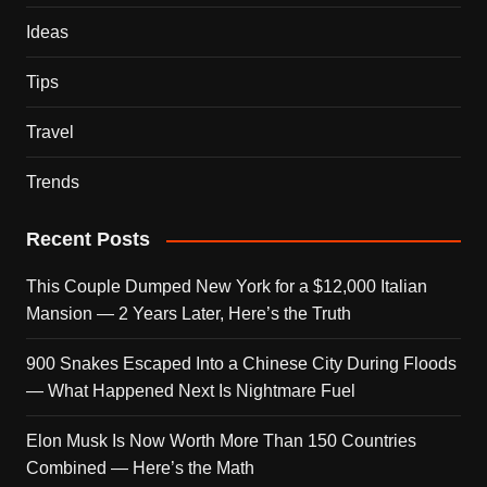
Ideas
Tips
Travel
Trends
Recent Posts
This Couple Dumped New York for a $12,000 Italian
Mansion — 2 Years Later, Here’s the Truth
900 Snakes Escaped Into a Chinese City During Floods
— What Happened Next Is Nightmare Fuel
Elon Musk Is Now Worth More Than 150 Countries
Combined — Here’s the Math