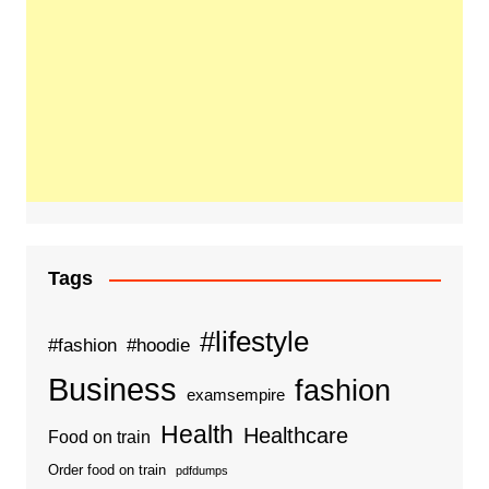
Tags
#lifestyle
#fashion
#hoodie
Business
fashion
examsempire
Health
Healthcare
Food on train
Order food on train
pdfdumps