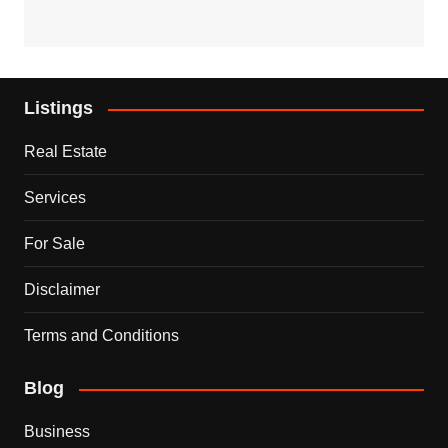
Listings
Real Estate
Services
For Sale
Disclaimer
Terms and Conditions
Blog
Business