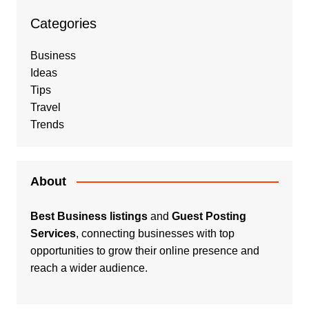
Categories
Business
Ideas
Tips
Travel
Trends
About
Best Business listings
and
Guest Posting
Services
, connecting businesses with top
opportunities to grow their online presence and
reach a wider audience.