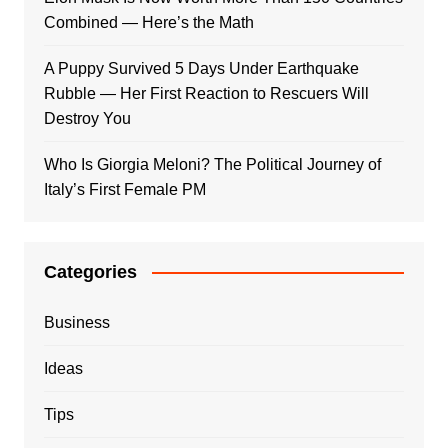
Combined — Here’s the Math
A Puppy Survived 5 Days Under Earthquake
Rubble — Her First Reaction to Rescuers Will
Destroy You
Who Is Giorgia Meloni? The Political Journey of
Italy’s First Female PM
Categories
Business
Ideas
Tips