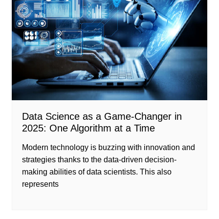
Data Science as a Game-Changer in
2025: One Algorithm at a Time
Modern technology is buzzing with innovation and
strategies thanks to the data-driven decision-
making abilities of data scientists. This also
represents