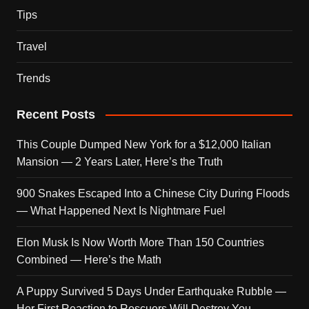
Tips
Travel
Trends
Recent Posts
This Couple Dumped New York for a $12,000 Italian
Mansion — 2 Years Later, Here’s the Truth
900 Snakes Escaped Into a Chinese City During Floods
— What Happened Next Is Nightmare Fuel
Elon Musk Is Now Worth More Than 150 Countries
Combined — Here’s the Math
A Puppy Survived 5 Days Under Earthquake Rubble —
Her First Reaction to Rescuers Will Destroy You