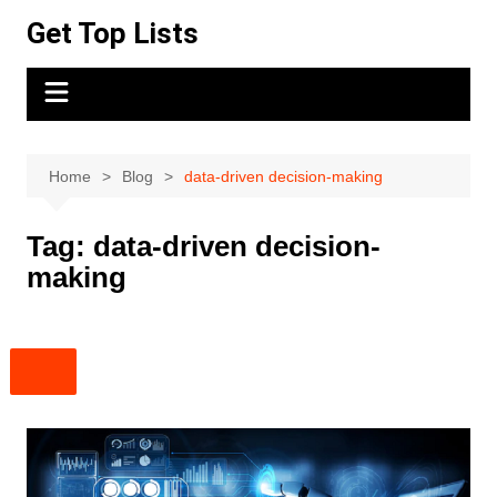
Skip
Get Top Lists
to
content
Home
Blog
data-driven decision-making
Tag:
data-driven decision-
making