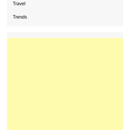
Travel
Trends