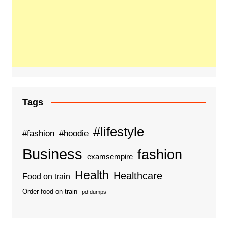
Tags
#lifestyle
#fashion
#hoodie
Business
fashion
examsempire
Health
Healthcare
Food on train
Order food on train
pdfdumps