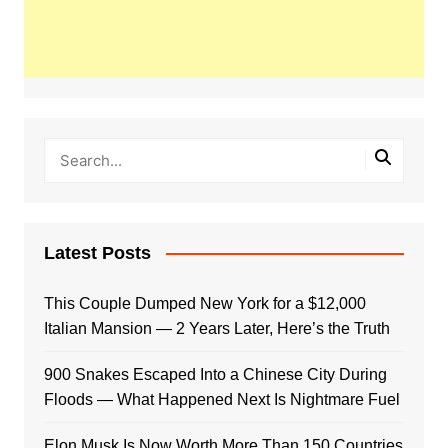
Latest Posts
This Couple Dumped New York for a $12,000
Italian Mansion — 2 Years Later, Here’s the Truth
900 Snakes Escaped Into a Chinese City During
Floods — What Happened Next Is Nightmare Fuel
Elon Musk Is Now Worth More Than 150 Countries