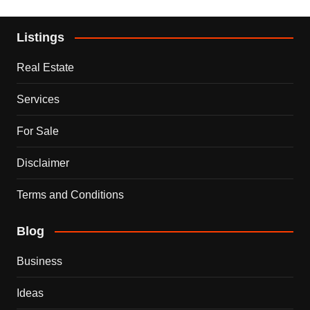
Listings
Real Estate
Services
For Sale
Disclaimer
Terms and Conditions
Blog
Business
Ideas