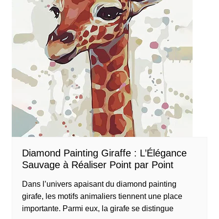
Diamond Painting Giraffe : L’Élégance
Sauvage à Réaliser Point par Point
Dans l’univers apaisant du diamond painting
girafe, les motifs animaliers tiennent une place
importante. Parmi eux, la girafe se distingue