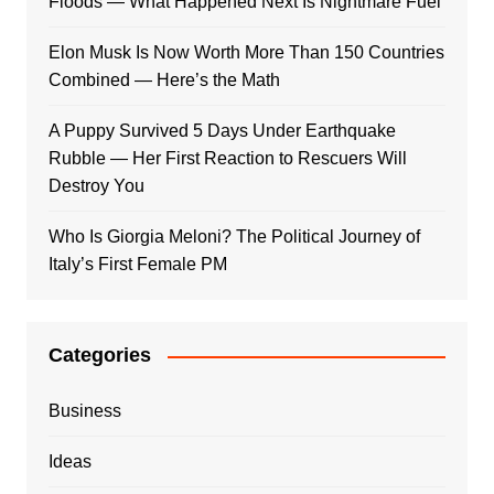
Floods — What Happened Next Is Nightmare Fuel
Elon Musk Is Now Worth More Than 150 Countries
Combined — Here’s the Math
A Puppy Survived 5 Days Under Earthquake
Rubble — Her First Reaction to Rescuers Will
Destroy You
Who Is Giorgia Meloni? The Political Journey of
Italy’s First Female PM
Categories
Business
Ideas