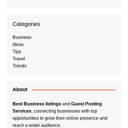
Categories
Business
Ideas
Tips
Travel
Trends
About
Best Business listings
and
Guest Posting
Services
, connecting businesses with top
opportunities to grow their online presence and
reach a wider audience.