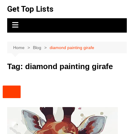
Skip
Get Top Lists
to
content
Home
Blog
diamond painting girafe
Tag:
diamond painting girafe