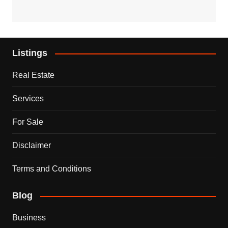
Listings
Real Estate
Services
For Sale
Disclaimer
Terms and Conditions
Blog
Business