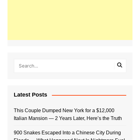
Latest Posts
This Couple Dumped New York for a $12,000
Italian Mansion — 2 Years Later, Here’s the Truth
900 Snakes Escaped Into a Chinese City During