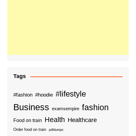
Tags
#lifestyle
#fashion
#hoodie
Business
fashion
examsempire
Health
Healthcare
Food on train
Order food on train
pdfdumps