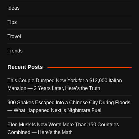
Ideas
Tips
Travel
Trends
Recent Posts
This Couple Dumped New York for a $12,000 Italian
Mansion — 2 Years Later, Here’s the Truth
900 Snakes Escaped Into a Chinese City During Floods
— What Happened Next Is Nightmare Fuel
Elon Musk Is Now Worth More Than 150 Countries
Combined — Here’s the Math