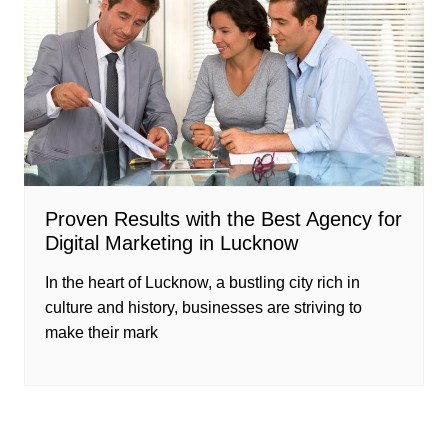
Proven Results with the Best Agency for
Digital Marketing in Lucknow
In the heart of Lucknow, a bustling city rich in
culture and history, businesses are striving to
make their mark