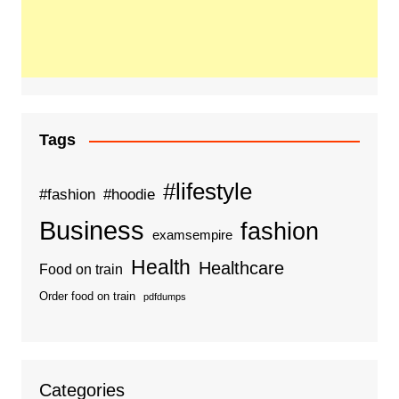
Tags
#lifestyle
#fashion
#hoodie
Business
fashion
examsempire
Health
Healthcare
Food on train
Order food on train
pdfdumps
Categories