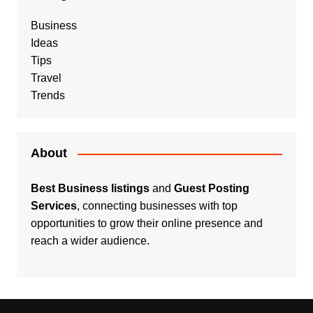
Business
Ideas
Tips
Travel
Trends
About
Best Business listings
and
Guest Posting
Services
, connecting businesses with top
opportunities to grow their online presence and
reach a wider audience.