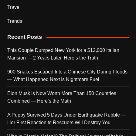
Travel
Trends
Recent Posts
This Couple Dumped New York for a $12,000 Italian
Mansion — 2 Years Later, Here’s the Truth
900 Snakes Escaped Into a Chinese City During Floods
— What Happened Next Is Nightmare Fuel
Elon Musk Is Now Worth More Than 150 Countries
Combined — Here’s the Math
A Puppy Survived 5 Days Under Earthquake Rubble —
Her First Reaction to Rescuers Will Destroy You