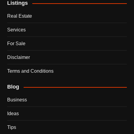
Listings
Real Estate
Services
For Sale
Disclaimer
Terms and Conditions
Blog
Business
Ideas
Tips