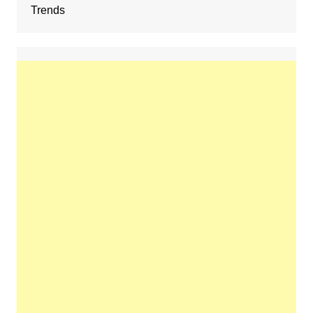
Trends