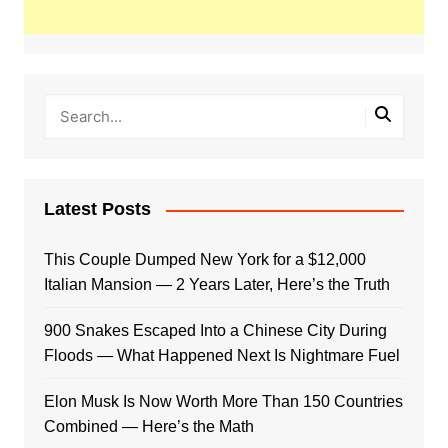
Latest Posts
This Couple Dumped New York for a $12,000
Italian Mansion — 2 Years Later, Here’s the Truth
900 Snakes Escaped Into a Chinese City During
Floods — What Happened Next Is Nightmare Fuel
Elon Musk Is Now Worth More Than 150 Countries
Combined — Here’s the Math