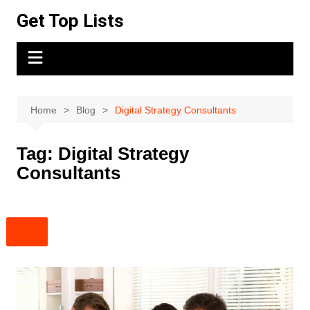
Skip
Get Top Lists
to
content
Home
Blog
Digital Strategy Consultants
Tag:
Digital Strategy
Consultants