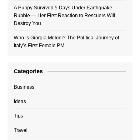
A Puppy Survived 5 Days Under Earthquake
Rubble — Her First Reaction to Rescuers Will
Destroy You
Who Is Giorgia Meloni? The Political Journey of
Italy’s First Female PM
Categories
Business
Ideas
Tips
Travel