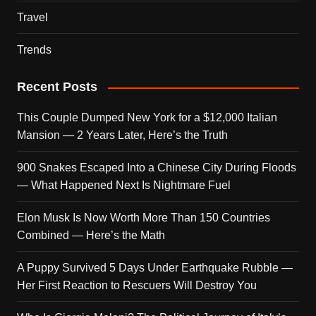
Travel
Trends
Recent Posts
This Couple Dumped New York for a $12,000 Italian
Mansion — 2 Years Later, Here’s the Truth
900 Snakes Escaped Into a Chinese City During Floods
— What Happened Next Is Nightmare Fuel
Elon Musk Is Now Worth More Than 150 Countries
Combined — Here’s the Math
A Puppy Survived 5 Days Under Earthquake Rubble —
Her First Reaction to Rescuers Will Destroy You