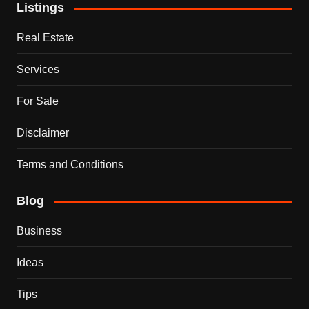
Listings
Real Estate
Services
For Sale
Disclaimer
Terms and Conditions
Blog
Business
Ideas
Tips