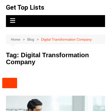
Skip
Get Top Lists
to
content
Home
Blog
Digital Transformation Company
Tag:
Digital Transformation
Company