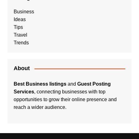
Business
Ideas
Tips
Travel
Trends
About
Best Business listings
and
Guest Posting
Services
, connecting businesses with top
opportunities to grow their online presence and
reach a wider audience.