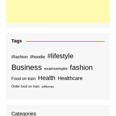
Tags
#lifestyle
#fashion
#hoodie
Business
fashion
examsempire
Health
Healthcare
Food on train
Order food on train
pdfdumps
Categories