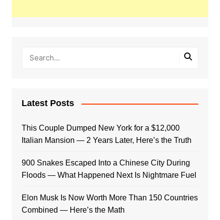
Latest Posts
This Couple Dumped New York for a $12,000
Italian Mansion — 2 Years Later, Here’s the Truth
900 Snakes Escaped Into a Chinese City During
Floods — What Happened Next Is Nightmare Fuel
Elon Musk Is Now Worth More Than 150 Countries
Combined — Here’s the Math