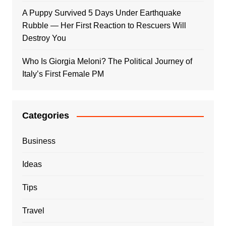
A Puppy Survived 5 Days Under Earthquake
Rubble — Her First Reaction to Rescuers Will
Destroy You
Who Is Giorgia Meloni? The Political Journey of
Italy’s First Female PM
Categories
Business
Ideas
Tips
Travel