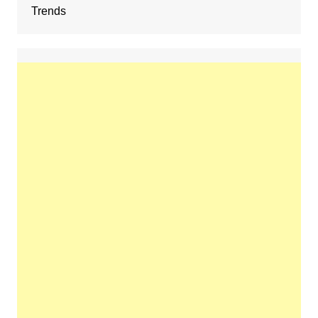
Trends