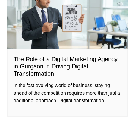
The Role of a Digital Marketing Agency
in Gurgaon in Driving Digital
Transformation
In the fast-evolving world of business, staying
ahead of the competition requires more than just a
traditional approach. Digital transformation