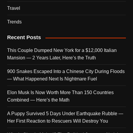
Travel
Trends
Recent Posts
This Couple Dumped New York for a $12,000 Italian
Mansion — 2 Years Later, Here’s the Truth
900 Snakes Escaped Into a Chinese City During Floods
— What Happened Next Is Nightmare Fuel
Elon Musk Is Now Worth More Than 150 Countries
Combined — Here’s the Math
A Puppy Survived 5 Days Under Earthquake Rubble —
Her First Reaction to Rescuers Will Destroy You