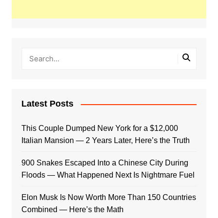
Latest Posts
This Couple Dumped New York for a $12,000
Italian Mansion — 2 Years Later, Here’s the Truth
900 Snakes Escaped Into a Chinese City During
Floods — What Happened Next Is Nightmare Fuel
Elon Musk Is Now Worth More Than 150 Countries
Combined — Here’s the Math