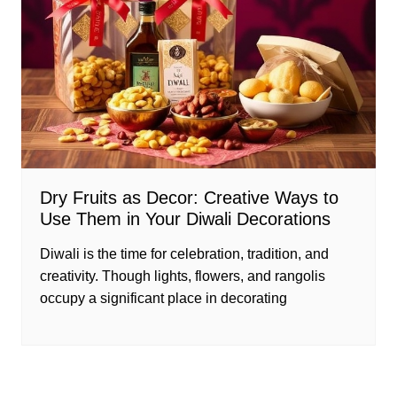
Dry Fruits as Decor: Creative Ways to
Use Them in Your Diwali Decorations
Diwali is the time for celebration, tradition, and
creativity. Though lights, flowers, and rangolis
occupy a significant place in decorating