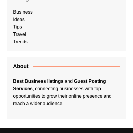
Business
Ideas
Tips
Travel
Trends
About
Best Business listings
and
Guest Posting
Services
, connecting businesses with top
opportunities to grow their online presence and
reach a wider audience.