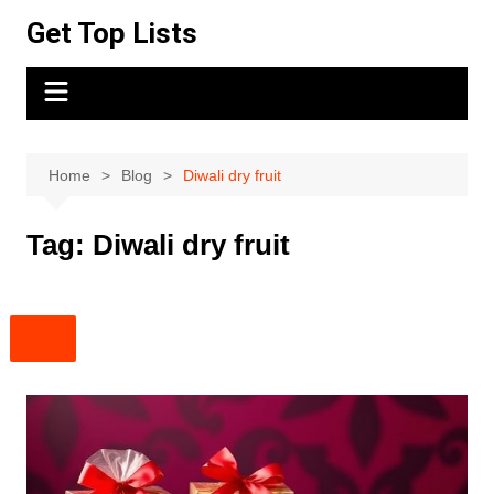
Skip
Get Top Lists
to
content
Home
Blog
Diwali dry fruit
Tag:
Diwali dry fruit