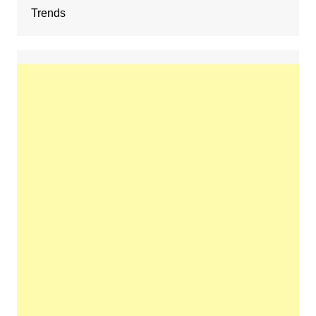
Trends