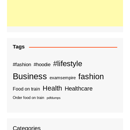
Tags
#lifestyle
#fashion
#hoodie
Business
fashion
examsempire
Health
Healthcare
Food on train
Order food on train
pdfdumps
Categories