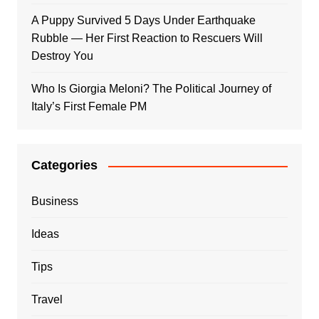
A Puppy Survived 5 Days Under Earthquake
Rubble — Her First Reaction to Rescuers Will
Destroy You
Who Is Giorgia Meloni? The Political Journey of
Italy’s First Female PM
Categories
Business
Ideas
Tips
Travel