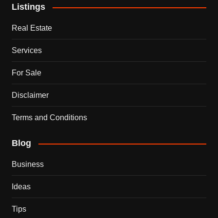
Listings
Real Estate
Services
For Sale
Disclaimer
Terms and Conditions
Blog
Business
Ideas
Tips