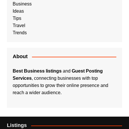
Business
Ideas
Tips
Travel
Trends
About
Best Business listings
and
Guest Posting
Services
, connecting businesses with top
opportunities to grow their online presence and
reach a wider audience.
Listings