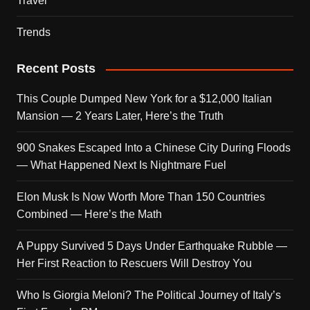
Travel
Trends
Recent Posts
This Couple Dumped New York for a $12,000 Italian
Mansion — 2 Years Later, Here’s the Truth
900 Snakes Escaped Into a Chinese City During Floods
— What Happened Next Is Nightmare Fuel
Elon Musk Is Now Worth More Than 150 Countries
Combined — Here’s the Math
A Puppy Survived 5 Days Under Earthquake Rubble —
Her First Reaction to Rescuers Will Destroy You
Who Is Giorgia Meloni? The Political Journey of Italy’s