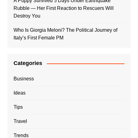
A Puppy Survived 5 Days Under Earthquake
Rubble — Her First Reaction to Rescuers Will
Destroy You
Who Is Giorgia Meloni? The Political Journey of
Italy’s First Female PM
Categories
Business
Ideas
Tips
Travel
Trends