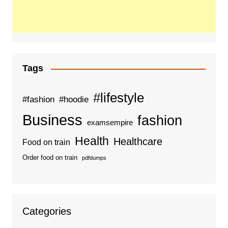
Tags
#lifestyle
#fashion
#hoodie
Business
fashion
examsempire
Health
Healthcare
Food on train
Order food on train
pdfdumps
Categories