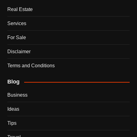
Real Estate
Services
For Sale
Disclaimer
Terms and Conditions
Blog
Business
Ideas
Tips