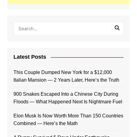
Latest Posts
This Couple Dumped New York for a $12,000
Italian Mansion — 2 Years Later, Here’s the Truth
900 Snakes Escaped Into a Chinese City During
Floods — What Happened Next Is Nightmare Fuel
Elon Musk Is Now Worth More Than 150 Countries
Combined — Here’s the Math