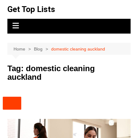
Skip
Get Top Lists
to
content
Home
Blog
domestic cleaning auckland
Tag:
domestic cleaning
auckland