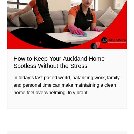
How to Keep Your Auckland Home
Spotless Without the Stress
In today’s fast-paced world, balancing work, family,
and personal time can make maintaining a clean
home feel overwhelming. In vibrant