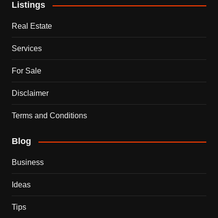
Listings
Real Estate
Services
For Sale
Disclaimer
Terms and Conditions
Blog
Business
Ideas
Tips