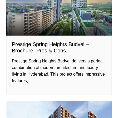
Prestige Spring Heights Budvel –
Brochure, Pros & Cons.
Prestige Spring Heights Budvel delivers a perfect
combination of modern architecture and luxury
living in Hyderabad. This project offers impressive
features,