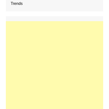
Trends