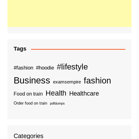
Tags
#lifestyle
#fashion
#hoodie
Business
fashion
examsempire
Health
Healthcare
Food on train
Order food on train
pdfdumps
Categories