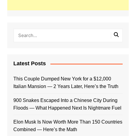
Latest Posts
This Couple Dumped New York for a $12,000
Italian Mansion — 2 Years Later, Here’s the Truth
900 Snakes Escaped Into a Chinese City During
Floods — What Happened Next Is Nightmare Fuel
Elon Musk Is Now Worth More Than 150 Countries
Combined — Here’s the Math