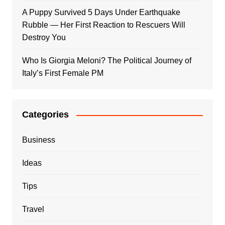
A Puppy Survived 5 Days Under Earthquake
Rubble — Her First Reaction to Rescuers Will
Destroy You
Who Is Giorgia Meloni? The Political Journey of
Italy’s First Female PM
Categories
Business
Ideas
Tips
Travel