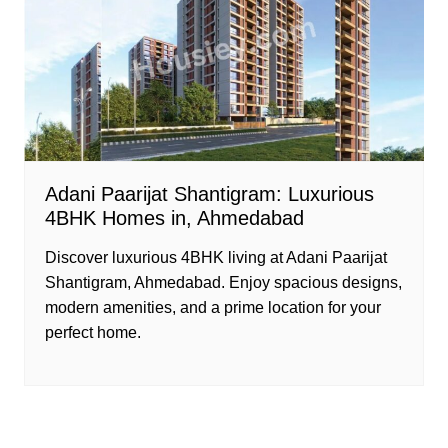
Adani Paarijat Shantigram: Luxurious
4BHK Homes in, Ahmedabad
Discover luxurious 4BHK living at Adani Paarijat
Shantigram, Ahmedabad. Enjoy spacious designs,
modern amenities, and a prime location for your
perfect home.