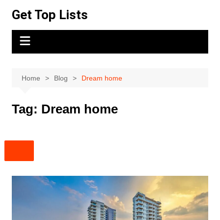
Skip
Get Top Lists
to
content
Home
Blog
Dream home
Tag:
Dream home