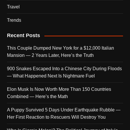
Travel
Trends
Recent Posts
This Couple Dumped New York for a $12,000 Italian
Mansion — 2 Years Later, Here’s the Truth
900 Snakes Escaped Into a Chinese City During Floods
— What Happened Next Is Nightmare Fuel
Elon Musk Is Now Worth More Than 150 Countries
Combined — Here’s the Math
A Puppy Survived 5 Days Under Earthquake Rubble —
Her First Reaction to Rescuers Will Destroy You