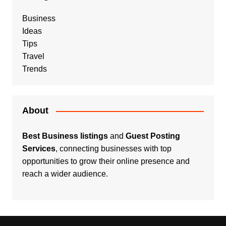
Business
Ideas
Tips
Travel
Trends
About
Best Business listings
and
Guest Posting
Services
, connecting businesses with top
opportunities to grow their online presence and
reach a wider audience.