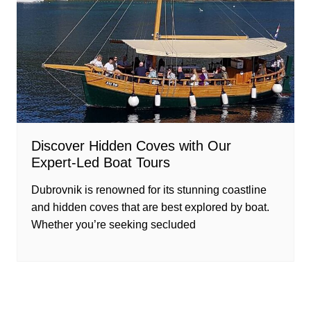
Discover Hidden Coves with Our
Expert-Led Boat Tours
Dubrovnik is renowned for its stunning coastline
and hidden coves that are best explored by boat.
Whether you’re seeking secluded