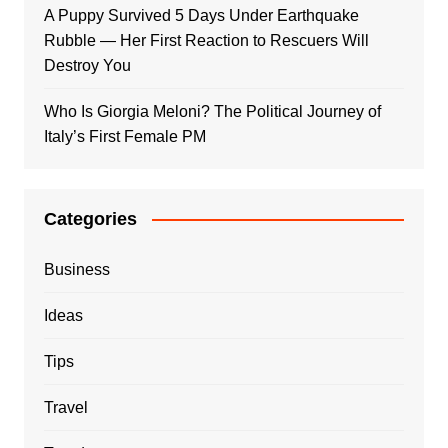
A Puppy Survived 5 Days Under Earthquake
Rubble — Her First Reaction to Rescuers Will
Destroy You
Who Is Giorgia Meloni? The Political Journey of
Italy’s First Female PM
Categories
Business
Ideas
Tips
Travel