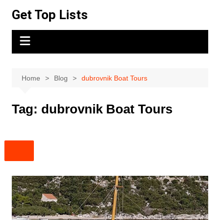
Skip
Get Top Lists
to
content
Home
Blog
dubrovnik Boat Tours
Tag:
dubrovnik Boat Tours