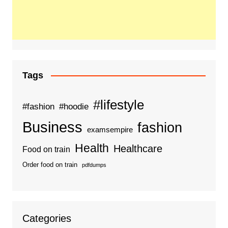
Tags
#lifestyle
#fashion
#hoodie
Business
fashion
examsempire
Health
Healthcare
Food on train
Order food on train
pdfdumps
Categories