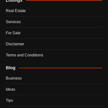
Listings
Real Estate
Services
For Sale
Disclaimer
Terms and Conditions
Blog
Business
Ideas
Tips