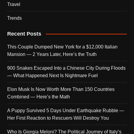
Travel
Trends
Recent Posts
This Couple Dumped New York for a $12,000 Italian
Mansion — 2 Years Later, Here’s the Truth
900 Snakes Escaped Into a Chinese City During Floods
— What Happened Next Is Nightmare Fuel
Elon Musk Is Now Worth More Than 150 Countries
Combined — Here’s the Math
A Puppy Survived 5 Days Under Earthquake Rubble —
Her First Reaction to Rescuers Will Destroy You
Who Is Giorgia Meloni? The Political Journey of Italy’s