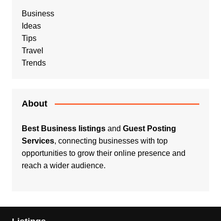
Business
Ideas
Tips
Travel
Trends
About
Best Business listings
and
Guest Posting
Services
, connecting businesses with top
opportunities to grow their online presence and
reach a wider audience.