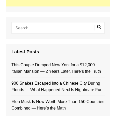
Latest Posts
This Couple Dumped New York for a $12,000
Italian Mansion — 2 Years Later, Here’s the Truth
900 Snakes Escaped Into a Chinese City During
Floods — What Happened Next Is Nightmare Fuel
Elon Musk Is Now Worth More Than 150 Countries
Combined — Here’s the Math