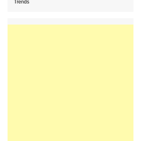
Trends