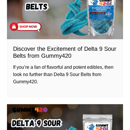
Discover the Excitement of Delta 9 Sour
Belts from Gummy420
If you’re a fan of flavorful and potent edibles, then
look no further than Delta 9 Sour Belts from
Gummy420.