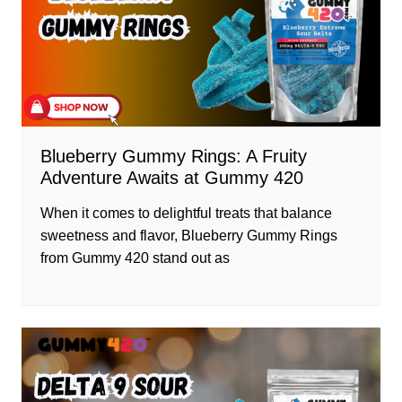
Blueberry Gummy Rings: A Fruity
Adventure Awaits at Gummy 420
When it comes to delightful treats that balance
sweetness and flavor, Blueberry Gummy Rings
from Gummy 420 stand out as