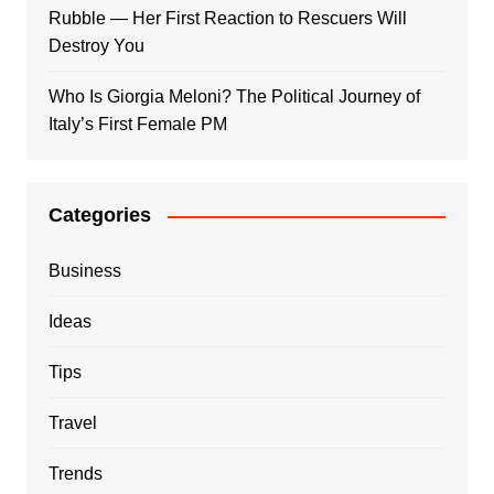
Rubble — Her First Reaction to Rescuers Will
Destroy You
Who Is Giorgia Meloni? The Political Journey of
Italy’s First Female PM
Categories
Business
Ideas
Tips
Travel
Trends