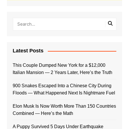
Latest Posts
This Couple Dumped New York for a $12,000
Italian Mansion — 2 Years Later, Here’s the Truth
900 Snakes Escaped Into a Chinese City During
Floods — What Happened Next Is Nightmare Fuel
Elon Musk Is Now Worth More Than 150 Countries
Combined — Here’s the Math
A Puppy Survived 5 Days Under Earthquake