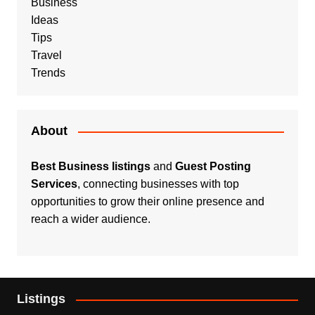
Business
Ideas
Tips
Travel
Trends
About
Best Business listings
and
Guest Posting
Services
, connecting businesses with top
opportunities to grow their online presence and
reach a wider audience.
Listings