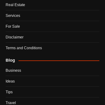
Real Estate
Services
For Sale
Disclaimer
Terms and Conditions
Blog
Business
Ideas
Tips
Travel