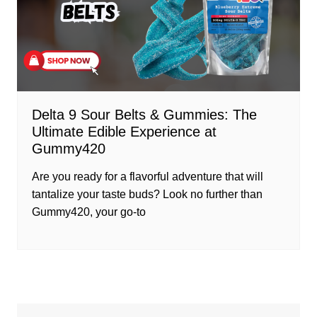
Delta 9 Sour Belts & Gummies: The
Ultimate Edible Experience at
Gummy420
Are you ready for a flavorful adventure that will
tantalize your taste buds? Look no further than
Gummy420, your go-to