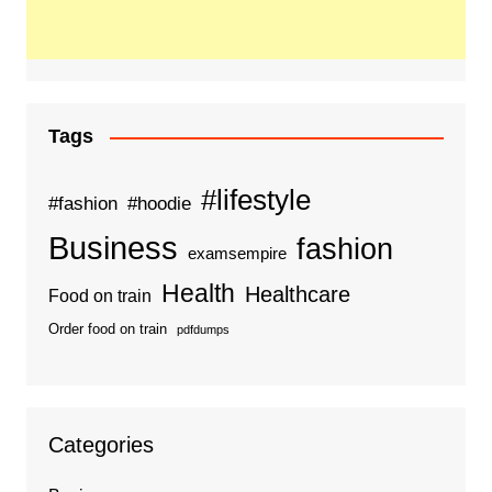
Tags
#lifestyle
#fashion
#hoodie
Business
fashion
examsempire
Health
Healthcare
Food on train
Order food on train
pdfdumps
Categories