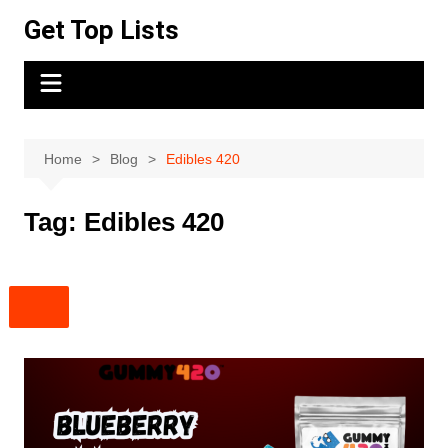
Skip
Get Top Lists
to
content
Home
Blog
Edibles 420
Tag:
Edibles 420