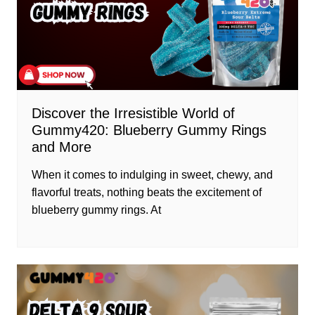
Discover the Irresistible World of
Gummy420: Blueberry Gummy Rings
and More
When it comes to indulging in sweet, chewy, and
flavorful treats, nothing beats the excitement of
blueberry gummy rings. At