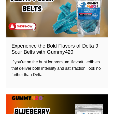
Experience the Bold Flavors of Delta 9
Sour Belts with Gummy420
If you’re on the hunt for premium, flavorful edibles
that deliver both intensity and satisfaction, look no
further than Delta