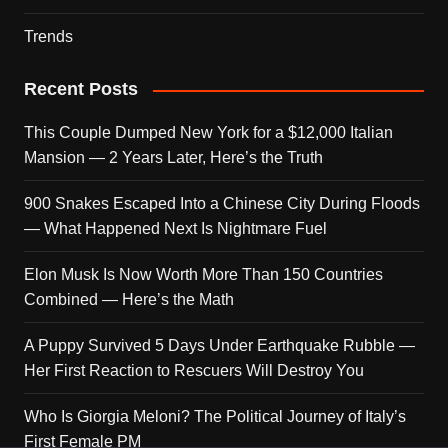
Trends
Recent Posts
This Couple Dumped New York for a $12,000 Italian
Mansion — 2 Years Later, Here’s the Truth
900 Snakes Escaped Into a Chinese City During Floods
— What Happened Next Is Nightmare Fuel
Elon Musk Is Now Worth More Than 150 Countries
Combined — Here’s the Math
A Puppy Survived 5 Days Under Earthquake Rubble —
Her First Reaction to Rescuers Will Destroy You
Who Is Giorgia Meloni? The Political Journey of Italy’s
First Female PM