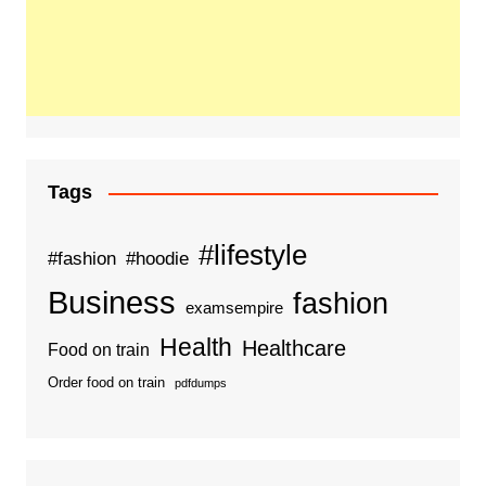
Tags
#lifestyle
#fashion
#hoodie
Business
fashion
examsempire
Health
Healthcare
Food on train
Order food on train
pdfdumps