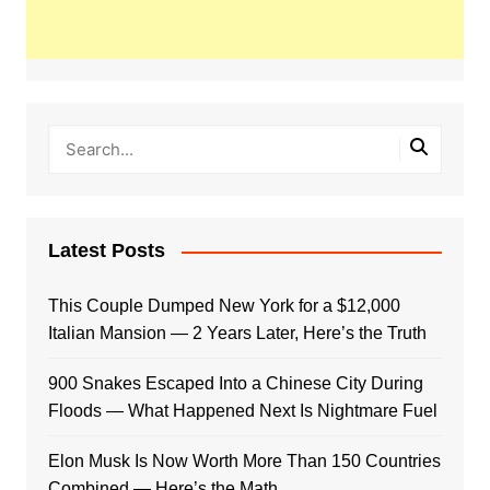
Latest Posts
This Couple Dumped New York for a $12,000
Italian Mansion — 2 Years Later, Here’s the Truth
900 Snakes Escaped Into a Chinese City During
Floods — What Happened Next Is Nightmare Fuel
Elon Musk Is Now Worth More Than 150 Countries
Combined — Here’s the Math