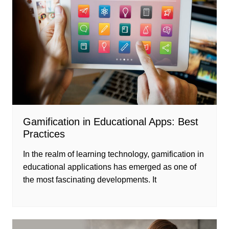
Gamification in Educational Apps: Best
Practices
In the realm of learning technology, gamification in
educational applications has emerged as one of
the most fascinating developments. It