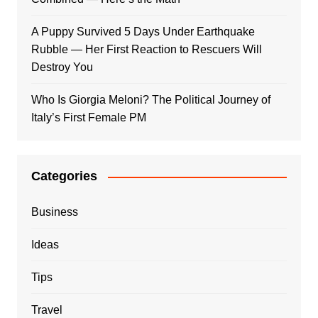
A Puppy Survived 5 Days Under Earthquake
Rubble — Her First Reaction to Rescuers Will
Destroy You
Who Is Giorgia Meloni? The Political Journey of
Italy’s First Female PM
Categories
Business
Ideas
Tips
Travel