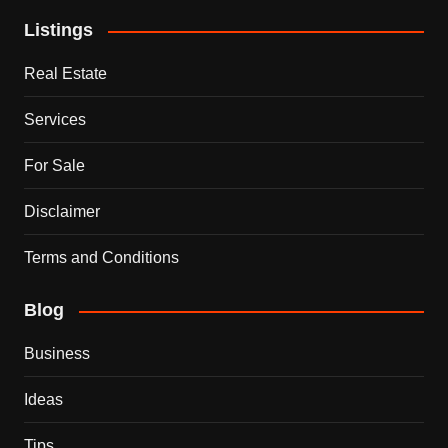
Listings
Real Estate
Services
For Sale
Disclaimer
Terms and Conditions
Blog
Business
Ideas
Tips