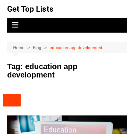
Skip
Get Top Lists
to
content
Home
Blog
education app development
Tag:
education app
development