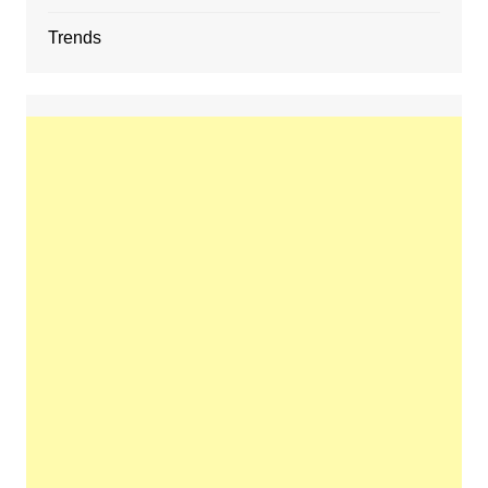
Trends