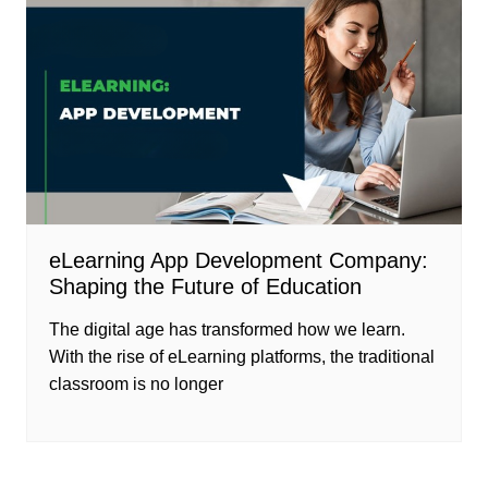
eLearning App Development Company:
Shaping the Future of Education
The digital age has transformed how we learn.
With the rise of eLearning platforms, the traditional
classroom is no longer