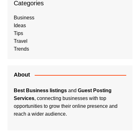
Categories
Business
Ideas
Tips
Travel
Trends
About
Best Business listings
and
Guest Posting
Services
, connecting businesses with top
opportunities to grow their online presence and
reach a wider audience.