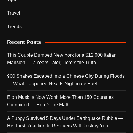
Travel
Trends
Recent Posts
This Couple Dumped New York for a $12,000 Italian
Mansion — 2 Years Later, Here’s the Truth
900 Snakes Escaped Into a Chinese City During Floods
— What Happened Next Is Nightmare Fuel
Elon Musk Is Now Worth More Than 150 Countries
Combined — Here’s the Math
A Puppy Survived 5 Days Under Earthquake Rubble —
Her First Reaction to Rescuers Will Destroy You