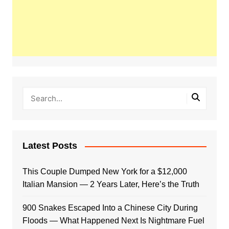
Latest Posts
This Couple Dumped New York for a $12,000
Italian Mansion — 2 Years Later, Here’s the Truth
900 Snakes Escaped Into a Chinese City During
Floods — What Happened Next Is Nightmare Fuel