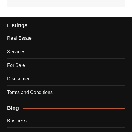
Listings
Real Estate
Services
For Sale
Disclaimer
Terms and Conditions
Blog
Business