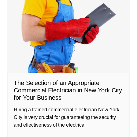
The Selection of an Appropriate
Commercial Electrician in New York City
for Your Business
Hiring a trained commercial electrician New York
City is very crucial for guaranteeing the security
and effectiveness of the electrical