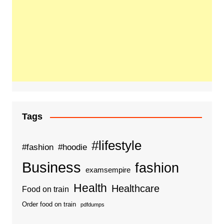
Tags
#lifestyle
#fashion
#hoodie
Business
fashion
examsempire
Health
Healthcare
Food on train
Order food on train
pdfdumps