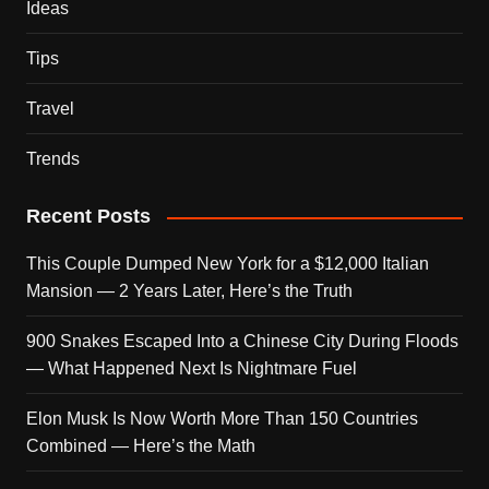
Ideas
Tips
Travel
Trends
Recent Posts
This Couple Dumped New York for a $12,000 Italian
Mansion — 2 Years Later, Here’s the Truth
900 Snakes Escaped Into a Chinese City During Floods
— What Happened Next Is Nightmare Fuel
Elon Musk Is Now Worth More Than 150 Countries
Combined — Here’s the Math