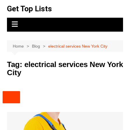
Skip
Get Top Lists
to
content
Home
Blog
electrical services New York City
Tag:
electrical services New York
City