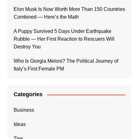
Elon Musk Is Now Worth More Than 150 Countries
Combined — Here’s the Math
A Puppy Survived 5 Days Under Earthquake
Rubble — Her First Reaction to Rescuers Will
Destroy You
Who Is Giorgia Meloni? The Political Journey of
Italy’s First Female PM
Categories
Business
Ideas
Tips