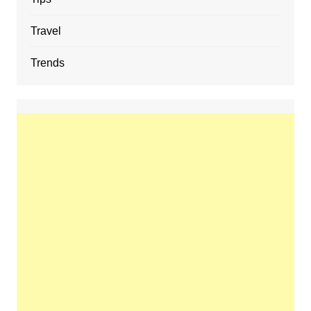
Travel
Trends