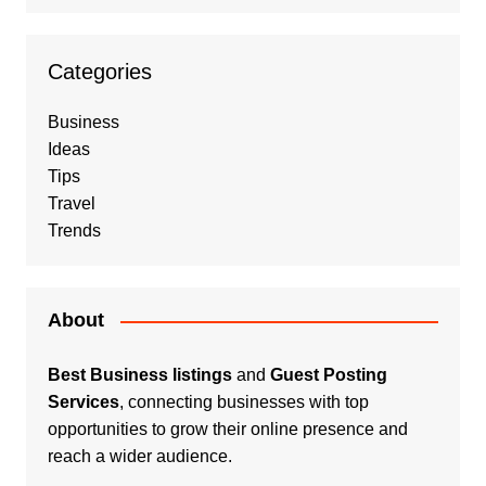
Categories
Business
Ideas
Tips
Travel
Trends
About
Best Business listings
and
Guest Posting
Services
, connecting businesses with top
opportunities to grow their online presence and
reach a wider audience.