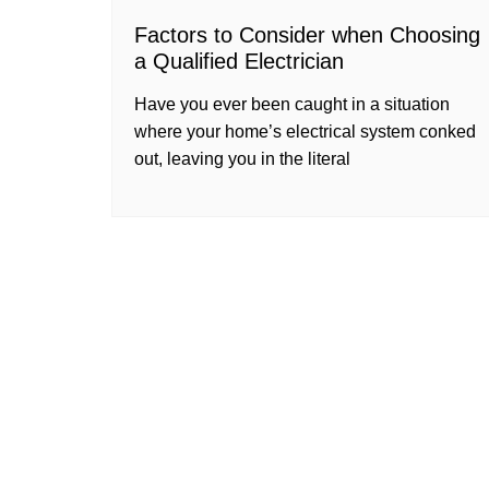
Factors to Consider when Choosing
a Qualified Electrician
Have you ever been caught in a situation
where your home’s electrical system conked
out, leaving you in the literal