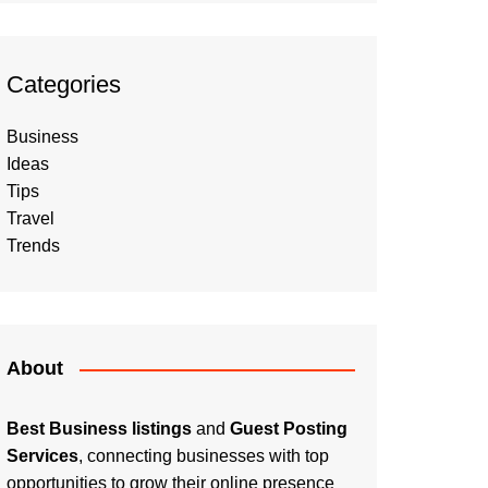
Categories
Business
Ideas
Tips
Travel
Trends
About
Best Business listings
and
Guest Posting
Services
, connecting businesses with top
opportunities to grow their online presence