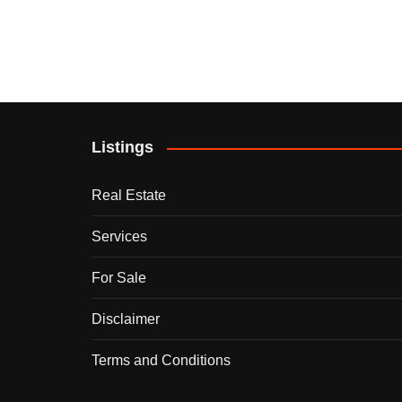
Listings
Real Estate
Services
For Sale
Disclaimer
Terms and Conditions