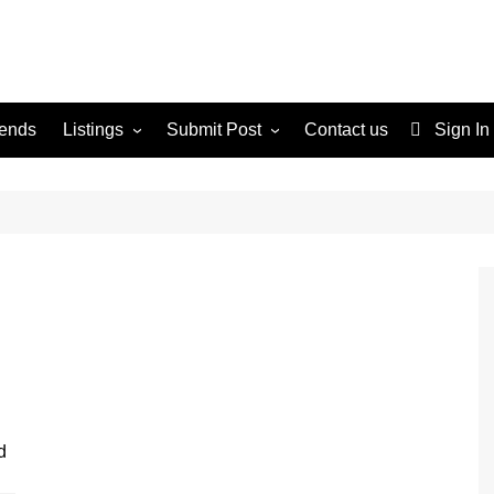
rends
Listings
Submit Post
Contact us
Sign In
Services
Disclaimer
For Sale
Terms and Conditions
Real Estate