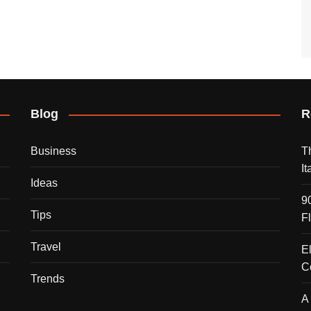
Blog
R
Business
T
I
Ideas
9
Tips
F
Travel
E
C
Trends
A