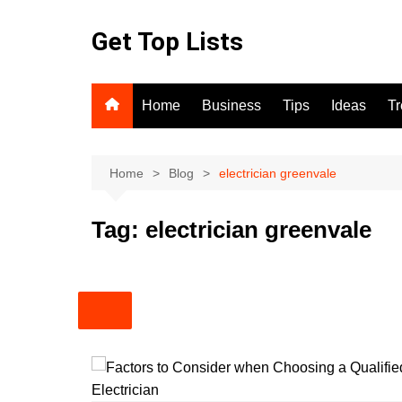
Skip
to
Get Top Lists
content
Home
Business
Tips
Ideas
T
Home
Blog
electrician greenvale
Tag:
electrician greenvale