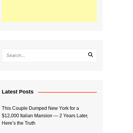
Latest Posts
This Couple Dumped New York for a
$12,000 Italian Mansion — 2 Years Later,
Here’s the Truth