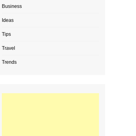
Business
Ideas
Tips
Travel
Trends