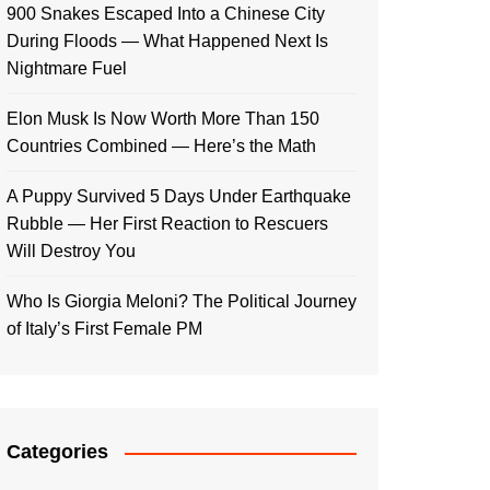
900 Snakes Escaped Into a Chinese City
During Floods — What Happened Next Is
Nightmare Fuel
Elon Musk Is Now Worth More Than 150
Countries Combined — Here’s the Math
A Puppy Survived 5 Days Under Earthquake
Rubble — Her First Reaction to Rescuers
Will Destroy You
Who Is Giorgia Meloni? The Political Journey
of Italy’s First Female PM
Categories