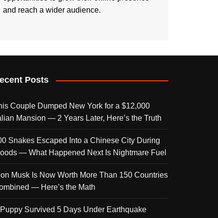
and reach a wider audience.
ecent Posts
his Couple Dumped New York for a $12,000
talian Mansion — 2 Years Later, Here’s the Truth
00 Snakes Escaped Into a Chinese City During
loods — What Happened Next Is Nightmare Fuel
lon Musk Is Now Worth More Than 150 Countries
ombined — Here’s the Math
 Puppy Survived 5 Days Under Earthquake