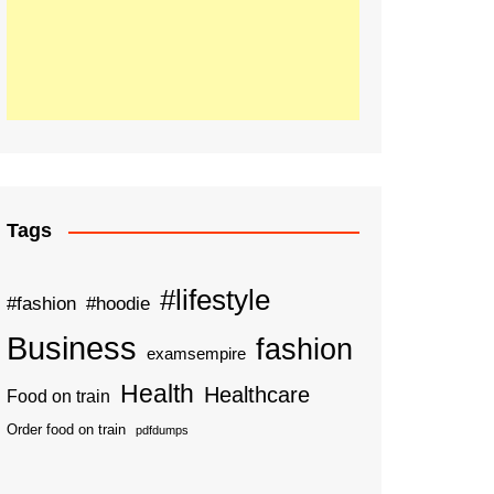
Tags
#lifestyle
#fashion
#hoodie
Business
fashion
examsempire
Health
Healthcare
Food on train
Order food on train
pdfdumps