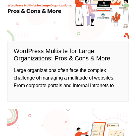
WordPress Multisite for Large
Organizations: Pros & Cons & More
Large organizations often face the complex
challenge of managing a multitude of websites.
From corporate portals and internal intranets to