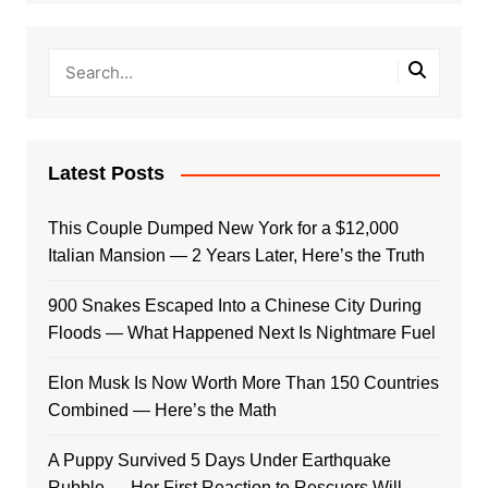
Latest Posts
This Couple Dumped New York for a $12,000
Italian Mansion — 2 Years Later, Here’s the Truth
900 Snakes Escaped Into a Chinese City During
Floods — What Happened Next Is Nightmare Fuel
Elon Musk Is Now Worth More Than 150 Countries
Combined — Here’s the Math
A Puppy Survived 5 Days Under Earthquake
Rubble — Her First Reaction to Rescuers Will