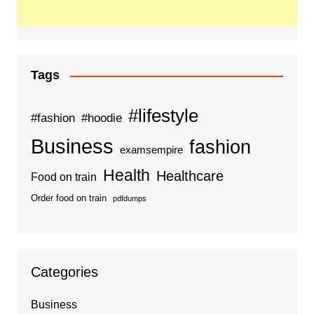
Tags
#lifestyle
#fashion
#hoodie
Business
fashion
examsempire
Health
Healthcare
Food on train
Order food on train
pdfdumps
Categories
Business