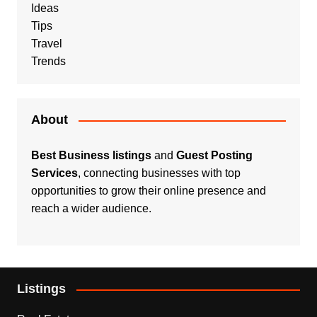
Ideas
Tips
Travel
Trends
About
Best Business listings
and
Guest Posting
Services
, connecting businesses with top
opportunities to grow their online presence and
reach a wider audience.
Listings