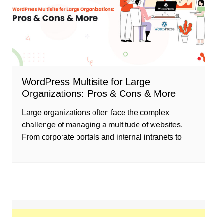
WordPress Multisite for Large
Organizations: Pros & Cons & More
Large organizations often face the complex
challenge of managing a multitude of websites.
From corporate portals and internal intranets to