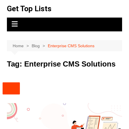
Skip
Get Top Lists
to
content
Home
Blog
Enterprise CMS Solutions
Tag:
Enterprise CMS Solutions