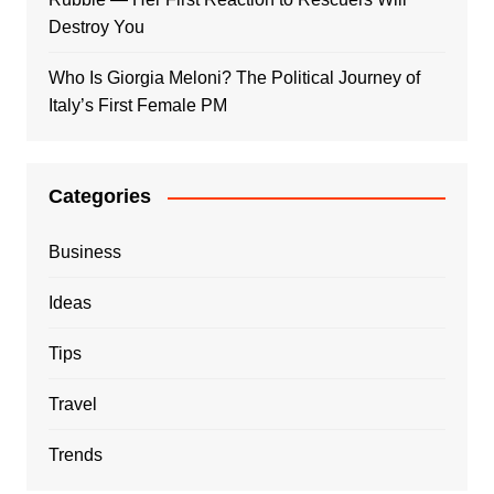
Destroy You
Who Is Giorgia Meloni? The Political Journey of
Italy’s First Female PM
Categories
Business
Ideas
Tips
Travel
Trends