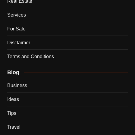
Real Estate
Services
For Sale
Disclaimer
Terms and Conditions
Blog
Business
Ideas
Tips
Travel