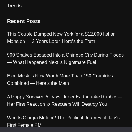
Trends
Recent Posts
This Couple Dumped New York for a $12,000 Italian
Mansion — 2 Years Later, Here’s the Truth
900 Snakes Escaped Into a Chinese City During Floods
— What Happened Next Is Nightmare Fuel
Elon Musk Is Now Worth More Than 150 Countries
Combined — Here’s the Math
A Puppy Survived 5 Days Under Earthquake Rubble —
Her First Reaction to Rescuers Will Destroy You
Who Is Giorgia Meloni? The Political Journey of Italy’s
First Female PM