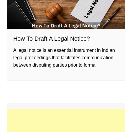
How To Draft A Legal Notice?
A legal notice is an essential instrument in Indian
legal proceedings that facilitates communication
between disputing parties prior to formal