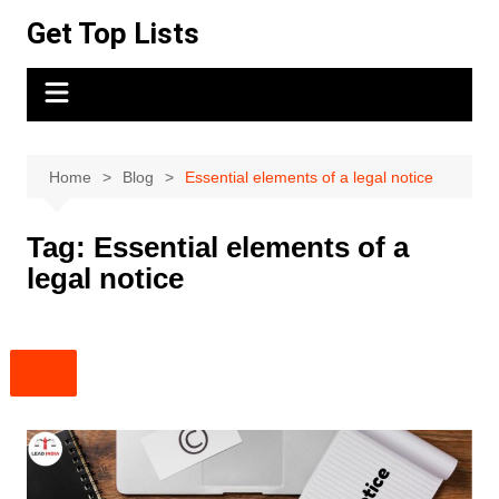
Skip
Get Top Lists
to
content
Home
Blog
Essential elements of a legal notice
Tag:
Essential elements of a
legal notice