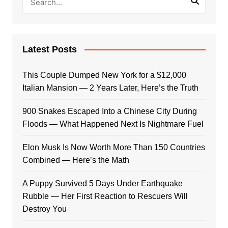
Latest Posts
This Couple Dumped New York for a $12,000
Italian Mansion — 2 Years Later, Here’s the Truth
900 Snakes Escaped Into a Chinese City During
Floods — What Happened Next Is Nightmare Fuel
Elon Musk Is Now Worth More Than 150 Countries
Combined — Here’s the Math
A Puppy Survived 5 Days Under Earthquake
Rubble — Her First Reaction to Rescuers Will
Destroy You