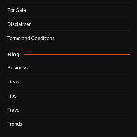
For Sale
Disclaimer
Terms and Conditions
Blog
Business
Ideas
Tips
Travel
Trends