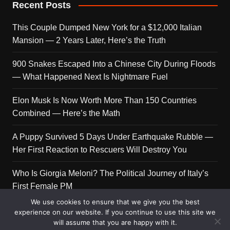
Recent Posts
This Couple Dumped New York for a $12,000 Italian
Mansion — 2 Years Later, Here’s the Truth
900 Snakes Escaped Into a Chinese City During Floods
— What Happened Next Is Nightmare Fuel
Elon Musk Is Now Worth More Than 150 Countries
Combined — Here’s the Math
A Puppy Survived 5 Days Under Earthquake Rubble —
Her First Reaction to Rescuers Will Destroy You
Who Is Giorgia Meloni? The Political Journey of Italy’s
First Female PM
We use cookies to ensure that we give you the best
experience on our website. If you continue to use this site we
will assume that you are happy with it.
Copyright © 2026 Get Top Lists. All rights reserved.