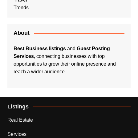
Trends
About
Best Business listings
and
Guest Posting
Services
, connecting businesses with top
opportunities to grow their online presence and
reach a wider audience.
Listings
Real Estate
Services