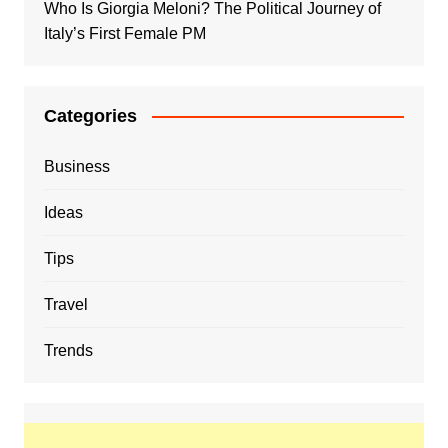
Who Is Giorgia Meloni? The Political Journey of
Italy’s First Female PM
Categories
Business
Ideas
Tips
Travel
Trends