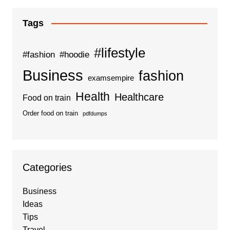
Tags
#lifestyle
#fashion
#hoodie
Business
fashion
examsempire
Health
Healthcare
Food on train
Order food on train
pdfdumps
Categories
Business
Ideas
Tips
Travel