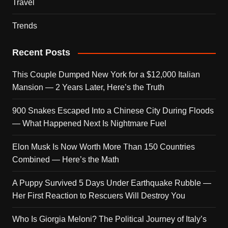
Travel
Trends
Recent Posts
This Couple Dumped New York for a $12,000 Italian
Mansion — 2 Years Later, Here’s the Truth
900 Snakes Escaped Into a Chinese City During Floods
— What Happened Next Is Nightmare Fuel
Elon Musk Is Now Worth More Than 150 Countries
Combined — Here’s the Math
A Puppy Survived 5 Days Under Earthquake Rubble —
Her First Reaction to Rescuers Will Destroy You
Who Is Giorgia Meloni? The Political Journey of Italy’s