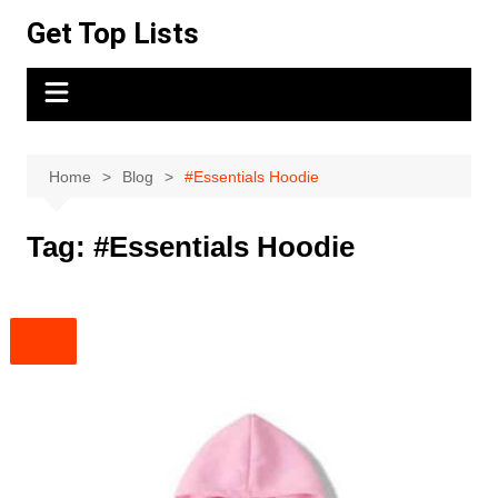
Skip
Get Top Lists
to
content
Home
Blog
#Essentials Hoodie
Tag:
#Essentials Hoodie