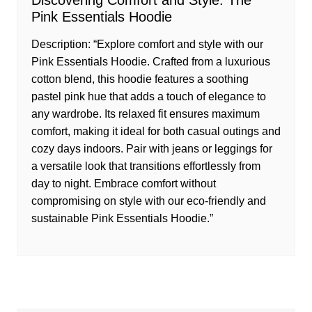
Discovering Comfort and Style: The
Pink Essentials Hoodie
Description: “Explore comfort and style with our
Pink Essentials Hoodie. Crafted from a luxurious
cotton blend, this hoodie features a soothing
pastel pink hue that adds a touch of elegance to
any wardrobe. Its relaxed fit ensures maximum
comfort, making it ideal for both casual outings and
cozy days indoors. Pair with jeans or leggings for
a versatile look that transitions effortlessly from
day to night. Embrace comfort without
compromising on style with our eco-friendly and
sustainable Pink Essentials Hoodie.”