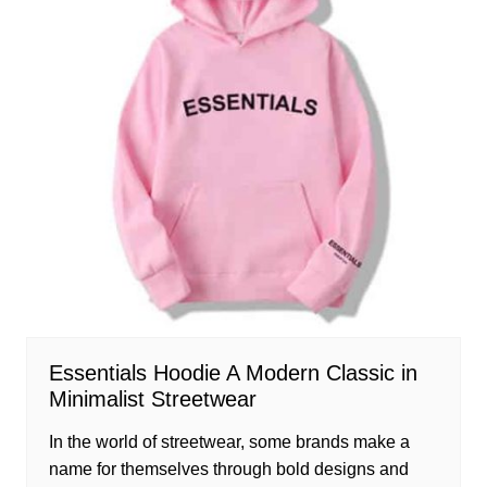
Essentials Hoodie A Modern Classic in
Minimalist Streetwear
In the world of streetwear, some brands make a
name for themselves through bold designs and