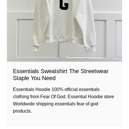
Essentials Sweatshirt The Streetwear
Staple You Need
Essentials Hoodie 100% official essentials
clothing from Fear Of God. Essential Hoodie store
Worldwide shipping essentials fear of god
products.