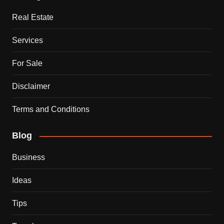
Real Estate
Services
For Sale
Disclaimer
Terms and Conditions
Blog
Business
Ideas
Tips