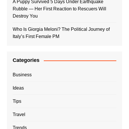
A Puppy Survived 5 Days Under Earthquake
Rubble — Her First Reaction to Rescuers Will
Destroy You
Who Is Giorgia Meloni? The Political Journey of
Italy’s First Female PM
Categories
Business
Ideas
Tips
Travel
Trends