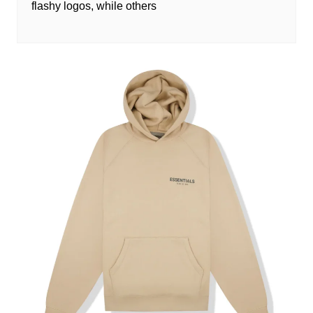
flashy logos, while others