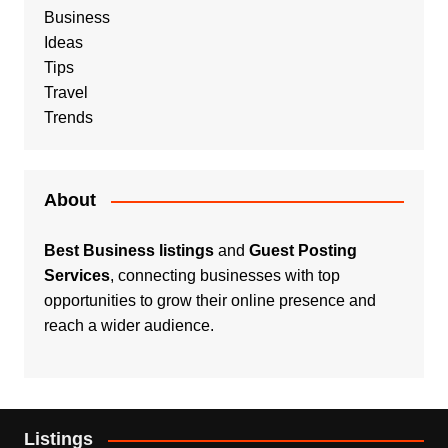
Business
Ideas
Tips
Travel
Trends
About
Best Business listings
and
Guest Posting
Services
, connecting businesses with top
opportunities to grow their online presence and
reach a wider audience.
Listings