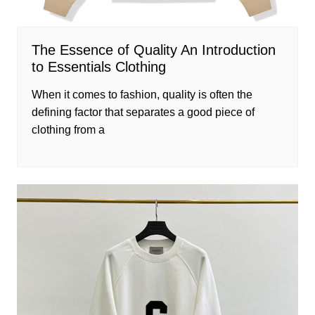
The Essence of Quality An Introduction
to Essentials Clothing
When it comes to fashion, quality is often the
defining factor that separates a good piece of
clothing from a