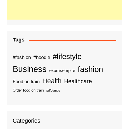
Tags
#lifestyle
#fashion
#hoodie
Business
fashion
examsempire
Health
Healthcare
Food on train
Order food on train
pdfdumps
Categories