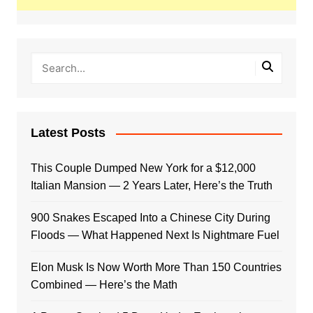
Latest Posts
This Couple Dumped New York for a $12,000
Italian Mansion — 2 Years Later, Here’s the Truth
900 Snakes Escaped Into a Chinese City During
Floods — What Happened Next Is Nightmare Fuel
Elon Musk Is Now Worth More Than 150 Countries
Combined — Here’s the Math