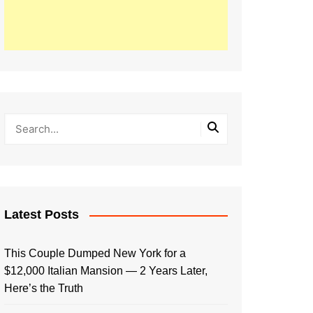
Latest Posts
This Couple Dumped New York for a
$12,000 Italian Mansion — 2 Years Later,
Here’s the Truth