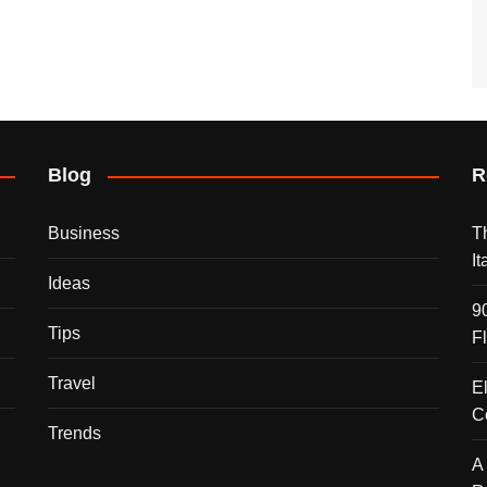
Blog
R
Business
T
I
Ideas
9
Tips
F
Travel
E
C
Trends
A