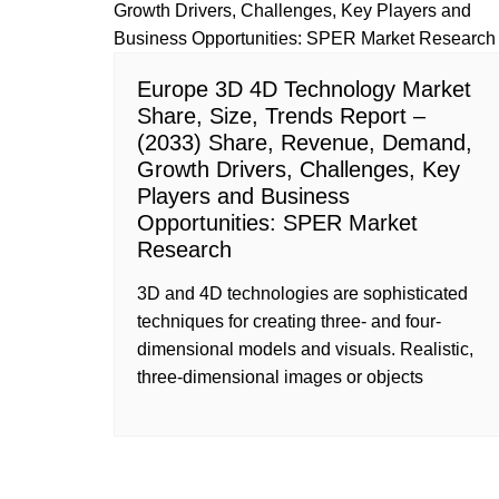
Europe 3D 4D Technology Market
Share, Size, Trends Report –
(2033) Share, Revenue, Demand,
Growth Drivers, Challenges, Key
Players and Business
Opportunities: SPER Market
Research
3D and 4D technologies are sophisticated
techniques for creating three- and four-
dimensional models and visuals. Realistic,
three-dimensional images or objects