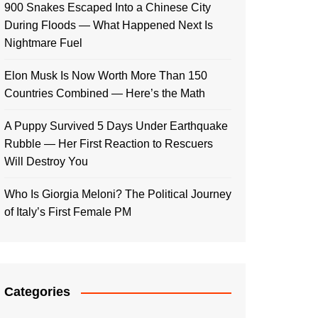
900 Snakes Escaped Into a Chinese City
During Floods — What Happened Next Is
Nightmare Fuel
Elon Musk Is Now Worth More Than 150
Countries Combined — Here’s the Math
A Puppy Survived 5 Days Under Earthquake
Rubble — Her First Reaction to Rescuers
Will Destroy You
Who Is Giorgia Meloni? The Political Journey
of Italy’s First Female PM
Categories