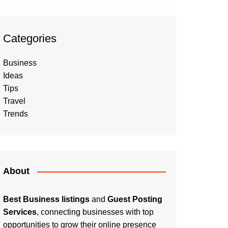
Categories
Business
Ideas
Tips
Travel
Trends
About
Best Business listings
and
Guest Posting
Services
, connecting businesses with top
opportunities to grow their online presence