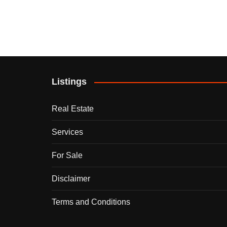
Listings
Real Estate
Services
For Sale
Disclaimer
Terms and Conditions