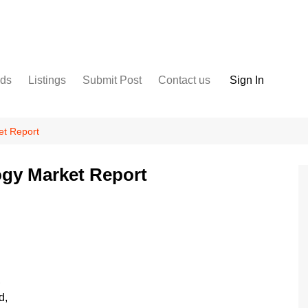
nds
Listings
Submit Post
Contact us
Sign In
Services
Disclaimer
For Sale
Terms and Conditions
et Report
Real Estate
gy Market Report