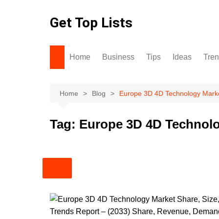
Skip
to
Get Top Lists
content
Home
Business
Tips
Ideas
Tre
Home
Blog
Europe 3D 4D Technology Mark
Tag:
Europe 3D 4D Technolo