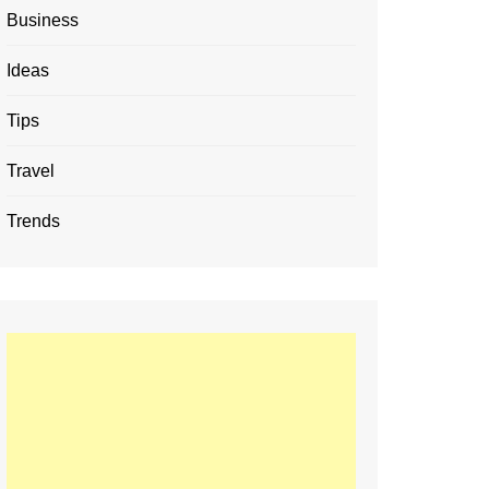
Business
Ideas
Tips
Travel
Trends