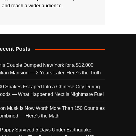
and reach a wider audience.
ecent Posts
his Couple Dumped New York for a $12,000
talian Mansion — 2 Years Later, Here’s the Truth
00 Snakes Escaped Into a Chinese City During
loods — What Happened Next Is Nightmare Fuel
lon Musk Is Now Worth More Than 150 Countries
ombined — Here’s the Math
 Puppy Survived 5 Days Under Earthquake