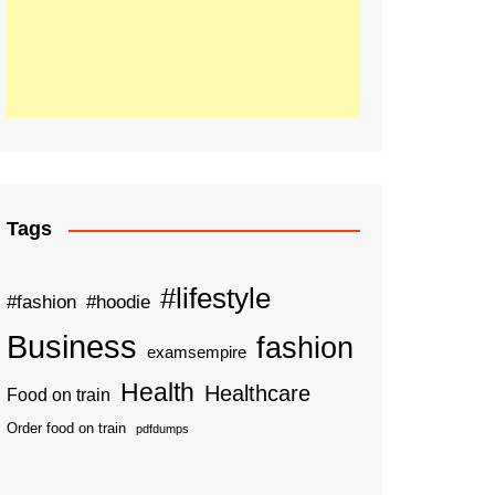
Tags
#lifestyle
#fashion
#hoodie
Business
fashion
examsempire
Health
Healthcare
Food on train
Order food on train
pdfdumps