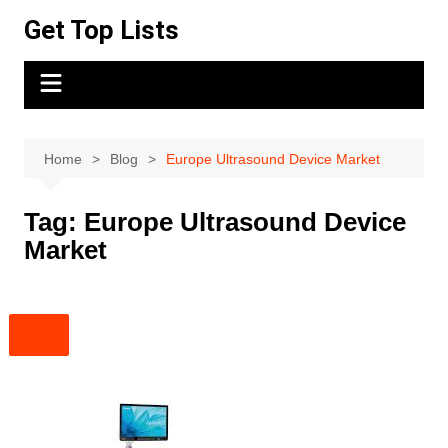
Skip
Get Top Lists
to
content
Home
Blog
Europe Ultrasound Device Market
Tag:
Europe Ultrasound Device
Market