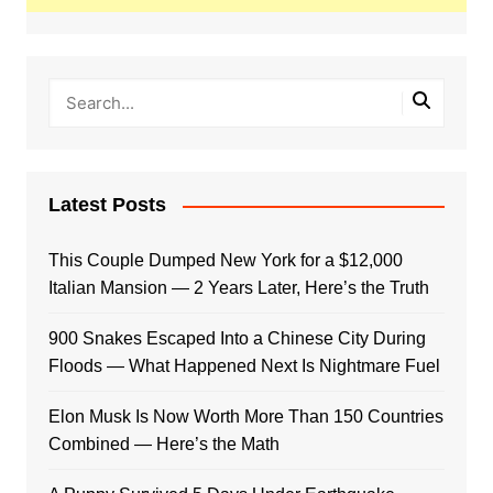
Latest Posts
This Couple Dumped New York for a $12,000
Italian Mansion — 2 Years Later, Here’s the Truth
900 Snakes Escaped Into a Chinese City During
Floods — What Happened Next Is Nightmare Fuel
Elon Musk Is Now Worth More Than 150 Countries
Combined — Here’s the Math