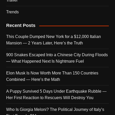
Travel
Trends
Recent Posts
This Couple Dumped New York for a $12,000 Italian
Mansion — 2 Years Later, Here’s the Truth
900 Snakes Escaped Into a Chinese City During Floods
— What Happened Next Is Nightmare Fuel
Elon Musk Is Now Worth More Than 150 Countries
Combined — Here’s the Math
A Puppy Survived 5 Days Under Earthquake Rubble —
Her First Reaction to Rescuers Will Destroy You
Who Is Giorgia Meloni? The Political Journey of Italy’s