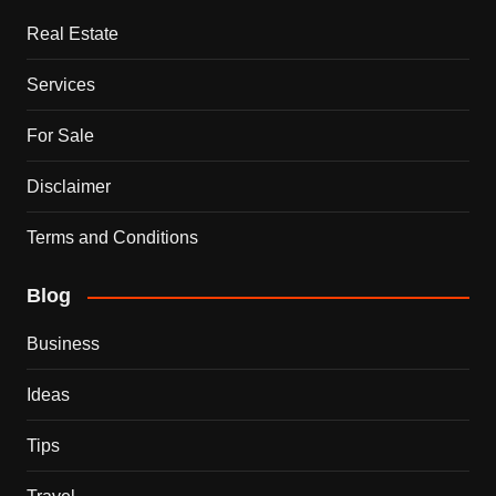
Real Estate
Services
For Sale
Disclaimer
Terms and Conditions
Blog
Business
Ideas
Tips