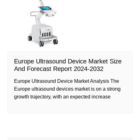
Europe Ultrasound Device Market Size
And Forecast Report 2024-2032
Europe Ultrasound Device Market Analysis The
Europe ultrasound devices market is on a strong
growth trajectory, with an expected increase