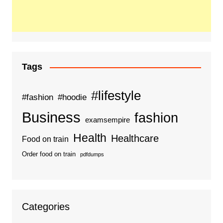
Tags
#lifestyle
#fashion
#hoodie
Business
fashion
examsempire
Health
Healthcare
Food on train
Order food on train
pdfdumps
Categories