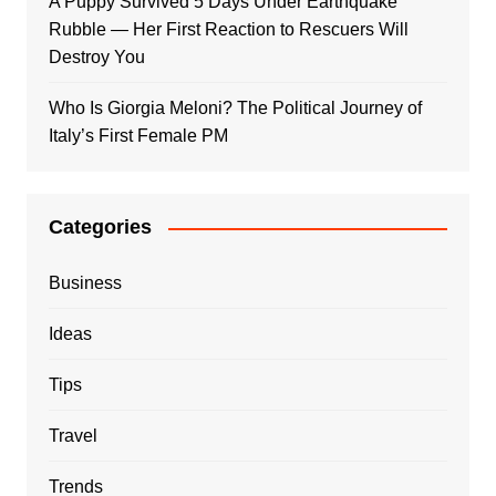
A Puppy Survived 5 Days Under Earthquake
Rubble — Her First Reaction to Rescuers Will
Destroy You
Who Is Giorgia Meloni? The Political Journey of
Italy’s First Female PM
Categories
Business
Ideas
Tips
Travel
Trends