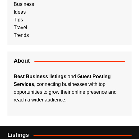
Business
Ideas
Tips
Travel
Trends
About
Best Business listings
and
Guest Posting
Services
, connecting businesses with top
opportunities to grow their online presence and
reach a wider audience.
Listings