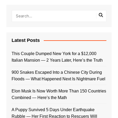
Latest Posts
This Couple Dumped New York for a $12,000
Italian Mansion — 2 Years Later, Here’s the Truth
900 Snakes Escaped Into a Chinese City During
Floods — What Happened Next Is Nightmare Fuel
Elon Musk Is Now Worth More Than 150 Countries
Combined — Here’s the Math
A Puppy Survived 5 Days Under Earthquake
Rubble — Her First Reaction to Rescuers Will