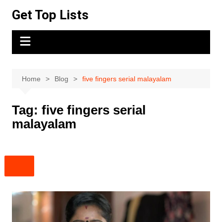
Skip
Get Top Lists
to
content
Home
Blog
five fingers serial malayalam
Tag:
five fingers serial
malayalam