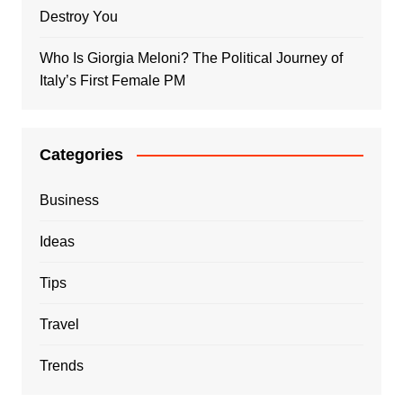
Destroy You
Who Is Giorgia Meloni? The Political Journey of
Italy’s First Female PM
Categories
Business
Ideas
Tips
Travel
Trends