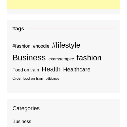
Tags
#lifestyle
#fashion
#hoodie
Business
fashion
examsempire
Health
Healthcare
Food on train
Order food on train
pdfdumps
Categories
Business