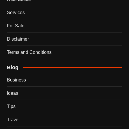
Services
For Sale
Disclaimer
Terms and Conditions
Blog
Business
Ideas
Tips
Travel