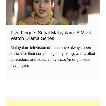
Five Fingers Serial Malayalam: A Must-
Watch Drama Series
Malayalam television dramas have always been
known for their compelling storytelling, well-crafted
characters, and social relevance. Among these,
five fingers