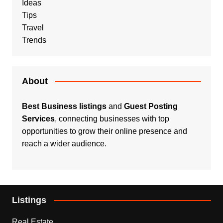
Ideas
Tips
Travel
Trends
About
Best Business listings
and
Guest Posting
Services
, connecting businesses with top
opportunities to grow their online presence and
reach a wider audience.
Listings
Real Estate