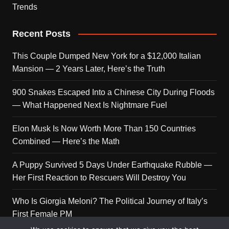
Trends
Recent Posts
This Couple Dumped New York for a $12,000 Italian
Mansion — 2 Years Later, Here’s the Truth
900 Snakes Escaped Into a Chinese City During Floods
— What Happened Next Is Nightmare Fuel
Elon Musk Is Now Worth More Than 150 Countries
Combined — Here’s the Math
A Puppy Survived 5 Days Under Earthquake Rubble —
Her First Reaction to Rescuers Will Destroy You
Who Is Giorgia Meloni? The Political Journey of Italy’s
First Female PM